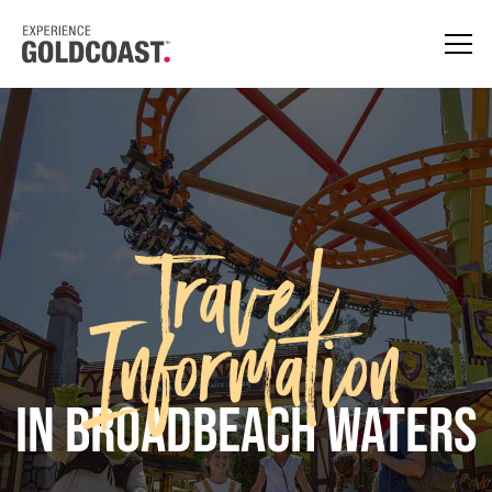
Travel
Information
in Broadbeach Waters