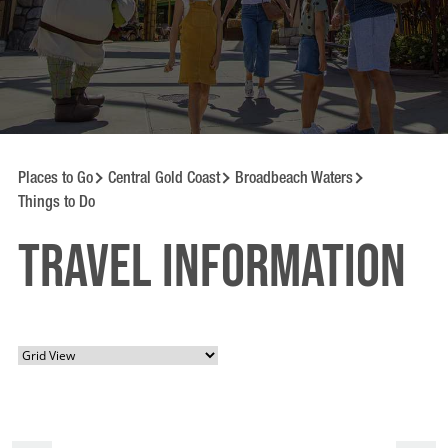
Places to Go
Central Gold Coast
Broadbeach Waters
Things to Do
Travel information