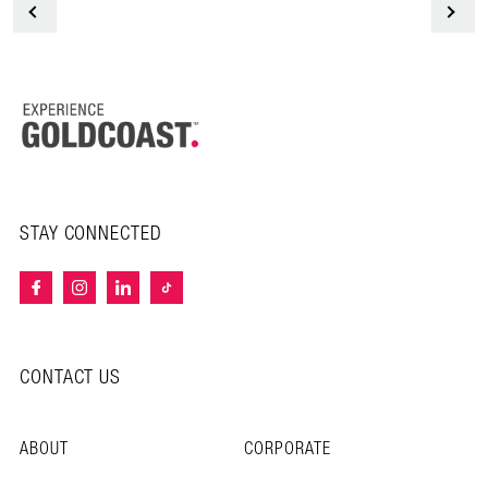
<
STAY CONNECTED
CONTACT US
ABOUT
CORPORATE