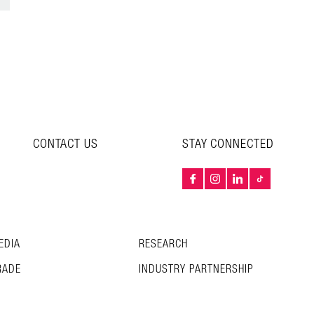
CONTACT US
STAY CONNECTED
EDIA
RESEARCH
RADE
INDUSTRY PARTNERSHIP