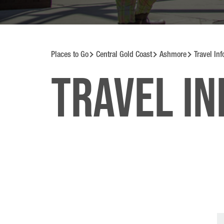
Places to Go
Central Gold Coast
Ashmore
Travel In
Travel i