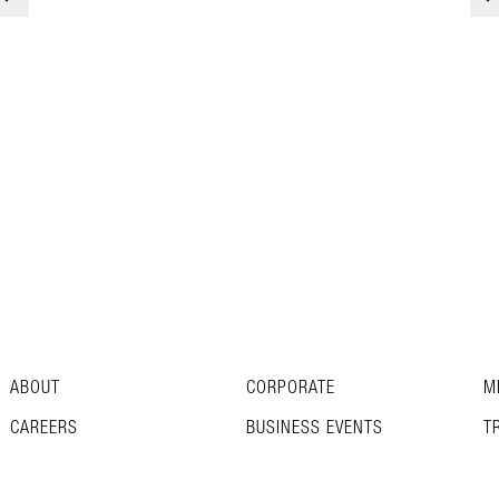
ABOUT
CORPORATE
M
CAREERS
BUSINESS EVENTS
T