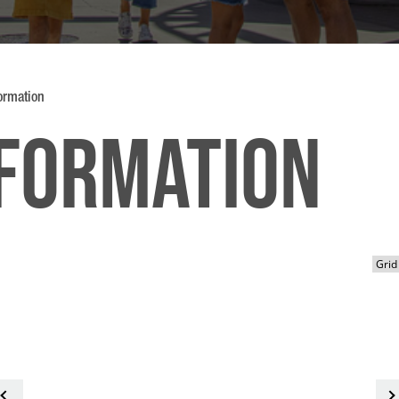
formation
nformation
<