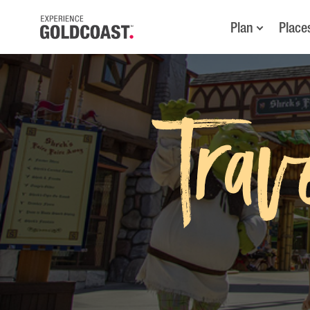
Plan
Place
Trav