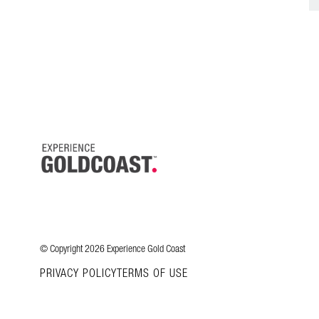
© Copyright 2026 Experience Gold Coast
PRIVACY POLICY
TERMS OF USE