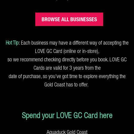
BROWSE ALL BUSINESSES
Hot Tip:
Each business may have a different way of accepting the
LOVE GC Card (online or in-store),
so we recommend checking directly before you book. LOVE GC
Cards are valid for 3 years from the
date of purchase, so you’ve got time to explore everything the
Gold Coast has to offer.
Spend your LOVE GC Card here
Aquaduck Gold Coast