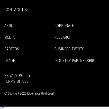
CONTACT US
ABOUT
CORPORATE
MEDIA
RESEARCH
CAREERS
BUSINESS EVENTS
TRADE
INDUSTRY PARTNERSHIP
PRIVACY POLICY
TERMS OF USE
© Copyright 2026 Experience Gold Coast