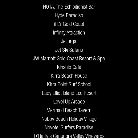
HOTA, The Exhibitionist Bar
Hyde Paradiso
iFLY Gold Coast
Infinity Attraction
Jellurgal
Jet Ski Safaris
JW Marriott Gold Coast Resort & Spa
Kinship Café
Kirra Beach House
Kirra Point Surf School
Lady Elliot Island Eco Resort
Level Up Arcade
Mermaid Beach Tavern
Nobby Beach Holiday Village
Novotel Surfers Paradise
O'Reilly's Canungra Valley Vineyards