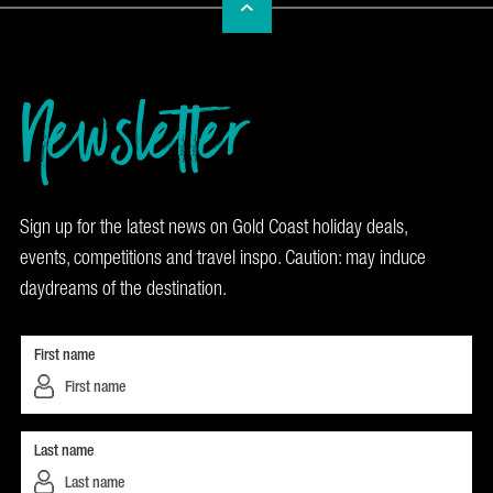
Newsletter
Sign up for the latest news on Gold Coast holiday deals,
events, competitions and travel inspo. Caution: may induce
daydreams of the destination.
First name
Last name