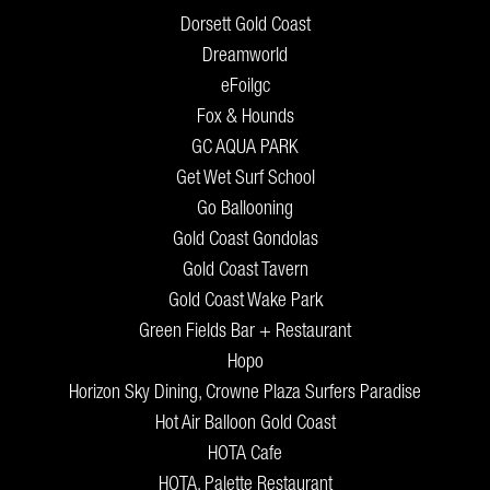
Dorsett Gold Coast
Dreamworld
eFoilgc
Fox & Hounds
GC AQUA PARK
Get Wet Surf School
Go Ballooning
Gold Coast Gondolas
Gold Coast Tavern
Gold Coast Wake Park
Green Fields Bar + Restaurant
Hopo
Horizon Sky Dining, Crowne Plaza Surfers Paradise
Hot Air Balloon Gold Coast
HOTA Cafe
HOTA, Palette Restaurant