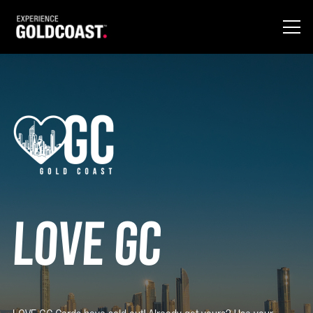
Love GC