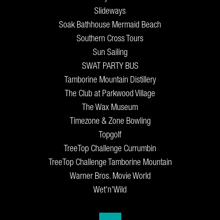
Slideways
Soak Bathhouse Mermaid Beach
Southern Cross Tours
Sun Sailing
SWAT PARTY BUS
Tamborine Mountain Distillery
The Club at Parkwood Village
The Wax Museum
Timezone & Zone Bowling
Topgolf
TreeTop Challenge Currumbin
TreeTop Challenge Tamborine Mountain
Warner Bros. Movie World
Wet'n'Wild