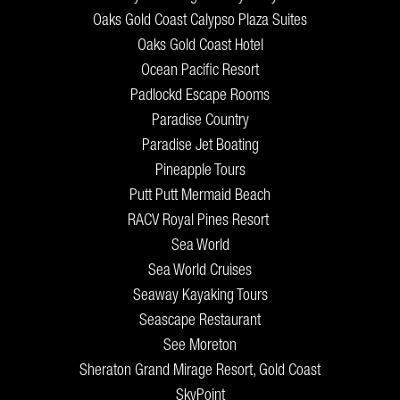
Oaks Gold Coast Calypso Plaza Suites
Oaks Gold Coast Hotel
Ocean Pacific Resort
Padlockd Escape Rooms
Paradise Country
Paradise Jet Boating
Pineapple Tours
Putt Putt Mermaid Beach
RACV Royal Pines Resort
Sea World
Sea World Cruises
Seaway Kayaking Tours
Seascape Restaurant
See Moreton
Sheraton Grand Mirage Resort, Gold Coast
SkyPoint