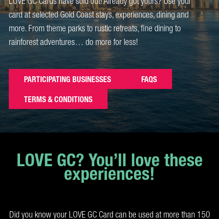
LOVE GC Cards have sold out! Already got yours? Use your
card at selected Gold Coast stays, experiences, dining and
more. From theme parks to rustic retreats, fine dining to
rainforest adventures… do more for less!
PARTICIPATING BUSINESSES
FAQS
TERMS & CONDITIONS
LOVE GC? You’ll love these
experiences!
Did you know your LOVE GC Card can be used at more than 150