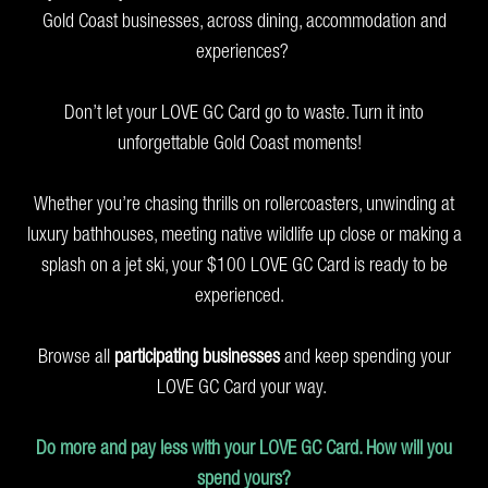
Gold Coast businesses, across dining, accommodation and
experiences?
Don’t let your LOVE GC Card go to waste. Turn it into
unforgettable Gold Coast moments!
Whether you’re chasing thrills on rollercoasters, unwinding at
luxury bathhouses, meeting native wildlife up close or making a
splash on a jet ski, your $100 LOVE GC Card is ready to be
experienced.
Browse all
participating businesses
and keep spending your
LOVE GC Card your way.
Do more and pay less with your LOVE GC Card. How will you
spend yours?