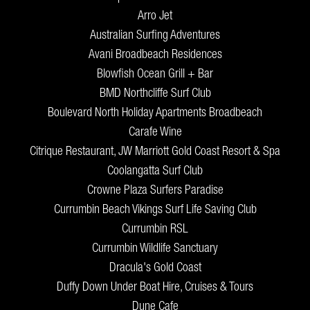
Arro Jet
Australian Surfing Adventures
Avani Broadbeach Residences
Blowfish Ocean Grill + Bar
BMD Northcliffe Surf Club
Boulevard North Holiday Apartments Broadbeach
Carafe Wine
Citrique Restaurant, JW Marriott Gold Coast Resort & Spa
Coolangatta Surf Club
Crowne Plaza Surfers Paradise
Currumbin Beach Vikings Surf Life Saving Club
Currumbin RSL
Currumbin Wildlife Sanctuary
Dracula's Gold Coast
Duffy Down Under Boat Hire, Cruises & Tours
Dune Cafe