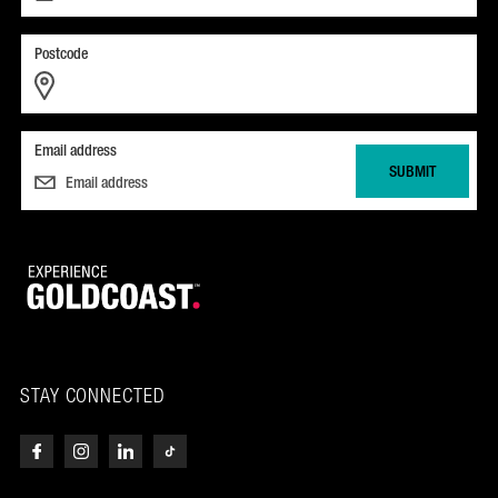
Postcode
Email address
STAY CONNECTED