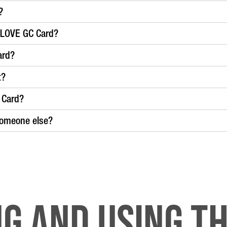
?
a LOVE GC Card?
ard?
t?
 Card?
someone else?
ng and Using th