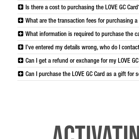
Is there a cost to purchasing the LOVE GC Card
What are the transaction fees for purchasing 
What information is required to purchase the c
I’ve entered my details wrong, who do I contac
Can I get a refund or exchange for my LOVE GC
Can I purchase the LOVE GC Card as a gift for 
Activati