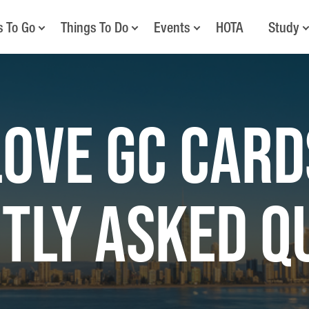
s To Go
Things To Do
Events
HOTA
Study
LOVE GC CARD
TLY ASKED Q