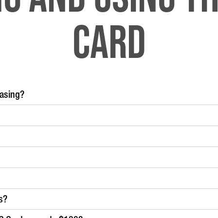
Card
hasing?
s?