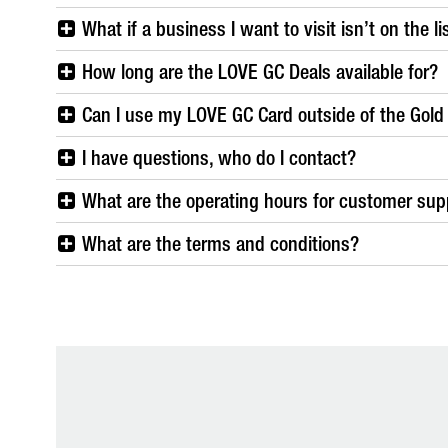
What if a business I want to visit isn’t on the l
How long are the LOVE GC Deals available for?
Can I use my LOVE GC Card outside of the Gold
I have questions, who do I contact?
What are the operating hours for customer supp
What are the terms and conditions?