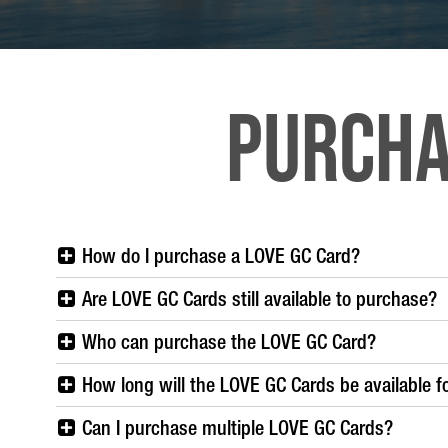
Purcha
How do I purchase a LOVE GC Card?
Are LOVE GC Cards still available to purchase?
Who can purchase the LOVE GC Card?
How long will the LOVE GC Cards be available f
Can I purchase multiple LOVE GC Cards?