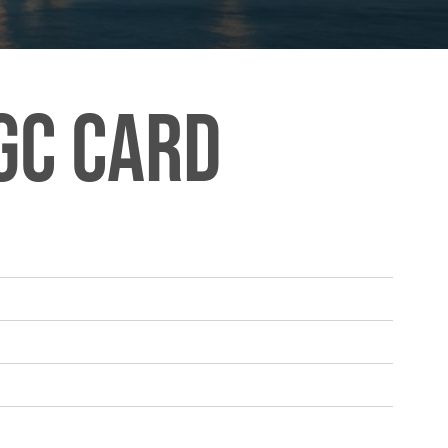
GC Card