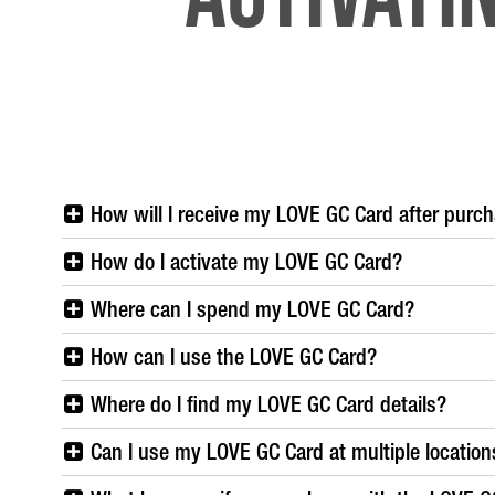
How will I receive my LOVE GC Card after purc
How do I activate my LOVE GC Card?
Where can I spend my LOVE GC Card?
How can I use the LOVE GC Card?
Where do I find my LOVE GC Card details?
Can I use my LOVE GC Card at multiple location