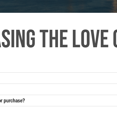
sing the LOVE 
or purchase?