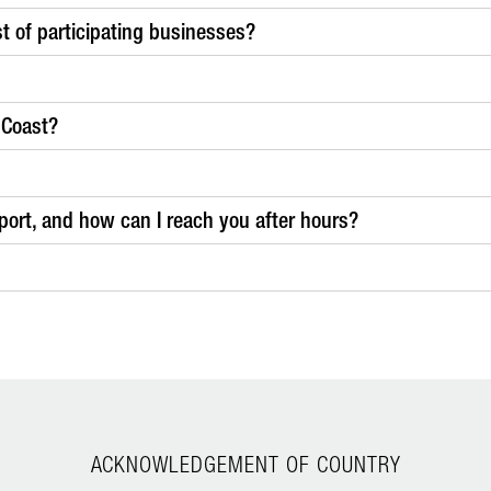
ist of participating businesses?
 Coast?
ort, and how can I reach you after hours?
ACKNOWLEDGEMENT OF COUNTRY