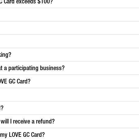
C Card exceeds $100?
king?
at a participating business?
OVE GC Card?
d?
ill I receive a refund?
g my LOVE GC Card?