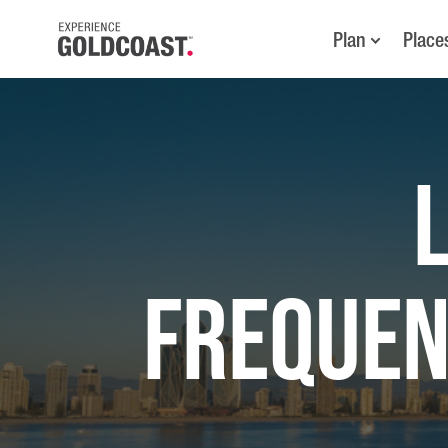
Plan
Place
FREQUEN