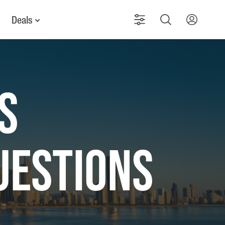
Deals
S
UESTIONS