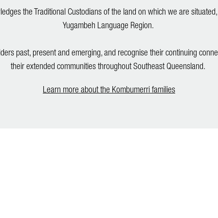
dges the Traditional Custodians of the land on which we are situated,
Yugambeh Language Region.
lders past, present and emerging, and recognise their continuing conne
their extended communities throughout Southeast Queensland.
Learn more about the Kombumerri families