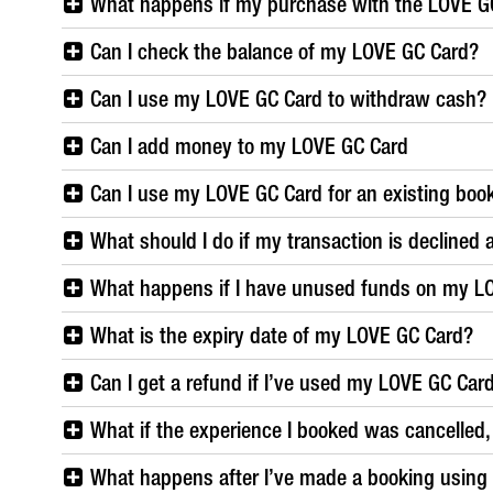
What happens if my purchase with the LOVE G
Can I check the balance of my LOVE GC Card?
Can I use my LOVE GC Card to withdraw cash?
Can I add money to my LOVE GC Card
Can I use my LOVE GC Card for an existing boo
What should I do if my transaction is declined 
What happens if I have unused funds on my L
What is the expiry date of my LOVE GC Card?
Can I get a refund if I’ve used my LOVE GC Car
What if the experience I booked was cancelled, w
What happens after I’ve made a booking usin