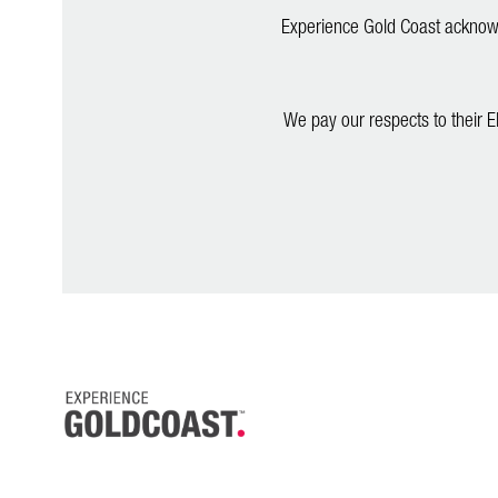
Experience Gold Coast acknowle
We pay our respects to their E