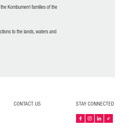
 the Kombumerri families of the
ctions to the lands, waters and
CONTACT US
STAY CONNECTED