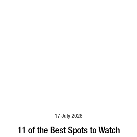
17 July 2026
11 of the Best Spots to Watch