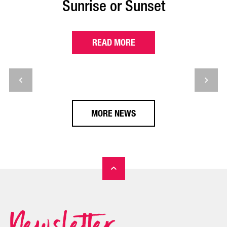
Sunrise or Sunset
READ MORE
MORE NEWS
Newsletter