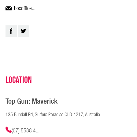
boxoffice...
Location
Top Gun: Maverick
135 Bundall Rd, Surfers Paradise QLD 4217, Australia
(07) 5588 4...