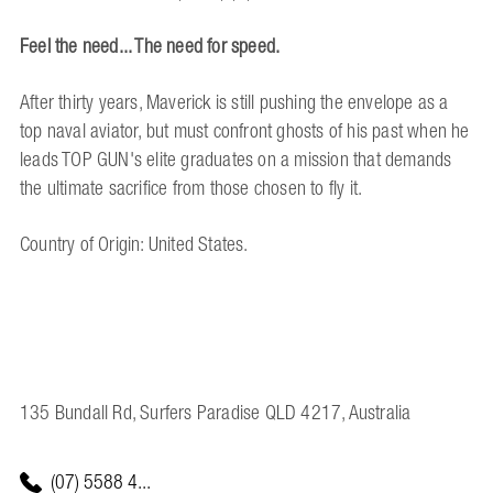
Feel the need... The need for speed.
After thirty years, Maverick is still pushing the envelope as a
top naval aviator, but must confront ghosts of his past when he
leads TOP GUN's elite graduates on a mission that demands
the ultimate sacrifice from those chosen to fly it.
Country of Origin: United States.
135 Bundall Rd, Surfers Paradise QLD 4217, Australia
(07) 5588 4...