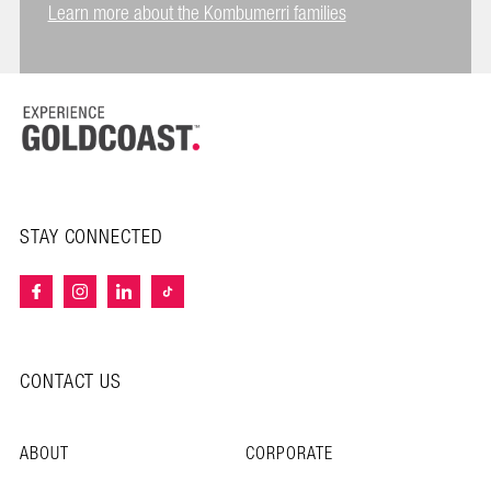
Learn more about the Kombumerri families
STAY CONNECTED
CONTACT US
ABOUT
CORPORATE