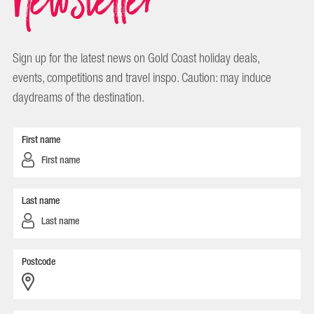
Sign up for the latest news on Gold Coast holiday deals,
events, competitions and travel inspo. Caution: may induce
daydreams of the destination.
First name
Last name
Postcode