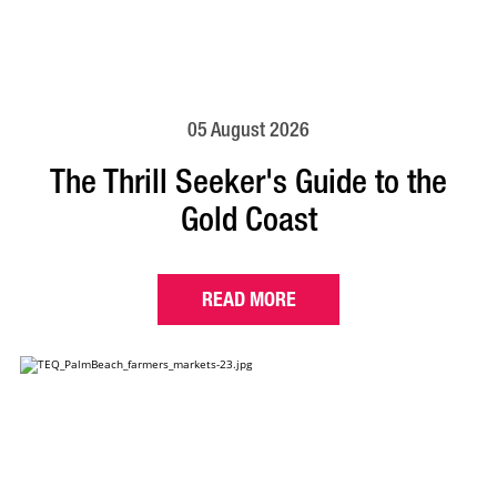
05 August 2026
The Thrill Seeker's Guide to the
Gold Coast
READ MORE