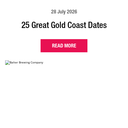
28 July 2026
25 Great Gold Coast Dates
READ MORE