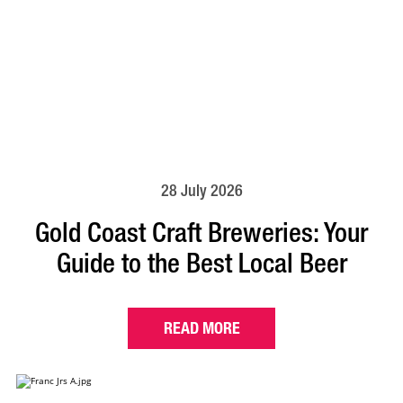
28 July 2026
Gold Coast Craft Breweries: Your
Guide to the Best Local Beer
READ MORE