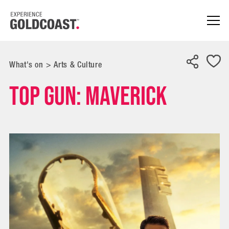
What's on
>
Arts & Culture
Top Gun: Maverick