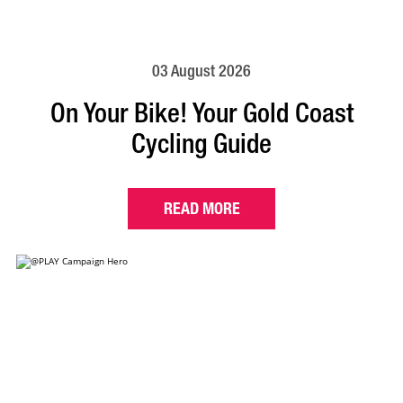
03 August 2026
On Your Bike! Your Gold Coast
Cycling Guide
READ MORE