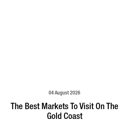
04 August 2026
The Best Markets To Visit On The
Gold Coast