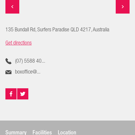
135 Bundall Rd, Surfers Paradise QLD 4217, Australia
Get directions
(07) 5588 40...
boxoffice@...
Summary
Facilities
Location