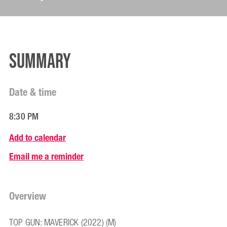
Summary
Date & time
8:30 PM
Add to calendar
Email me a reminder
Overview
TOP GUN: MAVERICK (2022) (M)