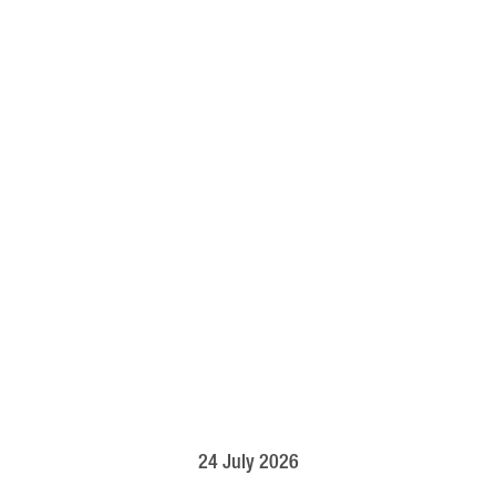
24 July 2026