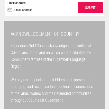
Email address
ACKNOWLEDGEMENT OF COUNTRY
Experience Gold Coast acknowledges the Traditional
Custodians of the land on which we are situated, the
Kombumerri families of the Yugambeh Language
Region.
We pay our respects to their Elders past, present and
emerging, and recognise their continuing connections
to the lands, waters and their extended communities
throughout Southeast Queensland.