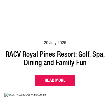
20 July 2026
RACV Royal Pines Resort: Golf, Spa,
Dining and Family Fun
READ MORE