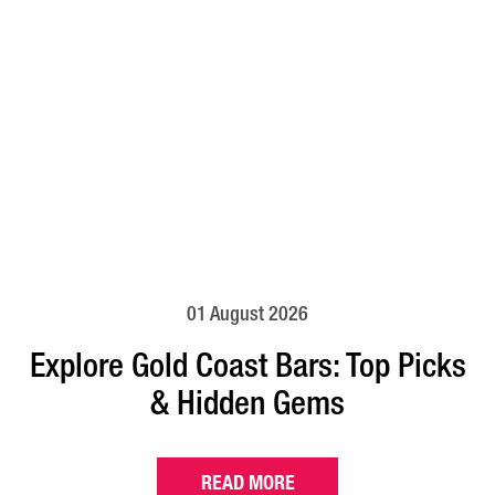
01 August 2026
Explore Gold Coast Bars: Top Picks
& Hidden Gems
READ MORE