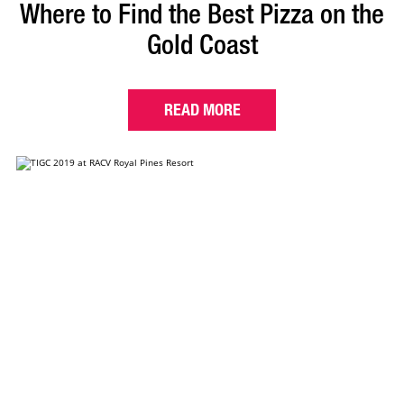
Where to Find the Best Pizza on the
Gold Coast
READ MORE