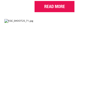
READ MORE