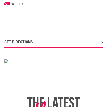
boxoffice...
GET DIRECTIONS
THE LATEST