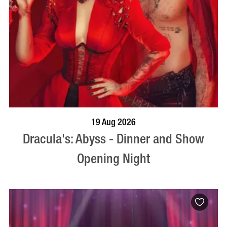
BOOK NOW
VISIT PROFILE
19 Aug 2026
Dracula's: Abyss - Dinner and Show
Opening Night