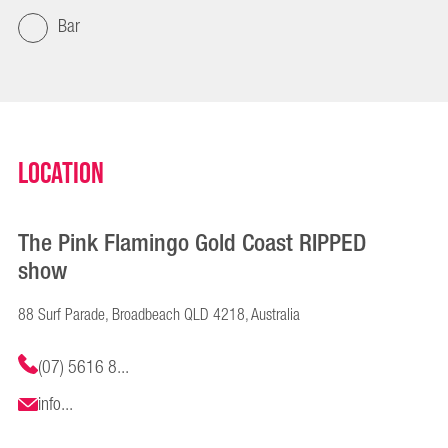
Bar
Location
The Pink Flamingo Gold Coast RIPPED
show
88 Surf Parade, Broadbeach QLD 4218, Australia
(07) 5616 8...
info...