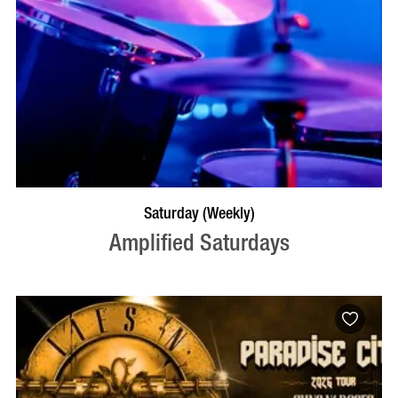
VISIT PROFILE
Saturday (Weekly)
Amplified Saturdays