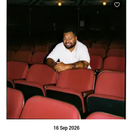
BOOK NOW
VISIT PROFILE
16 Sep 2026