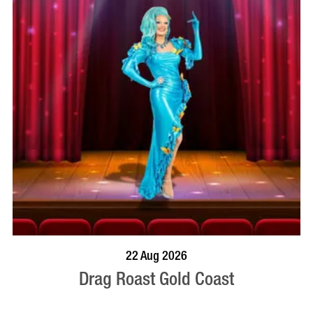
BOOK NOW
VISIT PROFILE
22 Aug 2026
Drag Roast Gold Coast