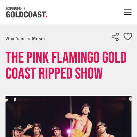
What's on
>
Music
The Pink Flamingo Gold
Coast RIPPED show