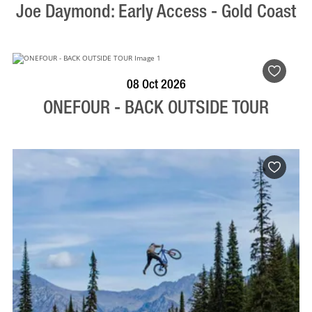
Joe Daymond: Early Access - Gold Coast
BOOK NOW
VISIT PROFILE
08 Oct 2026
ONEFOUR - BACK OUTSIDE TOUR