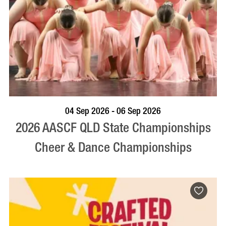
VISIT PROFILE
04 Sep 2026 - 06 Sep 2026
2026 AASCF QLD State Championships
Cheer & Dance Championships