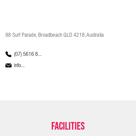
88 Surf Parade, Broadbeach QLD 4218, Australia
(07) 5616 8...
info...
Facilities