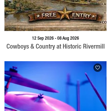
BOOK NOW
VISIT PROFILE
12 Sep 2026 - 08 Aug 2026
Cowboys & Country at Historic Rivermill