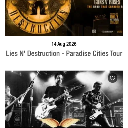
BOOK NOW
VISIT PROFILE
14 Aug 2026
Lies N' Destruction - Paradise Cities Tour