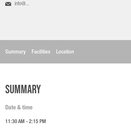
info@...
Summary
Facilities
Location
Summary
Date & time
11:30 AM - 2:15 PM