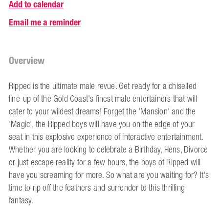
Add to calendar
Email me a reminder
Overview
Ripped is the ultimate male revue. Get ready for a chiselled
line-up of the Gold Coast's finest male entertainers that will
cater to your wildest dreams! Forget the 'Mansion' and the
'Magic', the Ripped boys will have you on the edge of your
seat in this explosive experience of interactive entertainment.
Whether you are looking to celebrate a Birthday, Hens, Divorce
or just escape reality for a few hours, the boys of Ripped will
have you screaming for more. So what are you waiting for? It's
time to rip off the feathers and surrender to this thrilling
fantasy.