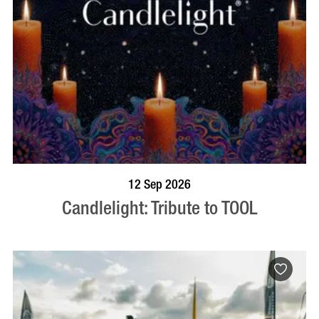
BOOK NOW
VISIT PROFILE
12 Sep 2026
Candlelight: Tribute to TOOL