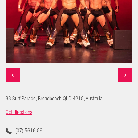
88 Surf Parade, Broadbeach QLD 4218, Australia
Get directions
(07) 5616 89...