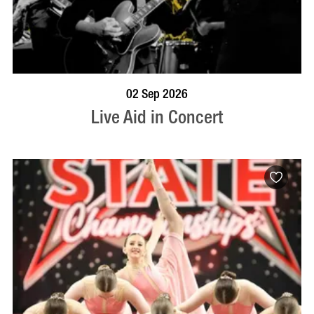
BOOK NOW
VISIT PROFILE
02 Sep 2026
Live Aid in Concert