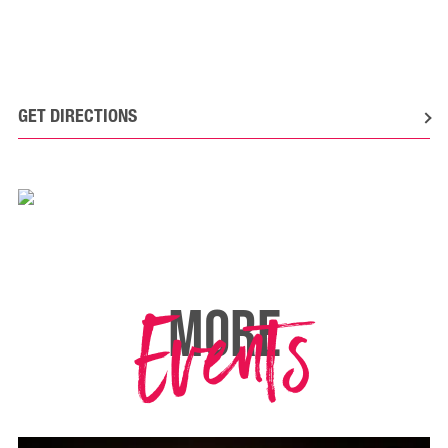
GET DIRECTIONS
Events
MORE