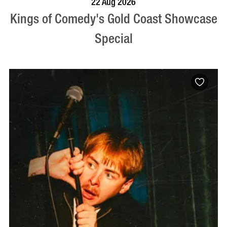
22 Aug 2026
Kings of Comedy's Gold Coast Showcase
Special