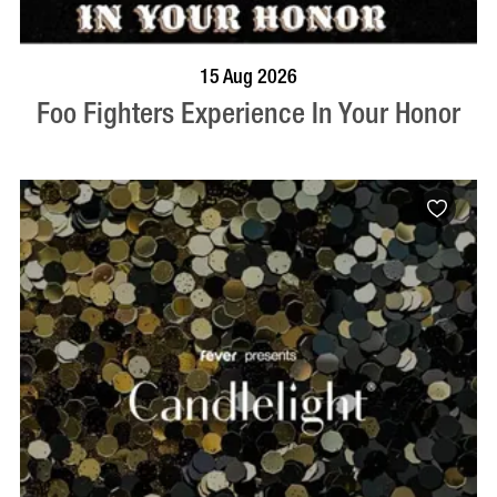
BOOK NOW
VISIT PROFILE
15 Aug 2026
Foo Fighters Experience In Your Honor