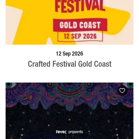
BOOK NOW
VISIT PROFILE
12 Sep 2026
Crafted Festival Gold Coast