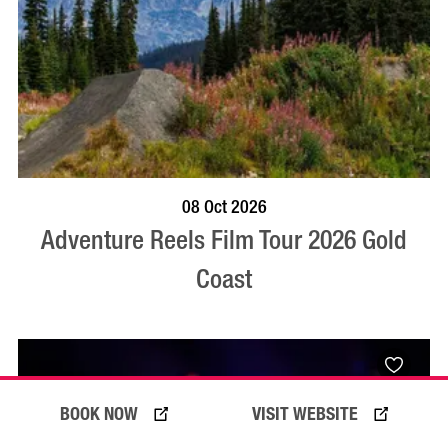
BOOK NOW
VISIT PROFILE
08 Oct 2026
Adventure Reels Film Tour 2026 Gold
Coast
BOOK NOW
VISIT WEBSITE