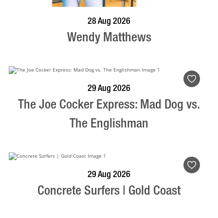
BOOK NOW
VISIT PROFILE
28 Aug 2026
Wendy Matthews
BOOK NOW
VISIT PROFILE
29 Aug 2026
The Joe Cocker Express: Mad Dog vs.
The Englishman
BOOK NOW
VISIT PROFILE
29 Aug 2026
Concrete Surfers | Gold Coast