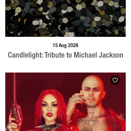
BOOK NOW
VISIT PROFILE
15 Aug 2026
Candlelight: Tribute to Michael Jackson