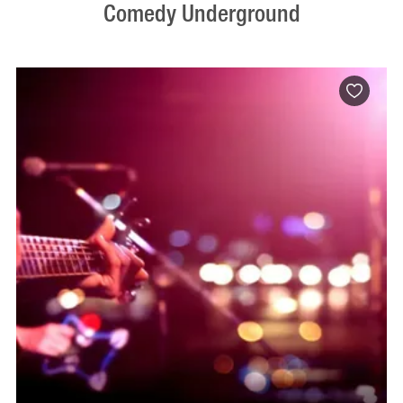
Comedy Underground