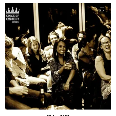
BOOK NOW
VISIT PROFILE