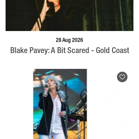
BOOK NOW
VISIT PROFILE
28 Aug 2026
Blake Pavey: A Bit Scared - Gold Coast