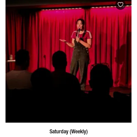
BOOK NOW
VISIT PROFILE
Saturday (Weekly)