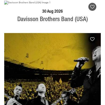
BOOK NOW
VISIT PROFILE
30 Aug 2026
Davisson Brothers Band (USA)