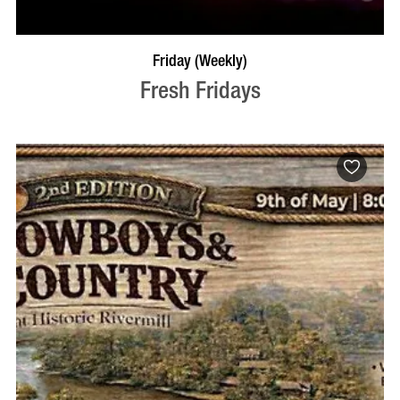
VISIT PROFILE
Friday (Weekly)
Fresh Fridays