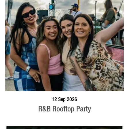
BOOK NOW
VISIT PROFILE
12 Sep 2026
R&B Rooftop Party