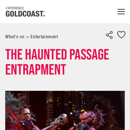
What's on
>
Entertainment
The Haunted Passage
Entrapment