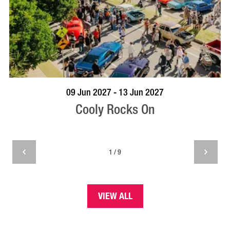
VISIT PROFILE
09 Jun 2027 - 13 Jun 2027
Cooly Rocks On
1 / 9
VIEW ALL