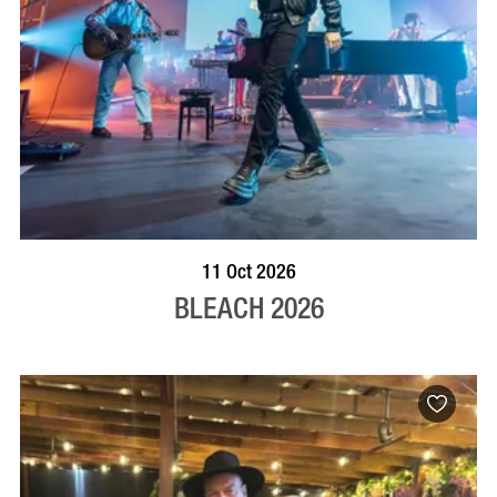
VISIT PROFILE
11 Oct 2026
BLEACH 2026