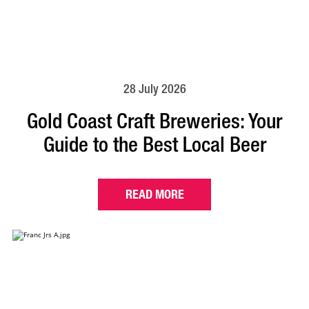
28 July 2026
Gold Coast Craft Breweries: Your
Guide to the Best Local Beer
READ MORE