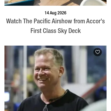
VISIT PROFILE
14 Aug 2026
Watch The Pacific Airshow from Accor's
First Class Sky Deck