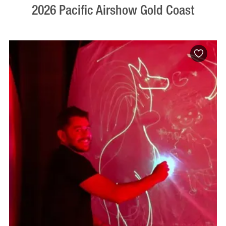
2026 Pacific Airshow Gold Coast