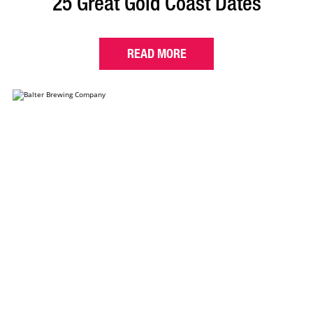
25 Great Gold Coast Dates
READ MORE