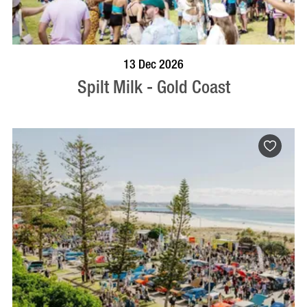
BOOK NOW
VISIT PROFILE
13 Dec 2026
Spilt Milk - Gold Coast