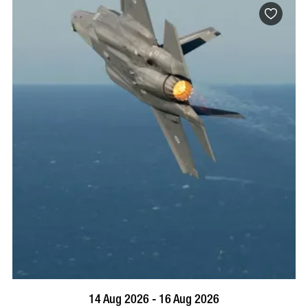
BOOK NOW
VISIT PROFILE
14 Aug 2026 - 16 Aug 2026