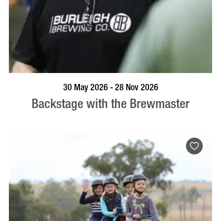
BOOK NOW
VISIT PROFILE
30 May 2026 - 28 Nov 2026
Backstage with the Brewmaster