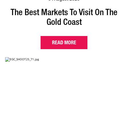
The Best Markets To Visit On The
Gold Coast
READ MORE