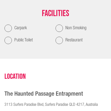
Facilities
Carpark
Non Smoking
Public Toilet
Restaurant
Location
The Haunted Passage Entrapment
3113 Surfers Paradise Blvd, Surfers Paradise QLD 4217, Australia