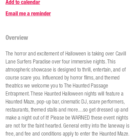
Add to calendar
Email me a reminder
Overview
The horror and excitement of Halloween is taking over Cavill
Lane Surfers Paradise over four immersive nights. This
atmospheric showcase is designed to thrill, entertain, and of
course scare you. Influenced by horror films, and themed
theatrics we welcome you to The Haunted Passage
Entrapment. These Haunted Halloween nights will feature a
Haunted Maze, pop-up bar, cinematic DJ, scare performers,
restaurants, themed stalls and more....so get dressed up and
make a night out of it! Please be WARNED these event nights
are not for the faint hearted. General entry into the laneway is
free, and fee and conditions apply to enter the Haunted Maze.