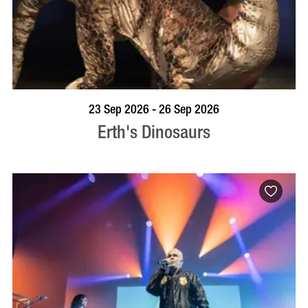
BOOK NOW
VISIT PROFILE
23 Sep 2026 - 26 Sep 2026
Erth's Dinosaurs