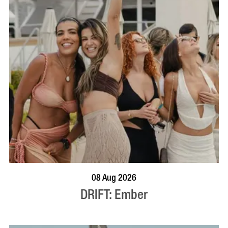
BOOK NOW
VISIT PROFILE
08 Aug 2026
DRIFT: Ember