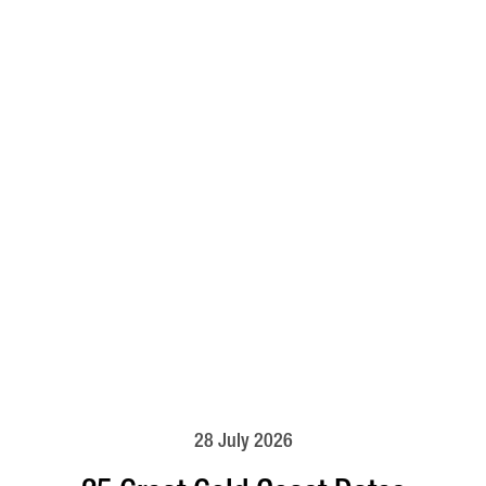
28 July 2026