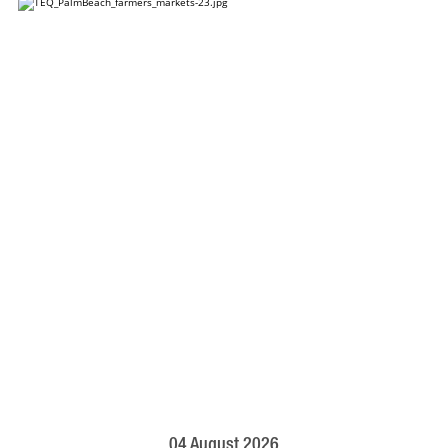
04 August 2026