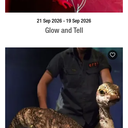
BOOK NOW
VISIT PROFILE
21 Sep 2026 - 19 Sep 2026
Glow and Tell