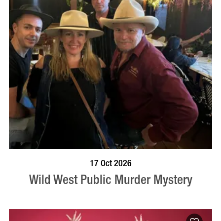
VISIT PROFILE
17 Oct 2026
Wild West Public Murder Mystery