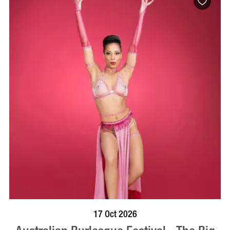
BOOK NOW
VISIT PROFILE
17 Oct 2026