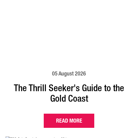
05 August 2026
The Thrill Seeker's Guide to the
Gold Coast
READ MORE