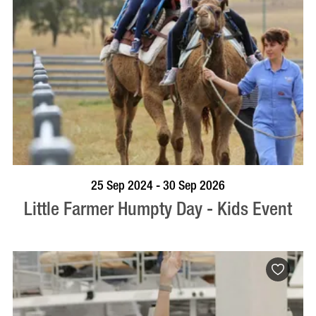
BOOK NOW
VISIT PROFILE
25 Sep 2024 - 30 Sep 2026
Little Farmer Humpty Day - Kids Event