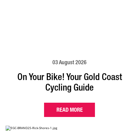
03 August 2026
On Your Bike! Your Gold Coast
Cycling Guide
READ MORE