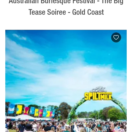
Australian Burlesque Festival - The Big
Tease Soiree - Gold Coast