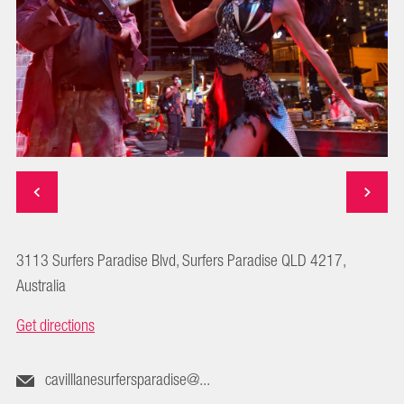
3113 Surfers Paradise Blvd, Surfers Paradise QLD 4217,
Australia
Get directions
cavilllanesurfersparadise@...