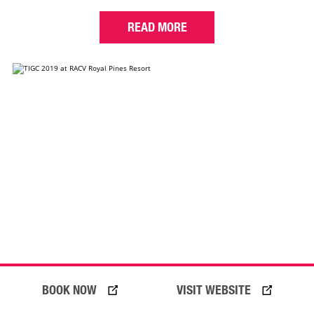
READ MORE
BOOK NOW
VISIT WEBSITE