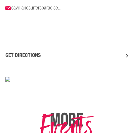
cavilllanesurfersparadise...
GET DIRECTIONS
Events
MORE