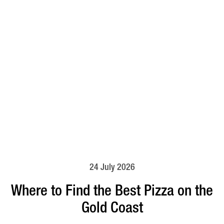
24 July 2026
Where to Find the Best Pizza on the
Gold Coast