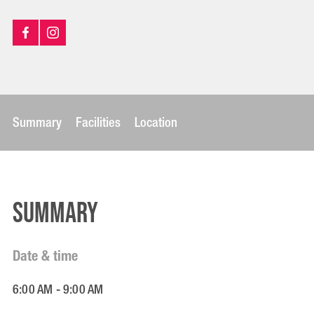
Summary
Facilities
Location
Summary
Date & time
6:00 AM - 9:00 AM