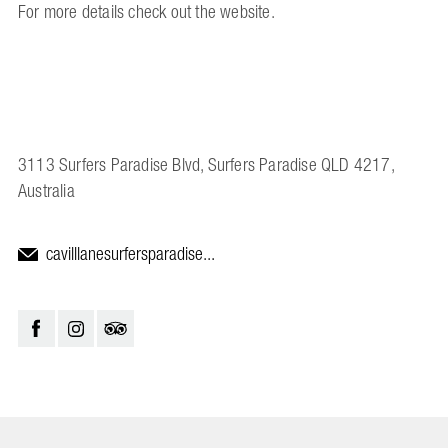
For more details check out the website.
3113 Surfers Paradise Blvd, Surfers Paradise QLD 4217,
Australia
cavilllanesurfersparadise...