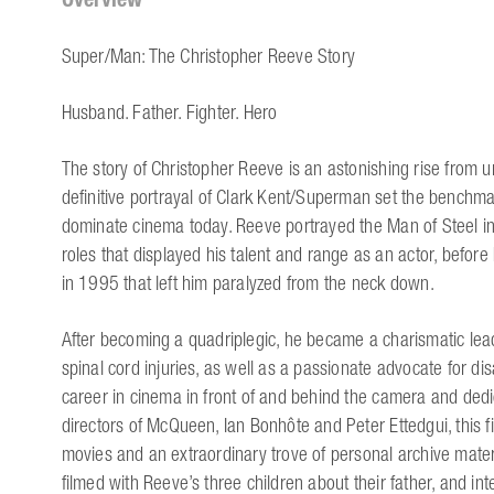
Super/Man: The Christopher Reeve Story
Husband. Father. Fighter. Hero
The story of Christopher Reeve is an astonishing rise from u
definitive portrayal of Clark Kent/Superman set the benchma
dominate cinema today. Reeve portrayed the Man of Steel i
roles that displayed his talent and range as an actor, before 
in 1995 that left him paralyzed from the neck down.
After becoming a quadriplegic, he became a charismatic leader
spinal cord injuries, as well as a passionate advocate for disa
career in cinema in front of and behind the camera and dedic
directors of McQueen, Ian Bonhôte and Peter Ettedgui, this 
movies and an extraordinary trove of personal archive materi
filmed with Reeve’s three children about their father, and in