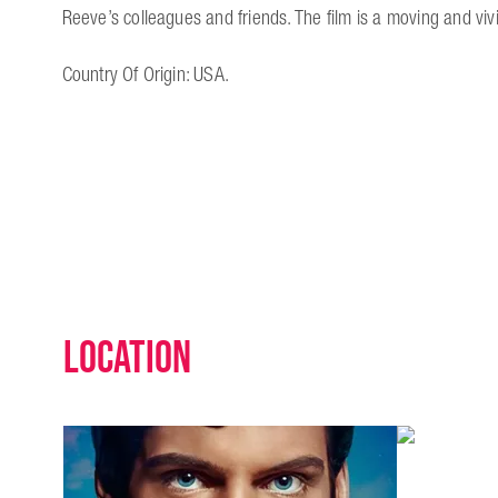
Reeve’s colleagues and friends. The film is a moving and vivi
Country Of Origin: USA.
Location