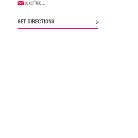
boxoffice...
GET DIRECTIONS