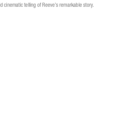
d cinematic telling of Reeve’s remarkable story.