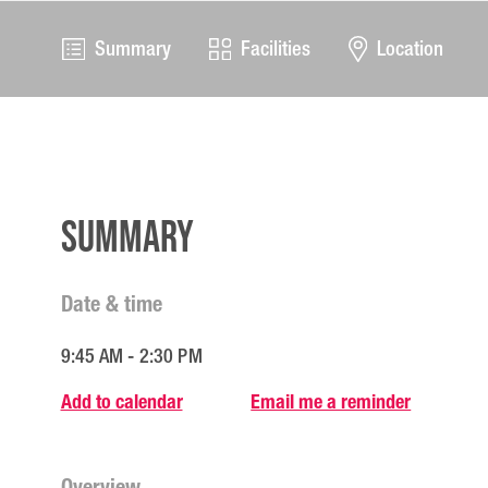
Summary
Facilities
Location
Summary
Date & time
9:45 AM - 2:30 PM
Add to calendar
Email me a reminder
Overview