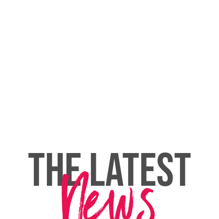
THE LATEST
News