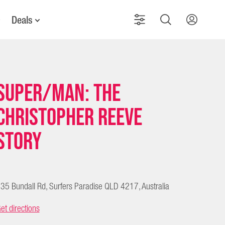
Deals
Super/Man: The
Christopher Reeve
Story
35 Bundall Rd, Surfers Paradise QLD 4217, Australia
et directions