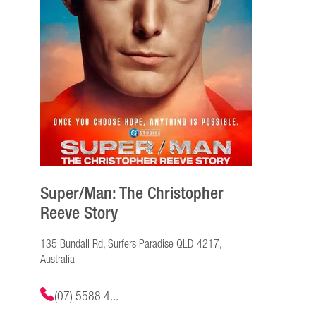
Super/Man: The Christopher
Reeve Story
135 Bundall Rd, Surfers Paradise QLD 4217,
Australia
(07) 5588 4...