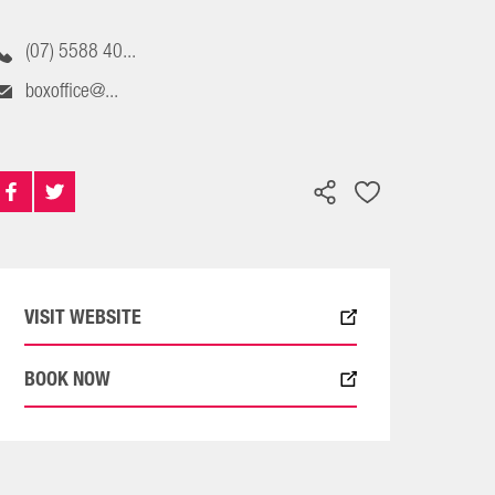
(07) 5588 40...
boxoffice@...
VISIT WEBSITE
BOOK NOW