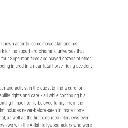
nknown actor to iconic movie star, and his
rk for the superhero cinematic universes that
n four Superman films and played dozens of other
being injured in a near-fatal horse-riding accident
 and activist in the quest to find a cure for
bility rights and care - all while continuing his
ating himself to his beloved family. From the
film includes never-before-seen intimate home
al, as well as the first extended interviews ever
terviews with the A-list Hollywood actors who were