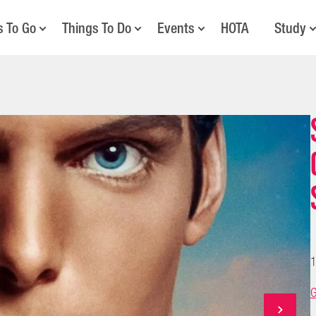
s To Go
Things To Do
Events
HOTA
Study
1
G