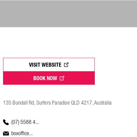
VISIT WEBSITE
BOOK NOW
135 Bundall Rd, Surfers Paradise QLD 4217, Australia
(07) 5588 4...
boxoffice...