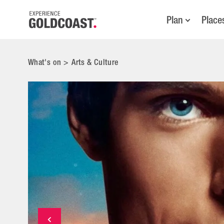
Plan
Place
What's on
>
Arts & Culture