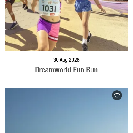
BOOK NOW
VISIT PROFILE
30 Aug 2026
Dreamworld Fun Run