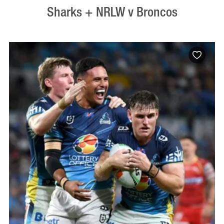
Sharks + NRLW v Broncos