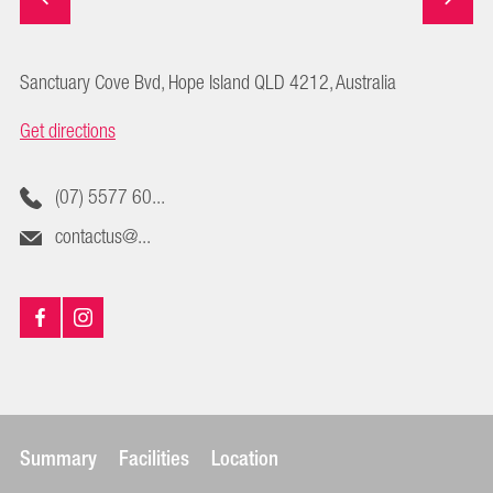
Sanctuary Cove Bvd, Hope Island QLD 4212, Australia
Get directions
(07) 5577 60...
contactus@...
Summary
Facilities
Location