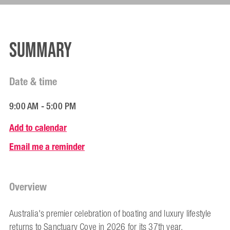
Summary
Date & time
9:00 AM - 5:00 PM
Add to calendar
Email me a reminder
Overview
Australia's premier celebration of boating and luxury lifestyle
returns to Sanctuary Cove in 2026 for its 37th year.