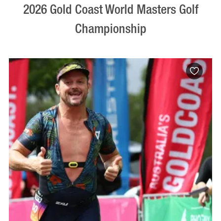
2026 Gold Coast World Masters Golf
Championship