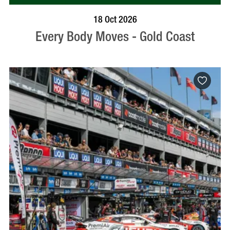
BOOK NOW
VISIT PROFILE
18 Oct 2026
Every Body Moves - Gold Coast