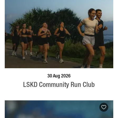
BOOK NOW
VISIT PROFILE
30 Aug 2026
LSKD Community Run Club