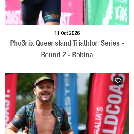
BOOK NOW
VISIT PROFILE
11 Oct 2026
Pho3nix Queensland Triathlon Series -
Round 2 - Robina