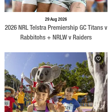
BOOK NOW
VISIT PROFILE
29 Aug 2026
2026 NRL Telstra Premiership GC Titans v
Rabbitohs + NRLW v Raiders