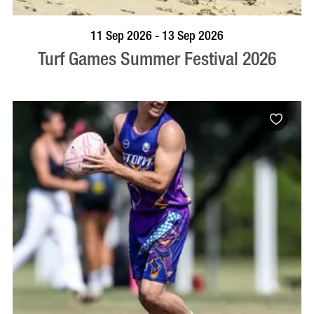
BOOK NOW
VISIT PROFILE
11 Sep 2026 - 13 Sep 2026
Turf Games Summer Festival 2026