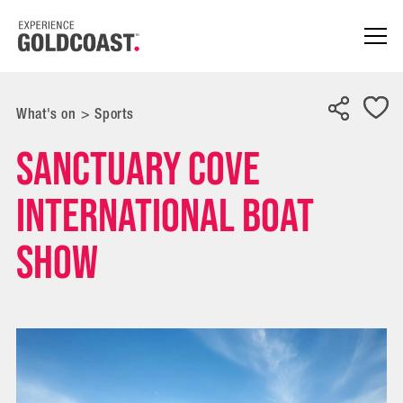
What's on
>
Sports
Sanctuary Cove
International Boat
Show