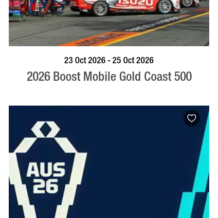
BOOK NOW
VISIT PROFILE
23 Oct 2026 - 25 Oct 2026
2026 Boost Mobile Gold Coast 500