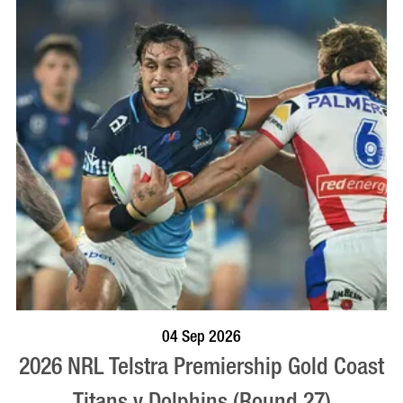
BOOK NOW
VISIT PROFILE
04 Sep 2026
2026 NRL Telstra Premiership Gold Coast
Titans v Dolphins (Round 27)