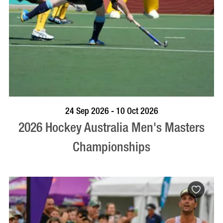
VISIT PROFILE
24 Sep 2026 - 10 Oct 2026
2026 Hockey Australia Men's Masters
Championships