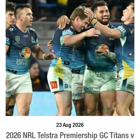
BOOK NOW
VISIT PROFILE
23 Aug 2026
2026 NRL Telstra Premiership GC Titans v