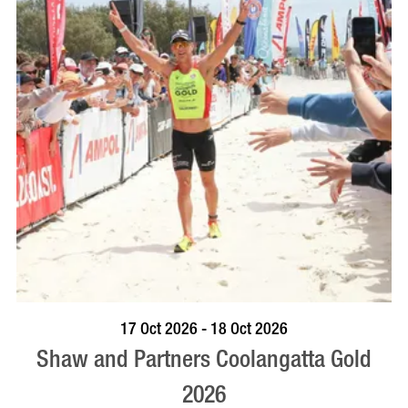
VISIT PROFILE
17 Oct 2026 - 18 Oct 2026
Shaw and Partners Coolangatta Gold
2026