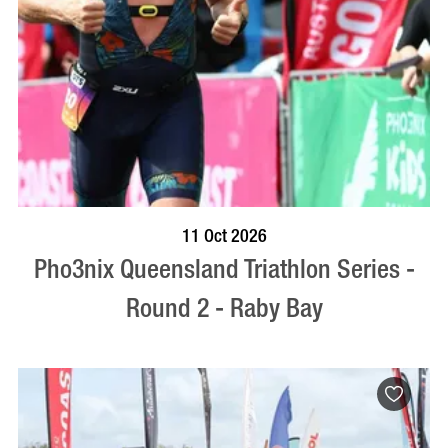
BOOK NOW
VISIT PROFILE
11 Oct 2026
Pho3nix Queensland Triathlon Series -
Round 2 - Raby Bay