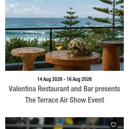
BOOK NOW
VISIT PROFILE
14 Aug 2026 - 16 Aug 2026
Valentina Restaurant and Bar presents
The Terrace Air Show Event