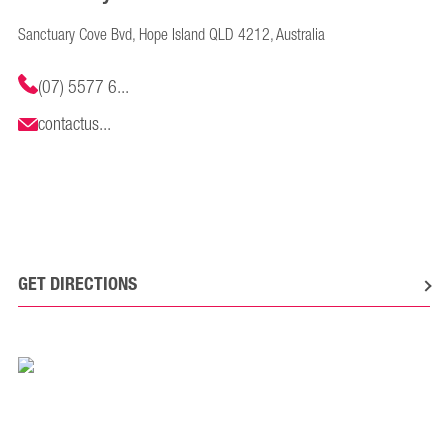
Sanctuary Cove Bvd, Hope Island QLD 4212, Australia
(07) 5577 6...
contactus...
GET DIRECTIONS