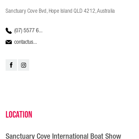
Sanctuary Cove Bvd, Hope Island QLD 4212, Australia
(07) 5577 6...
contactus...
Location
Sanctuary Cove International Boat Show