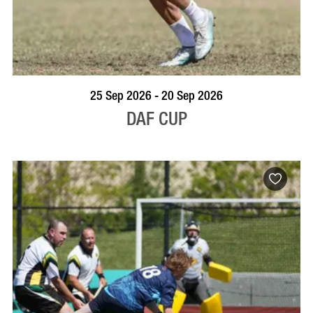
VISIT PROFILE
25 Sep 2026 - 20 Sep 2026
DAF CUP