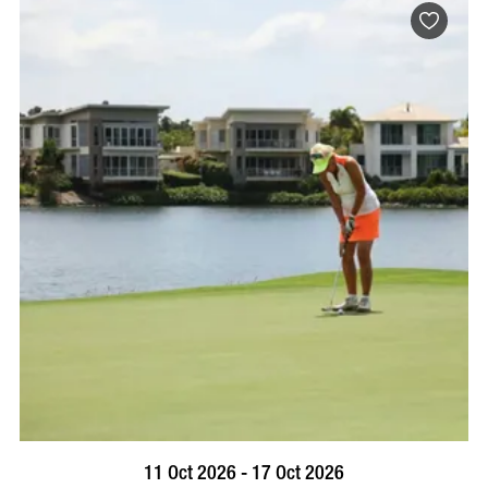
BOOK NOW
VISIT PROFILE
11 Oct 2026 - 17 Oct 2026