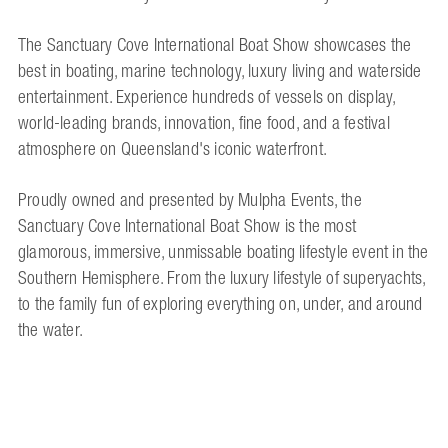
The Sanctuary Cove International Boat Show showcases the
best in boating, marine technology, luxury living and waterside
entertainment. Experience hundreds of vessels on display,
world-leading brands, innovation, fine food, and a festival
atmosphere on Queensland's iconic waterfront.
Proudly owned and presented by Mulpha Events, the
Sanctuary Cove International Boat Show is the most
glamorous, immersive, unmissable boating lifestyle event in the
Southern Hemisphere. From the luxury lifestyle of superyachts,
to the family fun of exploring everything on, under, and around
the water.