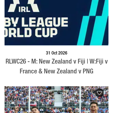
BOOK NOW
VISIT PROFILE
31 Oct 2026
RLWC26 - M: New Zealand v Fiji | W:Fiji v
France & New Zealand v PNG