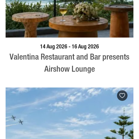
BOOK NOW
VISIT PROFILE
14 Aug 2026 - 16 Aug 2026
Valentina Restaurant and Bar presents
Airshow Lounge