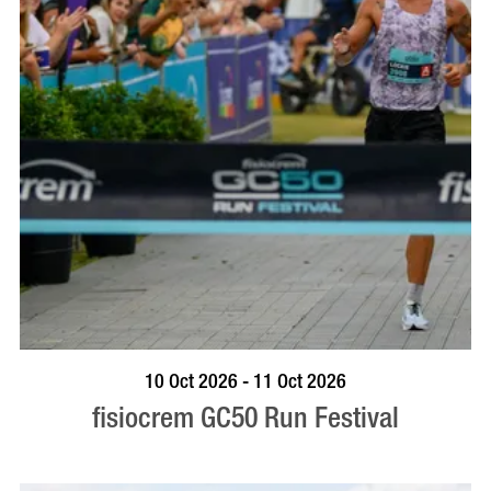
BOOK NOW
VISIT PROFILE
10 Oct 2026 - 11 Oct 2026
fisiocrem GC50 Run Festival