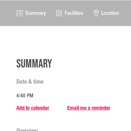
Summary
Facilities
Location
Summary
Date & time
4:40 PM
Add to calendar
Email me a reminder
Overview