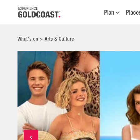
Plan
Place
What's on
>
Arts & Culture