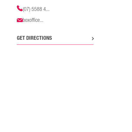
(07) 5588 4...
boxoffice...
GET DIRECTIONS