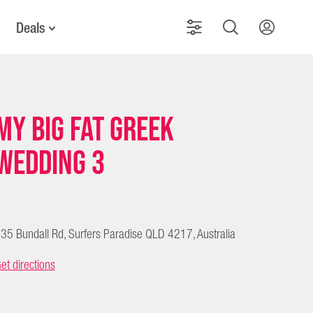
Deals
My Big Fat Greek
Wedding 3
35 Bundall Rd, Surfers Paradise QLD 4217, Australia
et directions