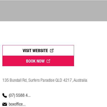
VISIT WEBSITE
BOOK NOW
135 Bundall Rd, Surfers Paradise QLD 4217, Australia
(07) 5588 4...
boxoffice...