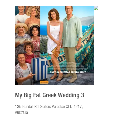
My Big Fat Greek Wedding 3
135 Bundall Rd, Surfers Paradise QLD 4217,
Australia