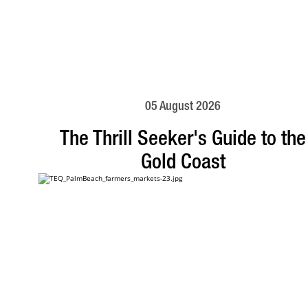
05 August 2026
The Thrill Seeker's Guide to the
Gold Coast