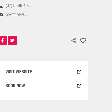
(07) 5588 40...
boxoffice@...
VISIT WEBSITE
BOOK NOW