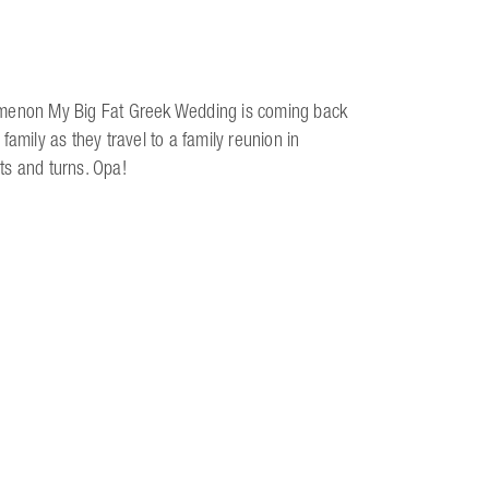
nomenon My Big Fat Greek Wedding is coming back
amily as they travel to a family reunion in
sts and turns. Opa!