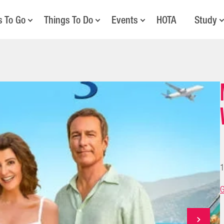
s To Go
Things To Do
Events
HOTA
Study
1
G