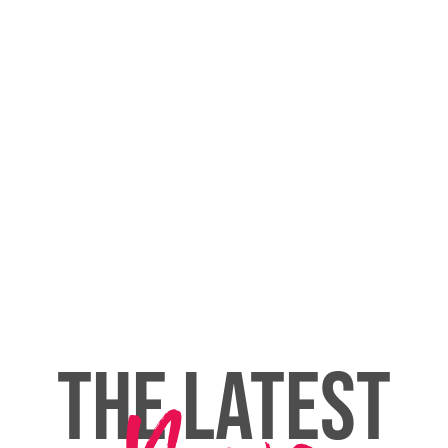
THE LATEST