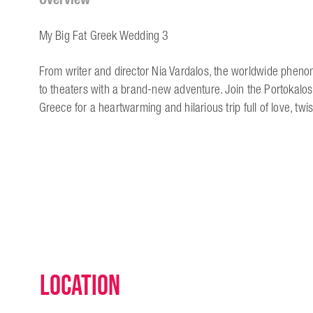
My Big Fat Greek Wedding 3
From writer and director Nia Vardalos, the worldwide phe
to theaters with a brand-new adventure. Join the Portokalos f
Greece for a heartwarming and hilarious trip full of love, twi
Location