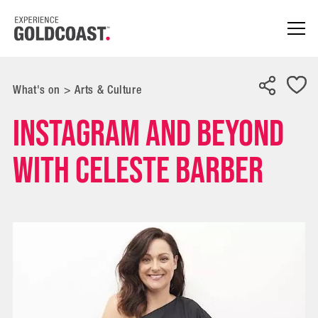
What's on
>
Arts & Culture
Instagram and Beyond
with Celeste Barber