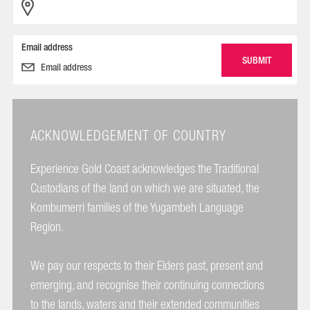
Email address
ACKNOWLEDGEMENT OF COUNTRY
Experience Gold Coast acknowledges the Traditional
Custodians of the land on which we are situated, the
Kombumerri families of the Yugambeh Language
Region.
We pay our respects to their Elders past, present and
emerging, and recognise their continuing connections
to the lands, waters and their extended communities