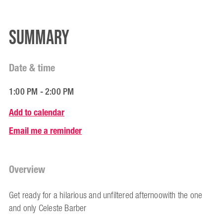
Summary
Date & time
1:00 PM - 2:00 PM
Add to calendar
Email me a reminder
Overview
Get ready for a hilarious and unfiltered afternoowith the one
and only Celeste Barber