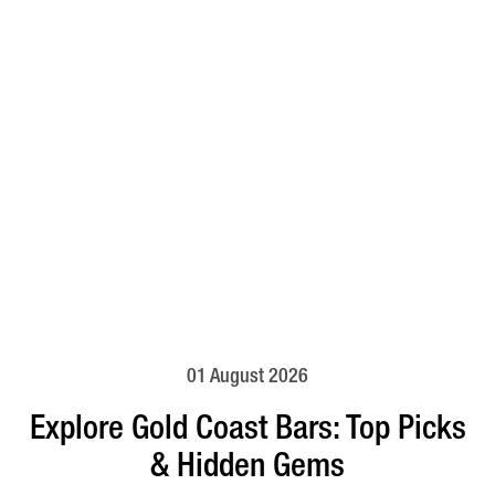
01 August 2026
Explore Gold Coast Bars: Top Picks
& Hidden Gems