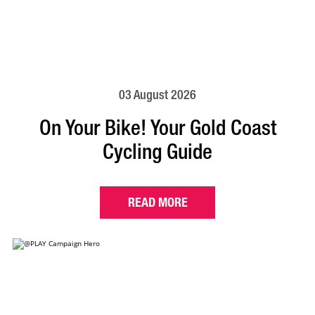
03 August 2026
On Your Bike! Your Gold Coast
Cycling Guide
READ MORE