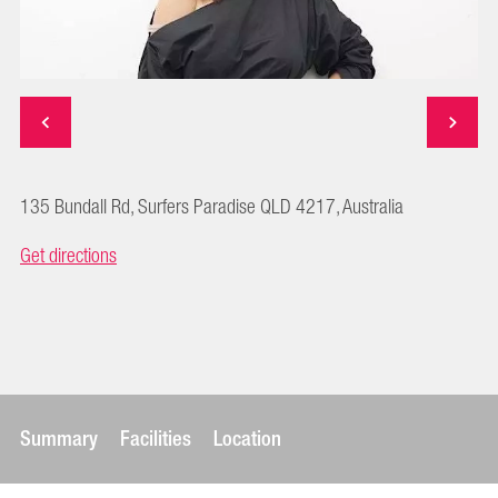
135 Bundall Rd, Surfers Paradise QLD 4217, Australia
Get directions
Summary
Facilities
Location