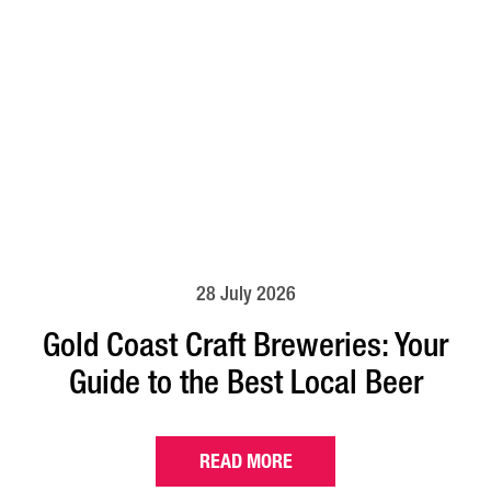
28 July 2026
Gold Coast Craft Breweries: Your
Guide to the Best Local Beer
READ MORE