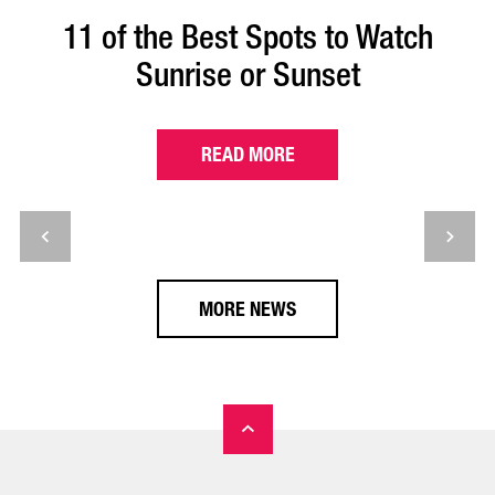
11 of the Best Spots to Watch
Sunrise or Sunset
READ MORE
MORE NEWS