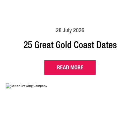
28 July 2026
25 Great Gold Coast Dates
READ MORE