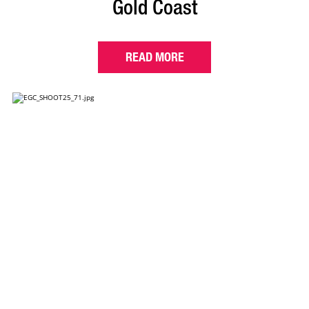
Gold Coast
READ MORE