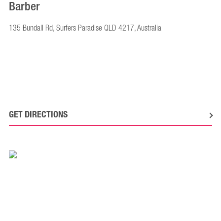
Barber
135 Bundall Rd, Surfers Paradise QLD 4217, Australia
GET DIRECTIONS