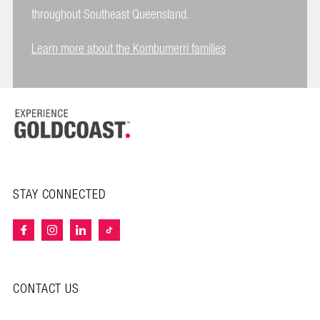
throughout Southeast Queensland.
Learn more about the Kombumerri families
STAY CONNECTED
CONTACT US