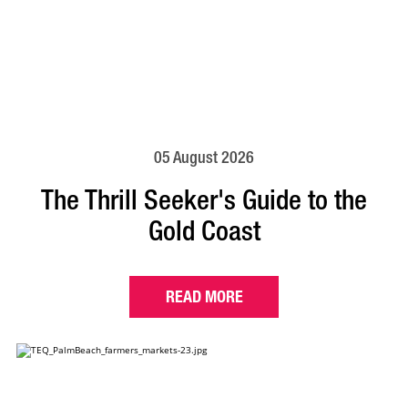
05 August 2026
The Thrill Seeker's Guide to the
Gold Coast
READ MORE