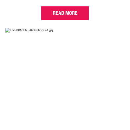
READ MORE