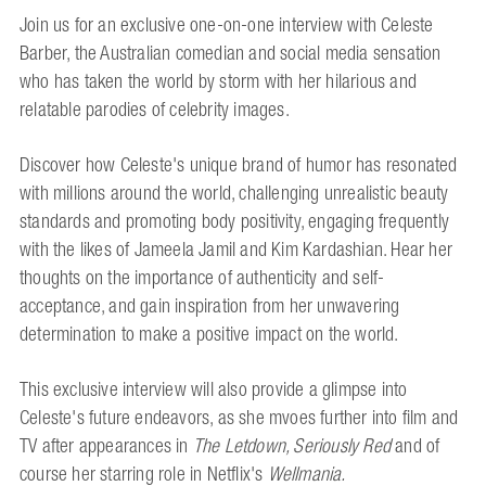
Join us for an exclusive one-on-one interview with Celeste
Barber, the Australian comedian and social media sensation
who has taken the world by storm with her hilarious and
relatable parodies of celebrity images.
Discover how Celeste's unique brand of humor has resonated
with millions around the world, challenging unrealistic beauty
standards and promoting body positivity, engaging frequently
with the likes of Jameela Jamil and Kim Kardashian. Hear her
thoughts on the importance of authenticity and self-
acceptance, and gain inspiration from her unwavering
determination to make a positive impact on the world.
This exclusive interview will also provide a glimpse into
Celeste's future endeavors, as she mvoes further into film and
TV after appearances in
The Letdown, Seriously Red
and of
course her starring role in Netflix's
Wellmania.