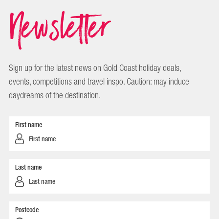
Newsletter
Sign up for the latest news on Gold Coast holiday deals,
events, competitions and travel inspo. Caution: may induce
daydreams of the destination.
First name
Last name
Postcode