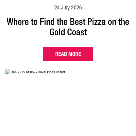
24 July 2026
Where to Find the Best Pizza on the
Gold Coast
READ MORE