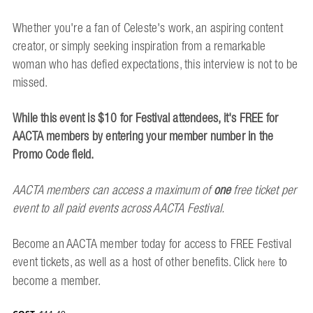
Whether you're a fan of Celeste's work, an aspiring content
creator, or simply seeking inspiration from a remarkable
woman who has defied expectations, this interview is not to be
missed.
While this event is $10 for Festival attendees, it's FREE for
AACTA members by entering your member number in the
Promo Code field.
AACTA members can access a maximum of
one
free ticket
per
event
to all paid events across AACTA Festival.
Become an AACTA member today for access to FREE Festival
event tickets, as well as a host of other benefits. Click
to
here
become a member.