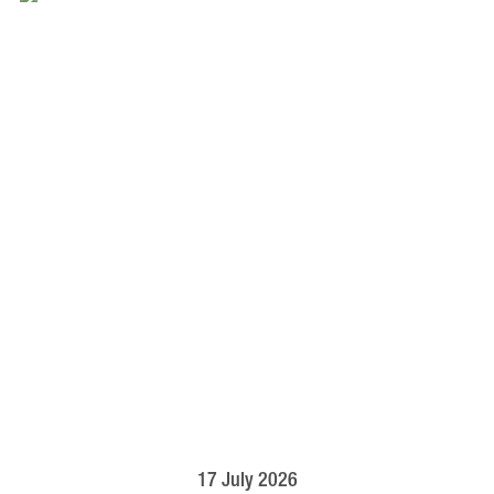
17 July 2026