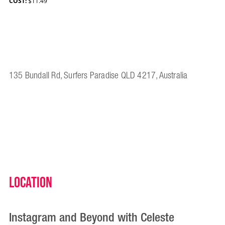
COST:
$11.49
135 Bundall Rd, Surfers Paradise QLD 4217, Australia
Location
Instagram and Beyond with Celeste