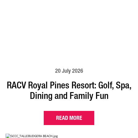
20 July 2026
RACV Royal Pines Resort: Golf, Spa,
Dining and Family Fun
READ MORE