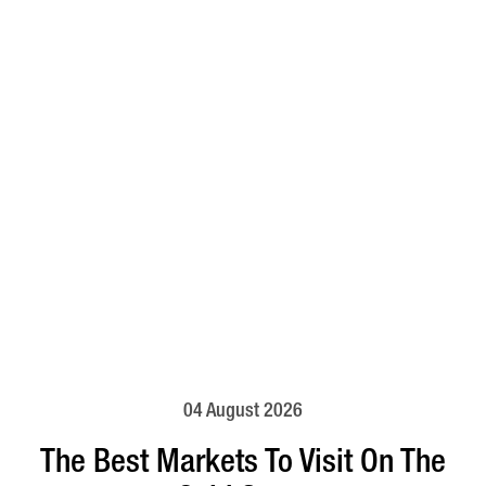
04 August 2026
The Best Markets To Visit On The