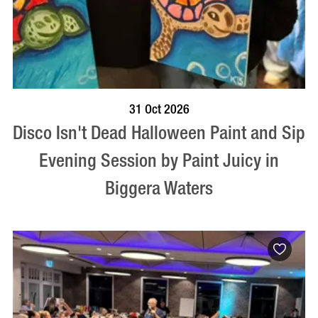
BOOK NOW
VISIT PROFILE
31 Oct 2026
Disco Isn't Dead Halloween Paint and Sip
Evening Session by Paint Juicy in
Biggera Waters