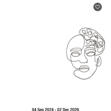
BOOK NOW
VISIT PROFILE
04 Sep 2024 - 02 Dec 2026