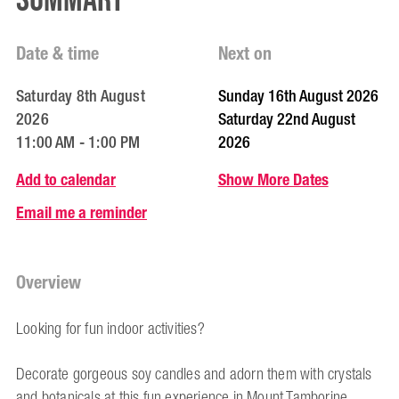
Summary
Date & time
Next on
Saturday 8th August
Sunday 16th August 2026
2026
Saturday 22nd August
11:00 AM - 1:00 PM
2026
Add to calendar
Show More Dates
Email me a reminder
Overview
Looking for fun indoor activities?
Decorate gorgeous soy candles and adorn them with crystals
and botanicals at this fun experience in Mount Tamborine.