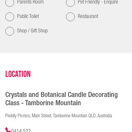
Parents Room
Pet Friendly - Enquire
Public Toilet
Restaurant
Shop / Gift Shop
Location
Crystals and Botanical Candle Decorating
Class - Tamborine Mountain
Peddly Picnics, Main Street, Tamborine Mountain QLD, Australia
0414 522 ...