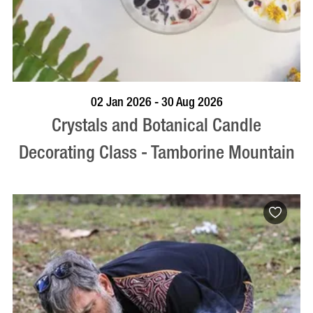
BOOK NOW
VISIT PROFILE
02 Jan 2026 - 30 Aug 2026
Crystals and Botanical Candle
Decorating Class - Tamborine Mountain