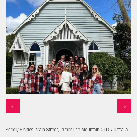
Peddly Picnics, Main Street, Tamborine Mountain QLD, Australia