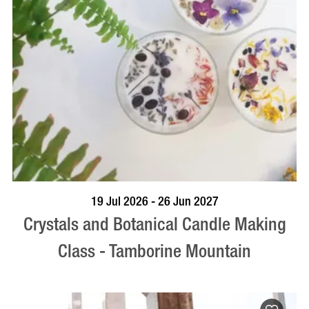
BOOK NOW
VISIT PROFILE
19 Jul 2026 - 26 Jun 2027
Crystals and Botanical Candle Making
Class - Tamborine Mountain