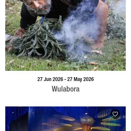
VISIT PROFILE
27 Jun 2026 - 27 May 2026
Wulabora