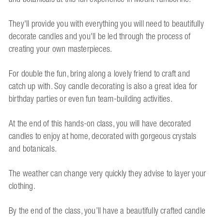
They'll provide you with everything you will need to beautifully
decorate candles and you'll be led through the process of
creating your own masterpieces.
For double the fun, bring along a lovely friend to craft and
catch up with. Soy candle decorating is also a great idea for
birthday parties or even fun team-building activities.
At the end of this hands-on class, you will have decorated
candles to enjoy at home, decorated with gorgeous crystals
and botanicals.
The weather can change very quickly they advise to layer your
clothing.
By the end of the class, you’ll have a beautifully crafted candle