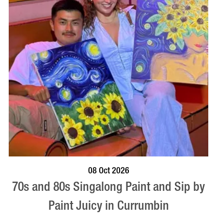
BOOK NOW
VISIT PROFILE
08 Oct 2026
70s and 80s Singalong Paint and Sip by
Paint Juicy in Currumbin