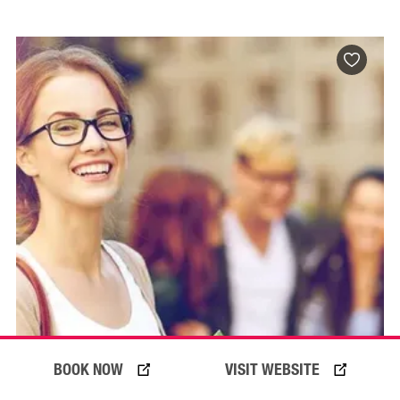
BOOK NOW
VISIT WEBSITE