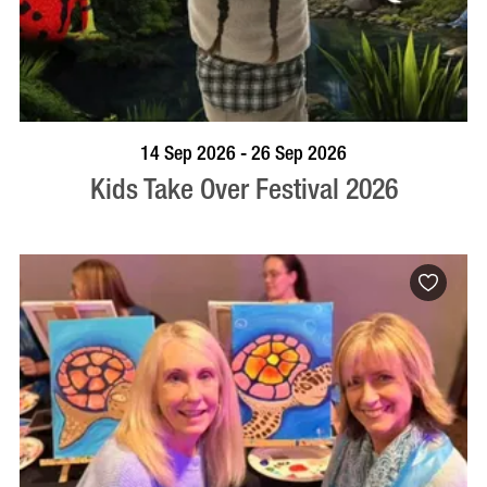
BOOK NOW
VISIT PROFILE
14 Sep 2026 - 26 Sep 2026
Kids Take Over Festival 2026