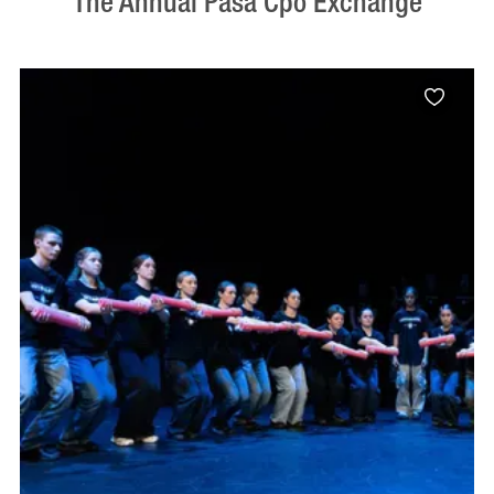
The Annual Pasa Cpo Exchange