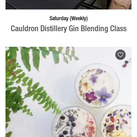
BOOK NOW
VISIT PROFILE
Saturday (Weekly)
Cauldron Distillery Gin Blending Class