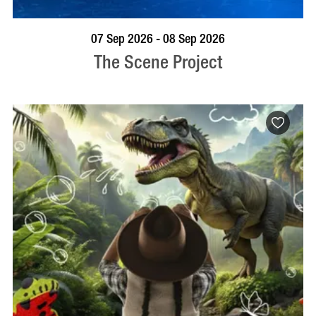
VISIT PROFILE
07 Sep 2026 - 08 Sep 2026
The Scene Project