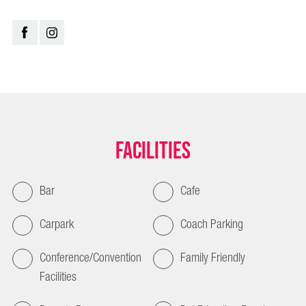
Facilities
Bar
Cafe
Carpark
Coach Parking
Conference/Convention
Family Friendly
Facilities