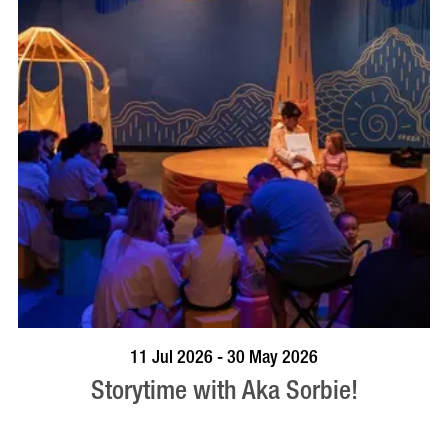
BOOK NOW
VISIT PROFILE
11 Jul 2026 - 30 May 2026
Storytime with Aka Sorbie!