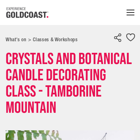
What's on
>
Classes & Workshops
Crystals and Botanical
Candle Decorating
Class - Tamborine
Mountain