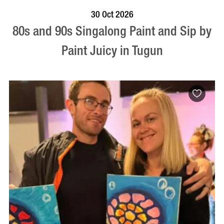
BOOK NOW
VISIT PROFILE
30 Oct 2026
80s and 90s Singalong Paint and Sip by
Paint Juicy in Tugun