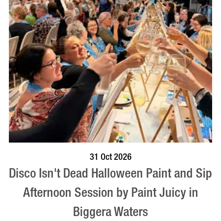
BOOK NOW
VISIT PROFILE
31 Oct 2026
Disco Isn't Dead Halloween Paint and Sip
Afternoon Session by Paint Juicy in
Biggera Waters