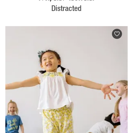
Distracted