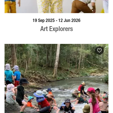
BOOK NOW
VISIT PROFILE
19 Sep 2025 - 12 Jun 2026
Art Explorers