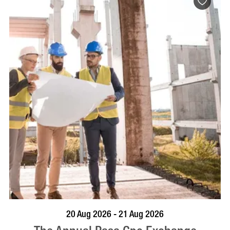
VISIT PROFILE
20 Aug 2026 - 21 Aug 2026