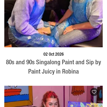
BOOK NOW
VISIT PROFILE
02 Oct 2026
80s and 90s Singalong Paint and Sip by
Paint Juicy in Robina