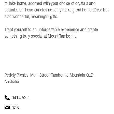
to take home, adorned with your choice of crystals and
botanicals. These candles not only make great home décor but
also wonderful, meaningful gifts.
Treat yourself to an unforgettable experience and create
something truly special at Mount Tamborine!
Peddly Picnics, Main Street, Tamborine Mountain QLD,
Australia
0414 522 ...
hello...