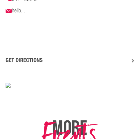
hello...
GET DIRECTIONS
Events
MORE