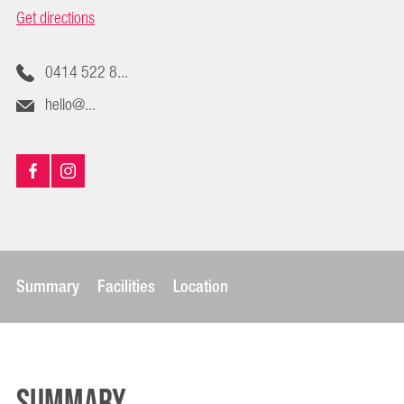
Get directions
0414 522 8...
hello@...
Summary
Facilities
Location