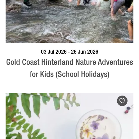
BOOK NOW
VISIT PROFILE
03 Jul 2026 - 26 Jun 2026
Gold Coast Hinterland Nature Adventures
for Kids (School Holidays)