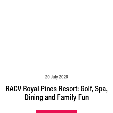
20 July 2026
RACV Royal Pines Resort: Golf, Spa,
Dining and Family Fun