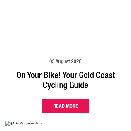
03 August 2026
On Your Bike! Your Gold Coast
Cycling Guide
READ MORE