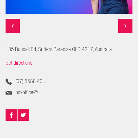
135 Bundall Rd, Surfers Paradise QLD 4217, Australia
Get directions
(07) 5588 40...
boxoffice@...