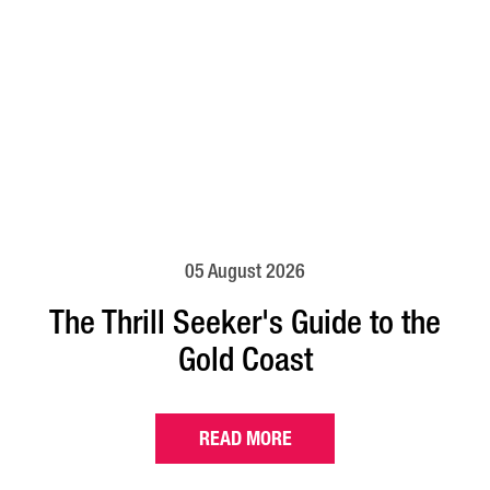
05 August 2026
The Thrill Seeker's Guide to the
Gold Coast
READ MORE