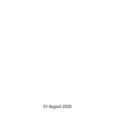
01 August 2026