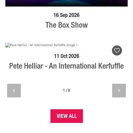
BOOK NOW
VISIT PROFILE
16 Sep 2026
The Box Show
BOOK NOW
VISIT PROFILE
11 Oct 2026
Pete Helliar - An International Kerfuffle
1 / 9
VIEW ALL