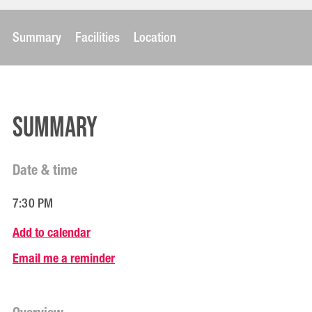
Summary
Facilities
Location
Summary
Date & time
7:30 PM
Add to calendar
Email me a reminder