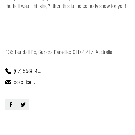
the hell was I thinking?’ then this is the comedy show for you!
135 Bundall Rd, Surfers Paradise QLD 4217, Australia
(07) 5588 4...
boxoffice...