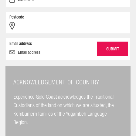
Postcode
Email address
ACKNOWLEDGEMENT OF COUNTRY
Experience Gold Coast acknowledges the Traditional
Custodians of the land on which we are situated, the
Kombumerri families of the Yugambeh Language
Region.