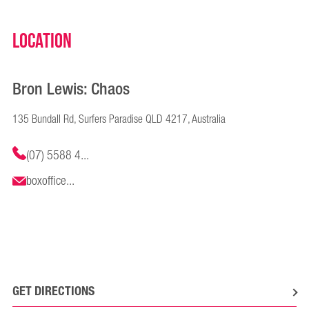
Location
Bron Lewis: Chaos
135 Bundall Rd, Surfers Paradise QLD 4217, Australia
(07) 5588 4...
boxoffice...
GET DIRECTIONS