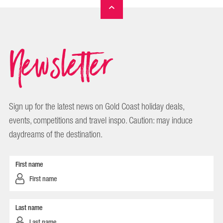
Newsletter
Sign up for the latest news on Gold Coast holiday deals,
events, competitions and travel inspo. Caution: may induce
daydreams of the destination.
First name
Last name