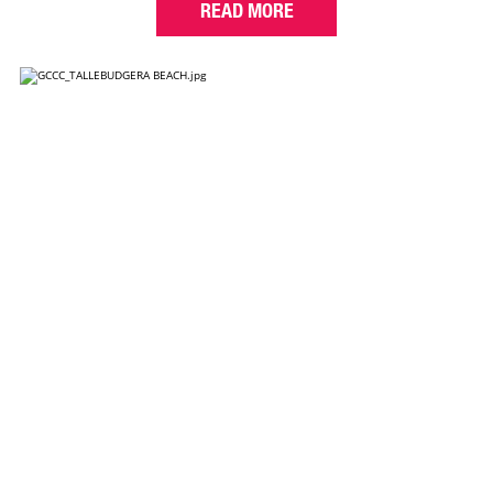
READ MORE