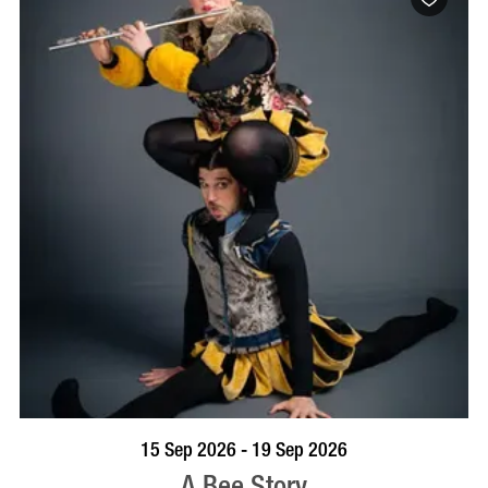
BOOK NOW
VISIT PROFILE
15 Sep 2026 - 19 Sep 2026
A Bee Story