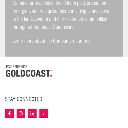
We pay our respects to their Elders past, present and
emerging, and recognise their continuing connections
to the lands, waters and their extended communities
throughout Southeast Queensland.
Learn more about the Kombumerri families
STAY CONNECTED