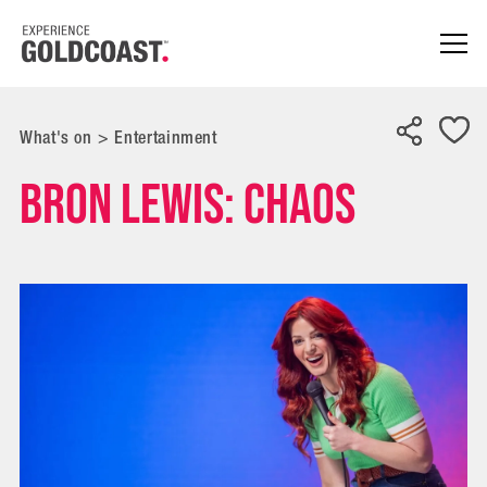
What's on
>
Entertainment
Bron Lewis: Chaos