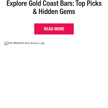
Explore Gold Coast Bars: Top Picks
& Hidden Gems
READ MORE