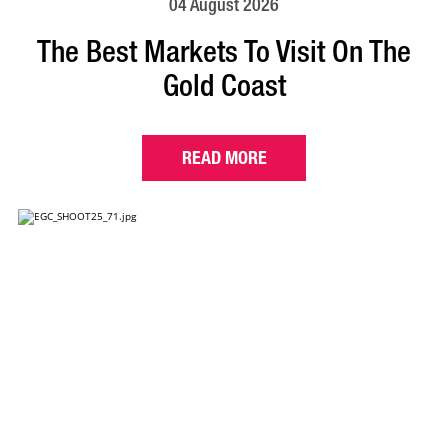
04 August 2026
The Best Markets To Visit On The
Gold Coast
READ MORE