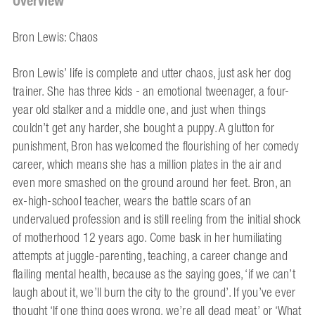
Overview
Bron Lewis: Chaos
Bron Lewis’ life is complete and utter chaos, just ask her dog
trainer. She has three kids - an emotional tweenager, a four-
year old stalker and a middle one, and just when things
couldn’t get any harder, she bought a puppy. A glutton for
punishment, Bron has welcomed the flourishing of her comedy
career, which means she has a million plates in the air and
even more smashed on the ground around her feet. Bron, an
ex-high-school teacher, wears the battle scars of an
undervalued profession and is still reeling from the initial shock
of motherhood 12 years ago. Come bask in her humiliating
attempts at juggle-parenting, teaching, a career change and
flailing mental health, because as the saying goes, ‘if we can’t
laugh about it, we’ll burn the city to the ground’. If you’ve ever
thought ‘If one thing goes wrong, we’re all dead meat’ or ‘What