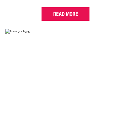
READ MORE