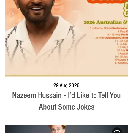
BOOK NOW
VISIT PROFILE
29 Aug 2026
Nazeem Hussain - I’d Like to Tell You
About Some Jokes