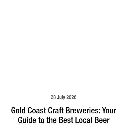
28 July 2026
Gold Coast Craft Breweries: Your
Guide to the Best Local Beer