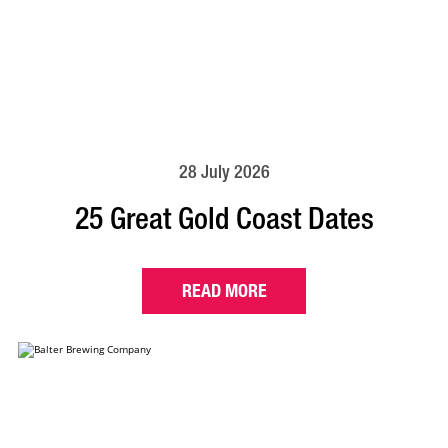
28 July 2026
25 Great Gold Coast Dates
READ MORE