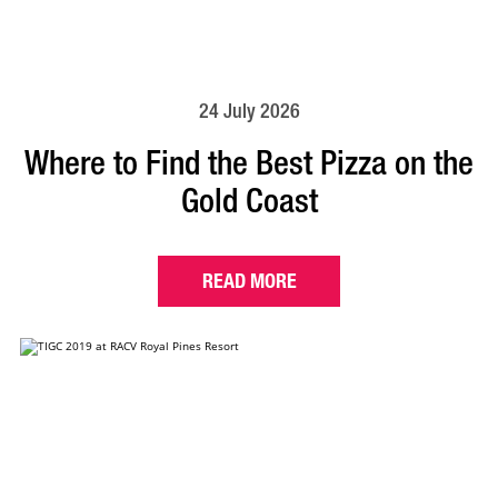
24 July 2026
Where to Find the Best Pizza on the
Gold Coast
READ MORE