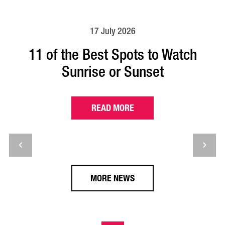
17 July 2026
11 of the Best Spots to Watch
Sunrise or Sunset
READ MORE
MORE NEWS