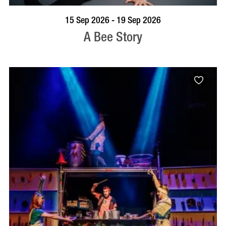
BOOK NOW
VISIT PROFILE
15 Sep 2026 - 19 Sep 2026
A Bee Story