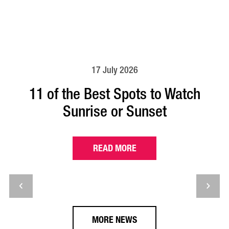
17 July 2026
11 of the Best Spots to Watch
Sunrise or Sunset
READ MORE
MORE NEWS