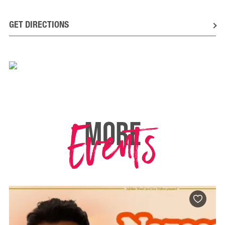
GET DIRECTIONS
Events
MORE