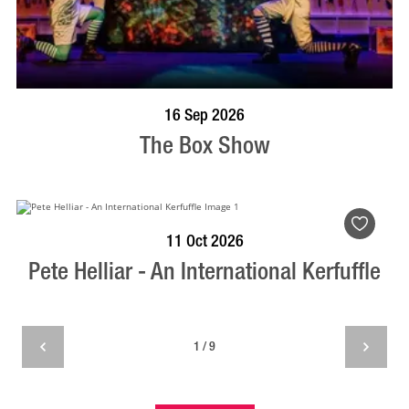
BOOK NOW
VISIT PROFILE
16 Sep 2026
The Box Show
BOOK NOW
VISIT PROFILE
11 Oct 2026
Pete Helliar - An International Kerfuffle
1 / 9