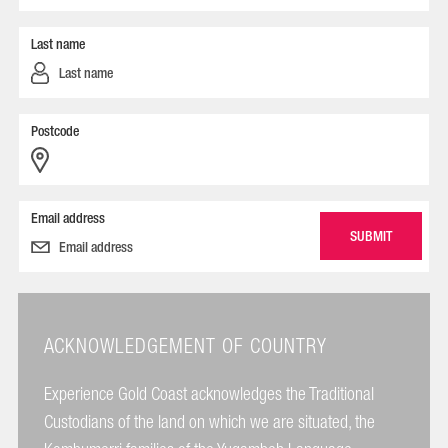
Last name
Postcode
Email address
ACKNOWLEDGEMENT OF COUNTRY
Experience Gold Coast acknowledges the Traditional
Custodians of the land on which we are situated, the