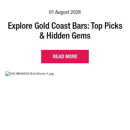
01 August 2026
Explore Gold Coast Bars: Top Picks
& Hidden Gems
READ MORE