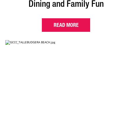
Dining and Family Fun
READ MORE