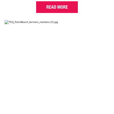
READ MORE