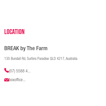
Location
BREAK by The Farm
135 Bundall Rd, Surfers Paradise QLD 4217, Australia
(07) 5588 4...
boxoffice...