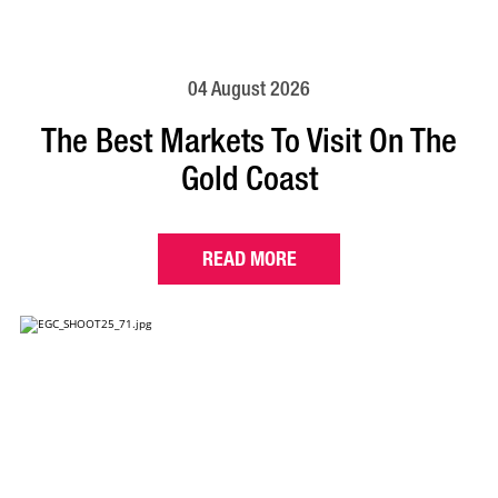
04 August 2026
The Best Markets To Visit On The
Gold Coast
READ MORE