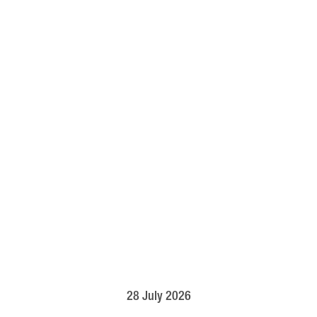
28 July 2026