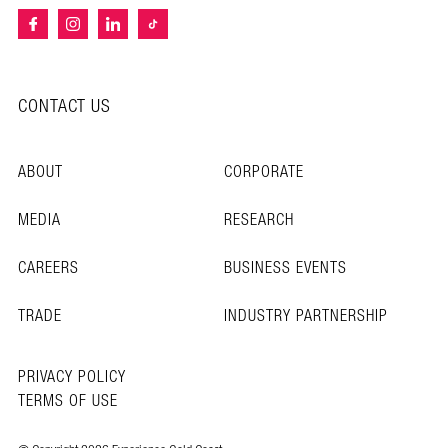
CONTACT US
ABOUT
CORPORATE
MEDIA
RESEARCH
CAREERS
BUSINESS EVENTS
TRADE
INDUSTRY PARTNERSHIP
PRIVACY POLICY
TERMS OF USE