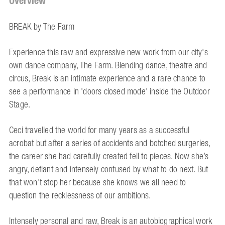
Overview
BREAK by The Farm
Experience this raw and expressive new work from our city's
own dance company, The Farm. Blending dance, theatre and
circus, Break is an intimate experience and a rare chance to
see a performance in 'doors closed mode' inside the Outdoor
Stage.
Ceci travelled the world for many years as a successful
acrobat but after a series of accidents and botched surgeries,
the career she had carefully created fell to pieces. Now she’s
angry, defiant and intensely confused by what to do next. But
that won’t stop her because she knows we all need to
question the recklessness of our ambitions.
Intensely personal and raw, Break is an autobiographical work