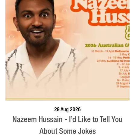
BOOK NOW
VISIT PROFILE
29 Aug 2026
Nazeem Hussain - I’d Like to Tell You
About Some Jokes