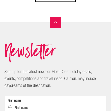
Newsletter
Sign up for the latest news on Gold Coast holiday deals,
events, competitions and travel inspo. Caution: may induce
daydreams of the destination.
First name