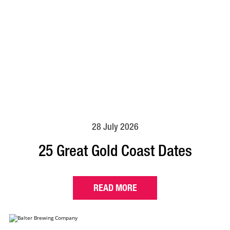
28 July 2026
25 Great Gold Coast Dates
READ MORE