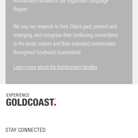
Kombumerri families of the Yugambeh Language
Region.
We pay our respects to their Elders past, present and
emerging, and recognise their continuing connections
to the lands, waters and their extended communities
throughout Southeast Queensland.
Learn more about the Kombumerri families
STAY CONNECTED