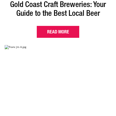
Gold Coast Craft Breweries: Your
Guide to the Best Local Beer
READ MORE