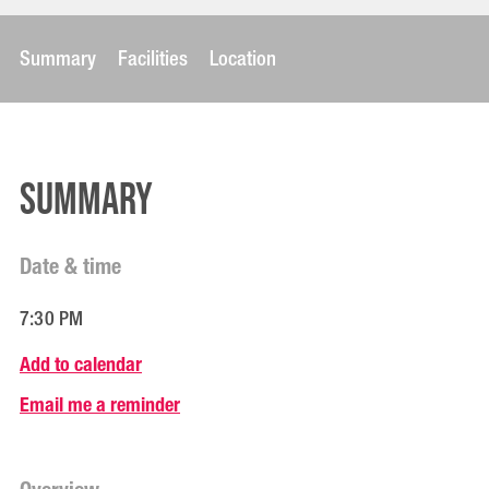
Summary
Facilities
Location
Summary
Date & time
7:30 PM
Add to calendar
Email me a reminder