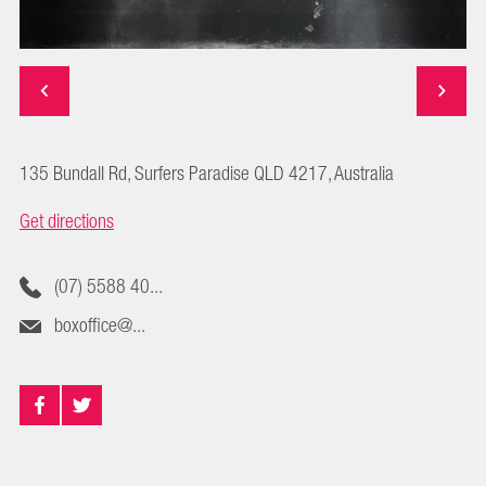
135 Bundall Rd, Surfers Paradise QLD 4217, Australia
Get directions
(07) 5588 40...
boxoffice@...