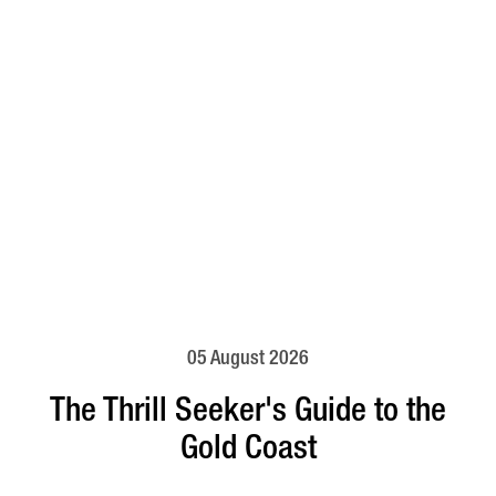
05 August 2026
The Thrill Seeker's Guide to the
Gold Coast