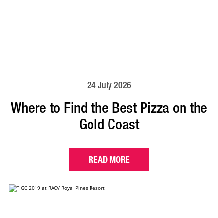
24 July 2026
Where to Find the Best Pizza on the
Gold Coast
READ MORE