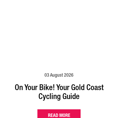
03 August 2026
On Your Bike! Your Gold Coast
Cycling Guide
READ MORE