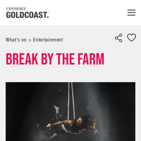
What's on
>
Entertainment
BREAK by The Farm