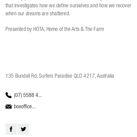
that investigates how we define ourselves and how we recover
when our dreams are shattered.
Presented by HOTA, Home of the Arts & The Farm
135 Bundall Rd, Surfers Paradise QLD 4217, Australia
(07) 5588 4...
boxoffice...