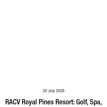
20 July 2026
RACV Royal Pines Resort: Golf, Spa,