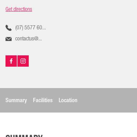
Get directions
(07) 5577 60...
contactus@...
Summary
Facilities
Location