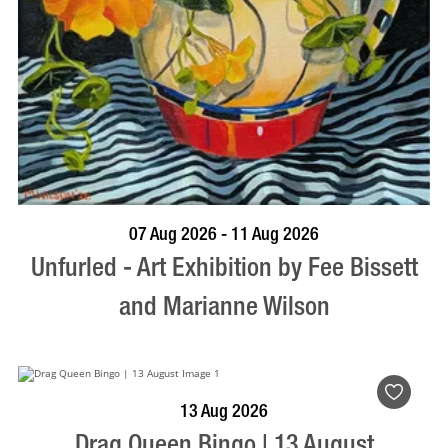
BOOK NOW
VISIT PROFILE
07 Aug 2026 - 11 Aug 2026
Unfurled - Art Exhibition by Fee Bissett
and Marianne Wilson
BOOK NOW
VISIT PROFILE
13 Aug 2026
Drag Queen Bingo | 13 August