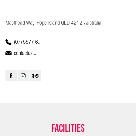
Masthead Way, Hope Island QLD 4212, Australia
(07) 5577 6...
contactus...
Facilities