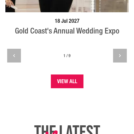
BOOK NOW
VISIT PROFILE
18 Jul 2027
Gold Coast's Annual Wedding Expo
1 / 9
VIEW ALL
THE LATEST