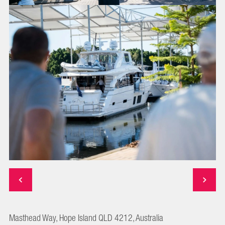
Masthead Way, Hope Island QLD 4212, Australia