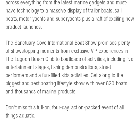
across everything from the latest marine gadgets and must-
have technology to a massive display of trailer boats, sail
boats, motor yachts and superyachts plus a raft of exciting new
product launches.
The Sanctuary Cove International Boat Show promises plenty
of showstopping moments from exclusive VIP experiences in
The Lagoon Beach Club to boatloads of activities, including live
entertainment stages, fishing demonstrations, street
performers and a fun-filled kids activities. Get along to the
biggest and best boating lifestyle show with over 820 boats
and thousands of marine products.
Don't miss this full-on, four-day, action-packed event of all
things aquatic.