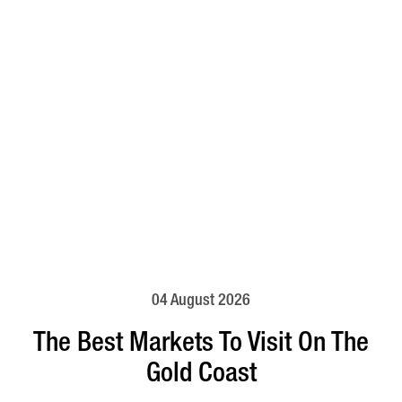
04 August 2026
The Best Markets To Visit On The
Gold Coast