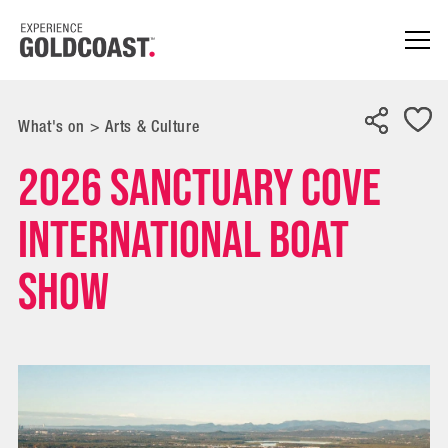
What's on
>
Arts & Culture
2026 Sanctuary Cove
International Boat
Show