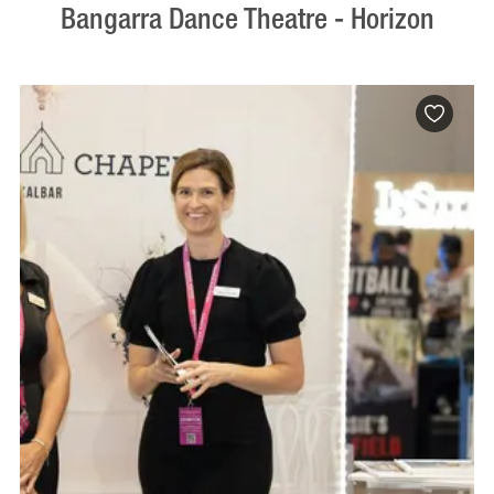
Bangarra Dance Theatre - Horizon