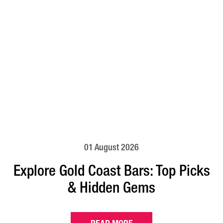
01 August 2026
Explore Gold Coast Bars: Top Picks
& Hidden Gems