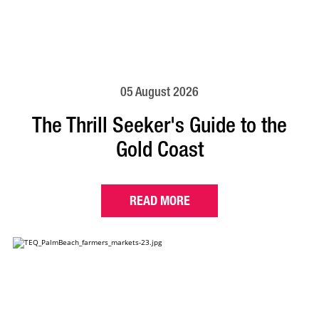
05 August 2026
The Thrill Seeker's Guide to the
Gold Coast
READ MORE