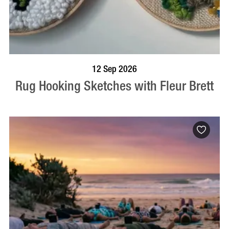
BOOK NOW
VISIT PROFILE
12 Sep 2026
Rug Hooking Sketches with Fleur Brett