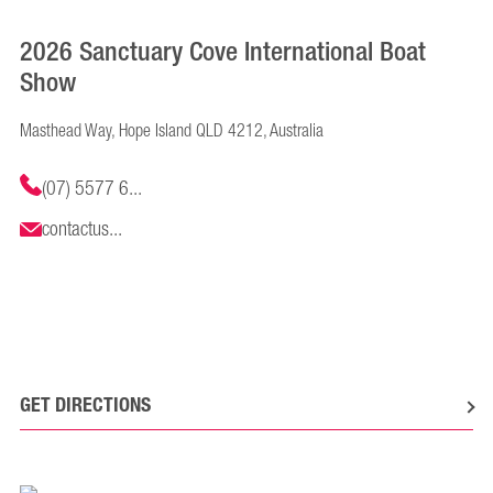
2026 Sanctuary Cove International Boat
Show
Masthead Way, Hope Island QLD 4212, Australia
(07) 5577 6...
contactus...
GET DIRECTIONS