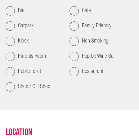
Bar
Cafe
Carpark
Family Friendly
Kiosk
Non Smoking
Parents Room
Pop Up Wine Bar
Public Toilet
Restaurant
Shop / Gift Shop
Location