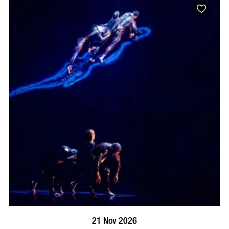
BOOK NOW
VISIT PROFILE
21 Nov 2026