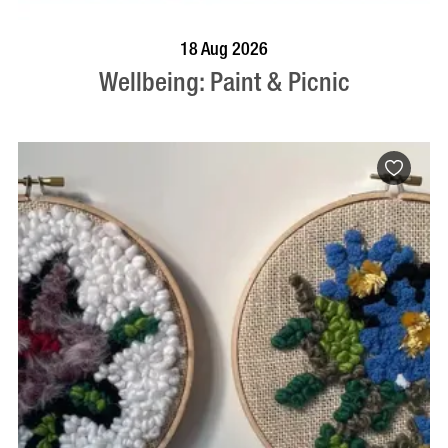
BOOK NOW
VISIT PROFILE
18 Aug 2026
Wellbeing: Paint & Picnic