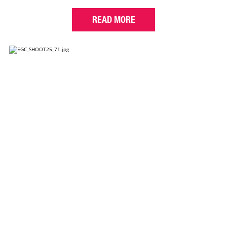
READ MORE