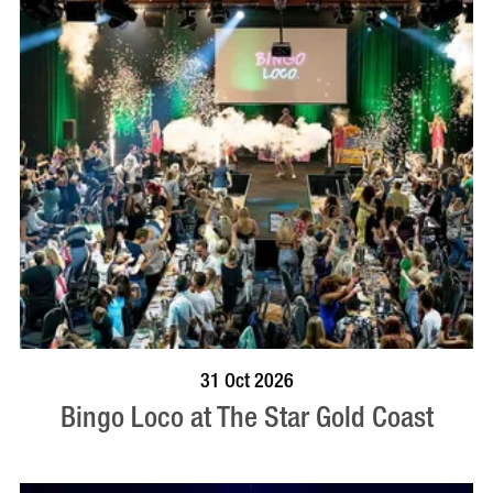
BOOK NOW
VISIT PROFILE
31 Oct 2026
Bingo Loco at The Star Gold Coast