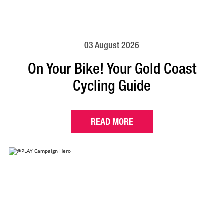
03 August 2026
On Your Bike! Your Gold Coast
Cycling Guide
READ MORE