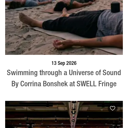
BOOK NOW
VISIT PROFILE
13 Sep 2026
Swimming through a Universe of Sound
By Corrina Bonshek at SWELL Fringe