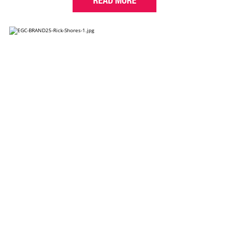
READ MORE