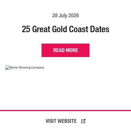
28 July 2026
25 Great Gold Coast Dates
READ MORE
VISIT WEBSITE