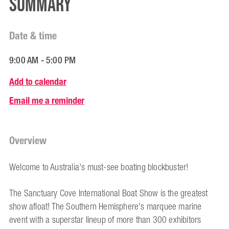
Summary
Date & time
9:00 AM - 5:00 PM
Add to calendar
Email me a reminder
Overview
Welcome to Australia's must-see boating blockbuster!
The Sanctuary Cove International Boat Show is the greatest
show afloat! The Southern Hemisphere's marquee marine
event with a superstar lineup of more than 300 exhibitors