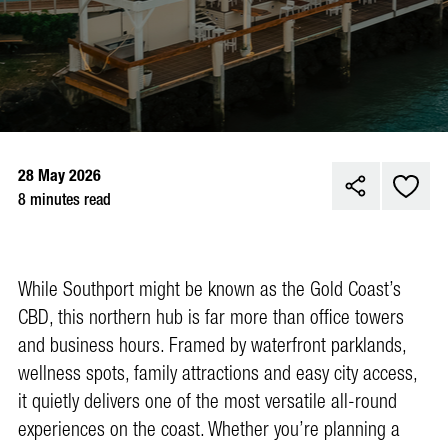
28 May 2026
8 minutes read
While Southport might be known as the Gold Coast’s
CBD, this northern hub is far more than office towers
and business hours. Framed by waterfront parklands,
wellness spots, family attractions and easy city access,
it quietly delivers one of the most versatile all-round
experiences on the coast. Whether you’re planning a