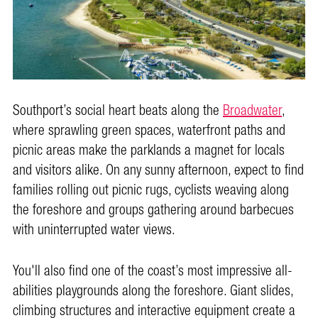
Southport’s social heart beats along the
Broadwater
,
where sprawling green spaces, waterfront paths and
picnic areas make the parklands a magnet for locals
and visitors alike. On any sunny afternoon, expect to find
families rolling out picnic rugs, cyclists weaving along
the foreshore and groups gathering around barbecues
with uninterrupted water views.
You'll also find one of the coast’s most impressive all-
abilities playgrounds along the foreshore. Giant slides,
climbing structures and interactive equipment create a