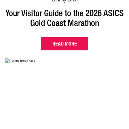
Your Visitor Guide to the 2026 ASICS
Gold Coast Marathon
READ MORE