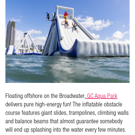
Floating offshore on the Broadwater,
GC Aqua Park
delivers pure high-energy fun! The inflatable obstacle
course features giant slides, trampolines, climbing walls
and balance beams that almost guarantee somebody
will end up splashing into the water every few minutes.