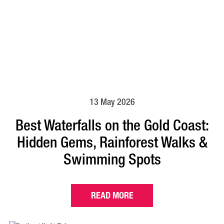
13 May 2026
Best Waterfalls on the Gold Coast:
Hidden Gems, Rainforest Walks &
Swimming Spots
READ MORE