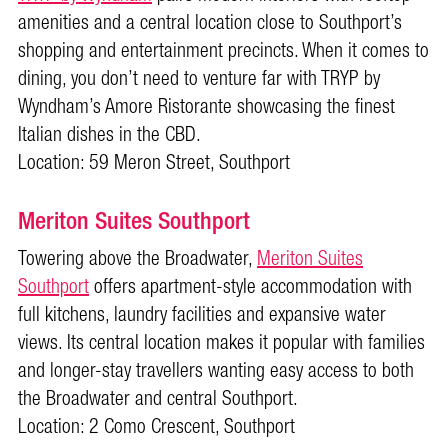
amenities and a central location close to Southport’s
shopping and entertainment precincts. When it comes to
dining, you don’t need to venture far with TRYP by
Wyndham’s Amore Ristorante showcasing the finest
Italian dishes in the CBD.
Location: 59 Meron Street, Southport
Meriton Suites Southport
Towering above the Broadwater,
Meriton Suites
Southport
offers apartment-style accommodation with
full kitchens, laundry facilities and expansive water
views. Its central location makes it popular with families
and longer-stay travellers wanting easy access to both
the Broadwater and central Southport.
Location: 2 Como Crescent, Southport