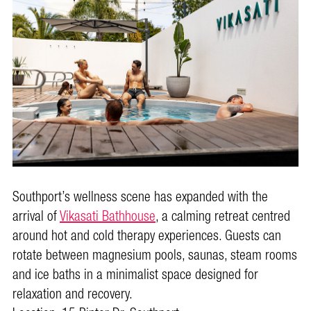
Southport’s wellness scene has expanded with the
arrival of
Vikasati Bathhouse
, a calming retreat centred
around hot and cold therapy experiences. Guests can
rotate between magnesium pools, saunas, steam rooms
and ice baths in a minimalist space designed for
relaxation and recovery.