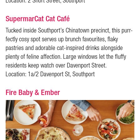
Location: 2 Short Street, Southport
SupermarCat Cat Café
Tucked inside Southport’s Chinatown precinct, this purr-
fectly cosy spot serves up brunch favourites, flaky
pastries and adorable cat-inspired drinks alongside
plenty of feline affection. Large windows let the fluffy
residents keep watch over Davenport Street.
Location: 1a/2 Davenport St, Southport
Fire Baby & Ember