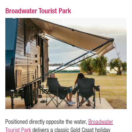
Broadwater Tourist Park
Positioned directly opposite the water,
Broadwater
Tourist Park
delivers a classic Gold Coast holiday