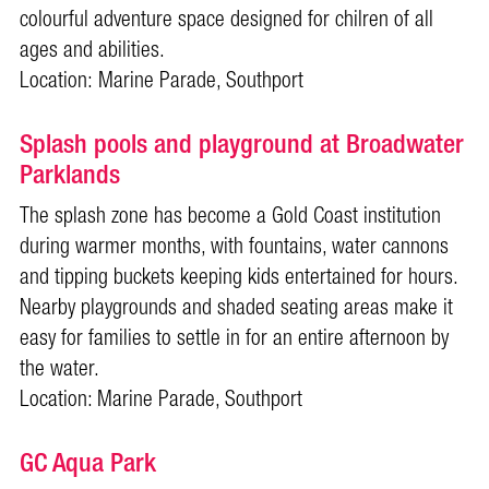
colourful adventure space designed for chilren of all
ages and abilities.
Location:
Marine Parade, Southport
Splash pools and playground at Broadwater
Parklands
The splash zone has become a Gold Coast institution
during warmer months, with fountains, water cannons
and tipping buckets keeping kids entertained for hours.
Nearby playgrounds and shaded seating areas make it
easy for families to settle in for an entire afternoon by
the water.
Location: Marine Parade, Southport
GC Aqua Park