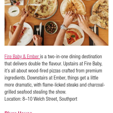
Fire Baby & Ember
is a two-in-one dining destination
that delivers double the flavour. Upstairs at Fire Baby,
it’s all about wood-fired pizzas crafted from premium
ingredients. Downstairs at Ember, things get a little
more dramatic, with flame-licked steaks and charcoal-
grilled seafood stealing the show.
Location: 8–10 Welch Street, Southport