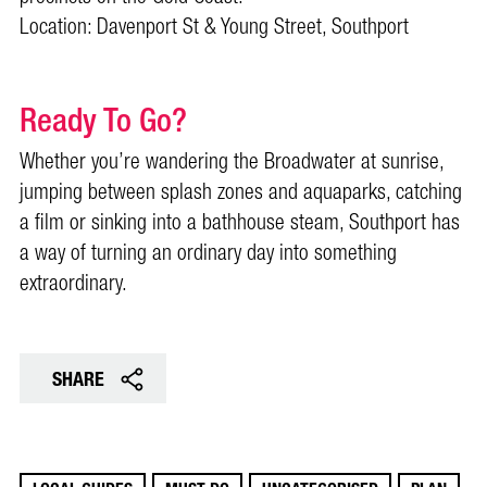
Location: Davenport St & Young Street, Southport
Ready To Go?
Whether you’re wandering the Broadwater at sunrise,
jumping between splash zones and aquaparks, catching
a film or sinking into a bathhouse steam, Southport has
a way of turning an ordinary day into something
extraordinary.
SHARE