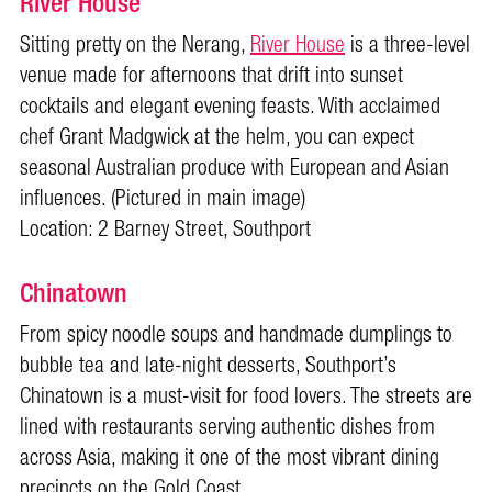
River House
Sitting pretty on the Nerang,
River House
is a three-level
venue made for afternoons that drift into sunset
cocktails and elegant evening feasts. With acclaimed
chef Grant Madgwick at the helm, you can expect
seasonal Australian produce with European and Asian
influences. (Pictured in main image)
Location: 2 Barney Street, Southport
Chinatown
From spicy noodle soups and handmade dumplings to
bubble tea and late-night desserts, Southport’s
Chinatown is a must-visit for food lovers. The streets are
lined with restaurants serving authentic dishes from
across Asia, making it one of the most vibrant dining
precincts on the Gold Coast.