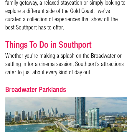
family getaway, a relaxed staycation or simply looking to
explore a different side of the Gold Coast, we’ve
curated a collection of experiences that show off the
best Southport has to offer.
Things To Do in Southport
Whether you’re making a splash on the Broadwater or
settling in for a cinema session, Southport’s attractions
cater to just about every kind of day out.
Broadwater Parklands