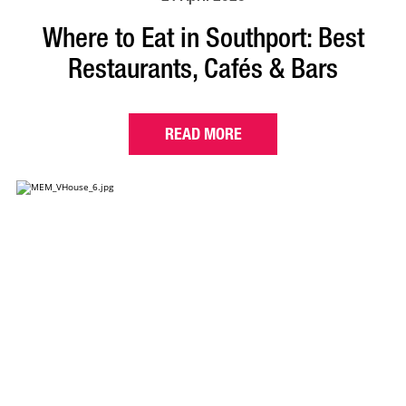
Where to Eat in Southport: Best
Restaurants, Cafés & Bars
READ MORE