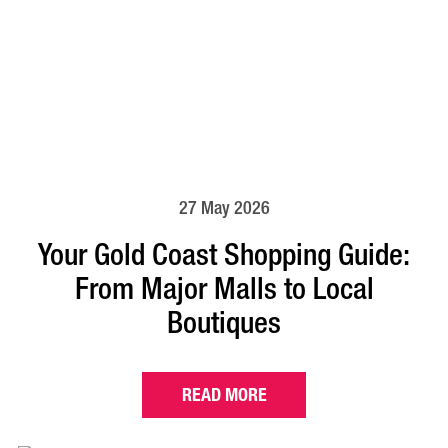
27 May 2026
Your Gold Coast Shopping Guide:
From Major Malls to Local
Boutiques
READ MORE