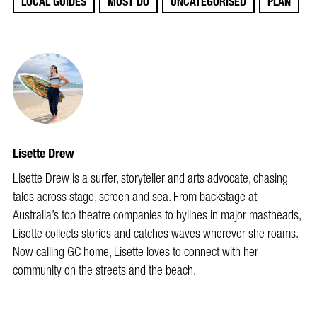
LOCAL GUIDES
MUST DO
UNCATEGORISED
PLAN
Lisette Drew
Lisette Drew is a surfer, storyteller and arts advocate, chasing
tales across stage, screen and sea. From backstage at
Australia’s top theatre companies to bylines in major mastheads,
Lisette collects stories and catches waves wherever she roams.
Now calling GC home, Lisette loves to connect with her
community on the streets and the beach.