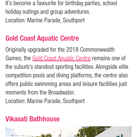
It’s become a favourite for birthday parties, school
holiday outings and group adventures.
Location: Marine Parade, Southport
Gold Coast Aquatic Centre
Originally upgraded for the 2018 Commonwealth
Games, the
Gold Coast Aquatic Centre
remains one of
the suburb’s standout sporting facilities. Alongside elite
competition pools and diving platforms, the centre also
offers public swimming areas and leisure facilities just
moments from the Broadwater.
Location: Marine Parade, Southport
Vikasati Bathhouse