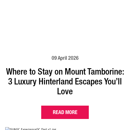
09 April 2026
Where to Stay on Mount Tamborine:
3 Luxury Hinterland Escapes You’ll
Love
READ MORE