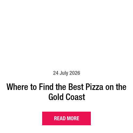
24 July 2026
Where to Find the Best Pizza on the
Gold Coast
READ MORE