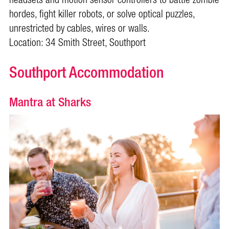
hordes, fight killer robots, or solve optical puzzles,
unrestricted by cables, wires or walls.
Location: 34 Smith Street, Southport
Southport Accommodation
Mantra at Sharks