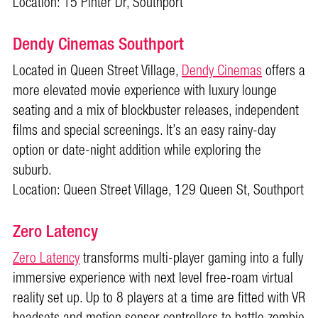
Location: 15 Pinter Dr, Southport
Dendy Cinemas Southport
Located in Queen Street Village,
Dendy Cinemas
offers a
more elevated movie experience with luxury lounge
seating and a mix of blockbuster releases, independent
films and special screenings. It’s an easy rainy-day
option or date-night addition while exploring the
suburb.
Location: Queen Street Village, 129 Queen St, Southport
Zero Latency
Zero Latency
transforms multi-player gaming into a fully
immersive experience with next level free-roam virtual
reality set up. Up to 8 players at a time are fitted with VR
headsets and motion sensor controllers to battle zombie