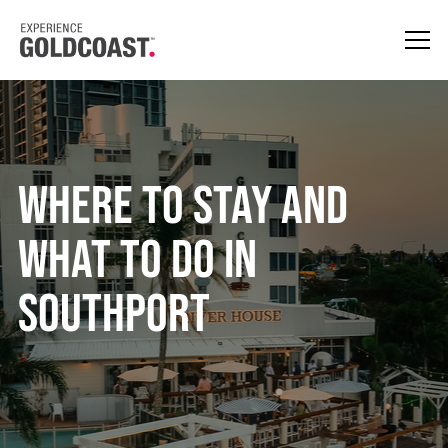
Where to Stay and
What to Do in
Southport