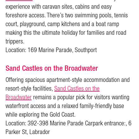
experience with caravan sites, cabins and easy
foreshore access. There’s two swimming pools, tennis
court, playground, camp kitchens and a boat ramp
making this the ultimate holiday for families and road
trippers.
Location: 169 Marine Parade, Southport
Sand Castles on the Broadwater
Offering spacious apartment-style accommodation and
resort-style facilities,
Sand Castles on the
Broadwater
remains a popular pick for visitors wanting
waterfront access and a relaxed family-friendly base
while exploring the Gold Coast.
Location: 392-398 Marine Parade Carpark entrance:, 6
Parker St, Labrador