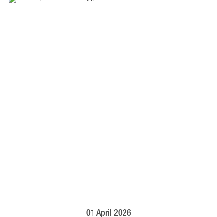
01 April 2026