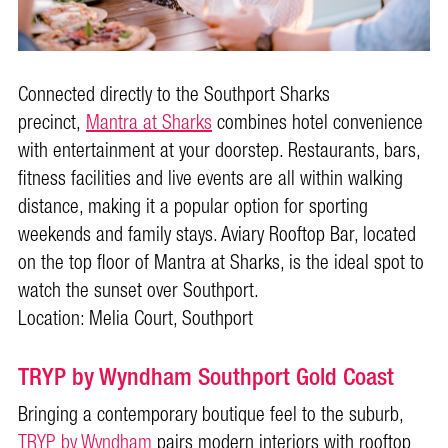
Connected directly to the Southport Sharks
precinct,
Mantra at Sharks
combines hotel convenience
with entertainment at your doorstep. Restaurants, bars,
fitness facilities and live events are all within walking
distance, making it a popular option for sporting
weekends and family stays. Aviary Rooftop Bar, located
on the top floor of Mantra at Sharks, is the ideal spot to
watch the sunset over Southport.
Location: Melia Court, Southport
TRYP by Wyndham Southport Gold Coast
Bringing a contemporary boutique feel to the suburb,
TRYP by Wyndham
pairs modern interiors with rooftop