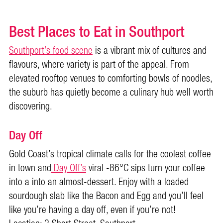
Best Places to Eat in Southport
Southport’s food scene
is a vibrant mix of cultures and
flavours, where variety is part of the appeal. From
elevated rooftop venues to comforting bowls of noodles,
the suburb has quietly become a culinary hub well worth
discovering.
Day Off
Gold Coast’s tropical climate calls for the coolest coffee
in town and
Day Off’s
viral -86°C sips turn your coffee
into a into an almost-dessert. Enjoy with a loaded
sourdough slab like the Bacon and Egg and you’ll feel
like you’re having a day off, even if you’re not!