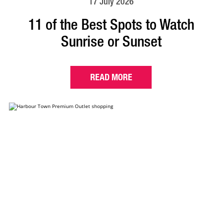
17 July 2026
11 of the Best Spots to Watch
Sunrise or Sunset
READ MORE