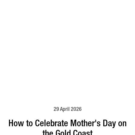
29 April 2026
How to Celebrate Mother's Day on
the Gold Coast