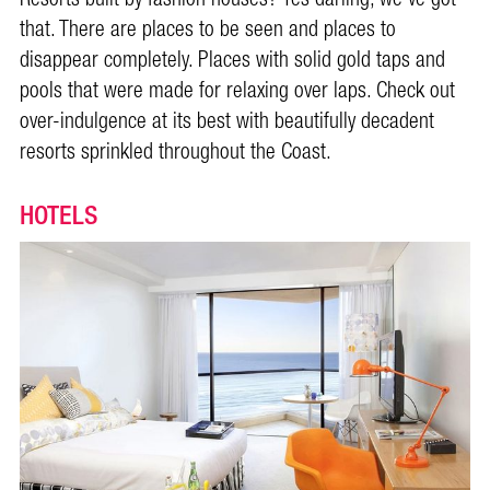
that. There are places to be seen and places to
disappear completely. Places with solid gold taps and
pools that were made for relaxing over laps. Check out
over-indulgence at its best with beautifully decadent
resorts sprinkled throughout the Coast.
HOTELS