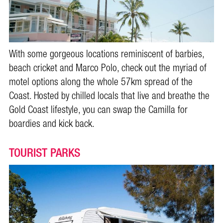
With some gorgeous locations reminiscent of barbies,
beach cricket and Marco Polo, check out the myriad of
motel options along the whole 57km spread of the
Coast. Hosted by chilled locals that live and breathe the
Gold Coast lifestyle, you can swap the Camilla for
boardies and kick back.
TOURIST PARKS