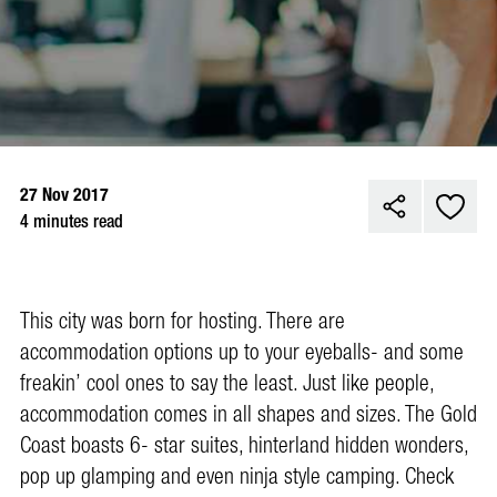
27 Nov 2017
4 minutes read
This city was born for hosting. There are
accommodation options up to your eyeballs- and some
freakin’ cool ones to say the least. Just like people,
accommodation comes in all shapes and sizes. The Gold
Coast boasts 6- star suites, hinterland hidden wonders,
pop up glamping and even ninja style camping. Check