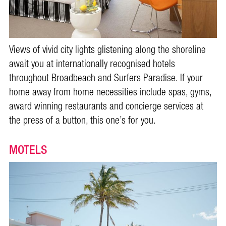
Views of vivid city lights glistening along the shoreline
await you at internationally recognised hotels
throughout Broadbeach and Surfers Paradise. If your
home away from home necessities include spas, gyms,
award winning restaurants and concierge services at
the press of a button, this one’s for you.
MOTELS