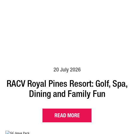
20 July 2026
RACV Royal Pines Resort: Golf, Spa,
Dining and Family Fun
READ MORE