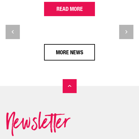
READ MORE
MORE NEWS
Newsletter