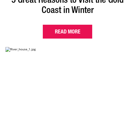
Coast in Winter
READ MORE