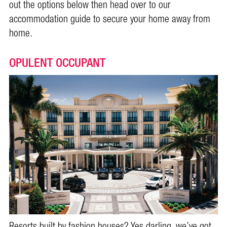
out the options below then head over to our
accommodation guide to secure your home away from
home.
OPULENT OCCUPANT
Resorts built by fashion houses? Yes darling, we’ve got