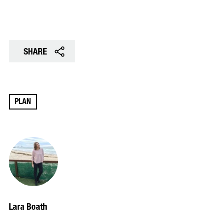
SHARE
PLAN
Lara Boath