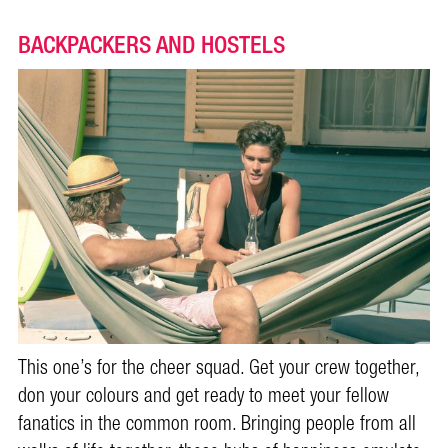
BACKPACKERS AND HOSTELS
This one’s for the cheer squad. Get your crew together,
don your colours and get ready to meet your fellow
fanatics in the common room. Bringing people from all