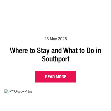
28 May 2026
Where to Stay and What to Do in
Southport
READ MORE