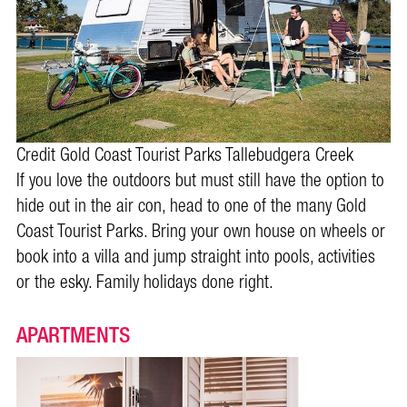
Credit Gold Coast Tourist Parks Tallebudgera Creek
If you love the outdoors but must still have the option to
hide out in the air con, head to one of the many Gold
Coast Tourist Parks. Bring your own house on wheels or
book into a villa and jump straight into pools, activities
or the esky. Family holidays done right.
APARTMENTS