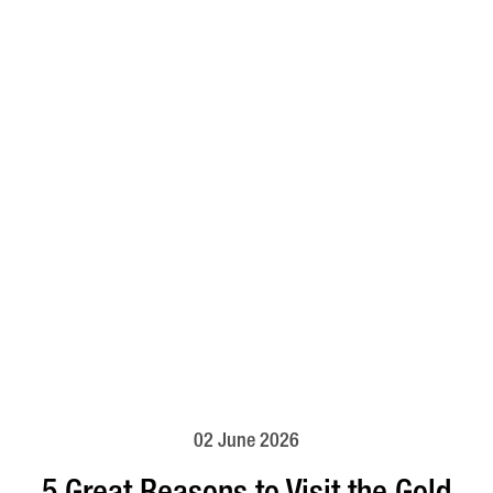
02 June 2026
5 Great Reasons to Visit the Gold