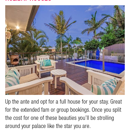
Up the ante and opt for a full house for your stay. Great
for the extended fam or group bookings. Once you split
the cost for one of these beauties you’ll be strolling
around your palace like the star you are.