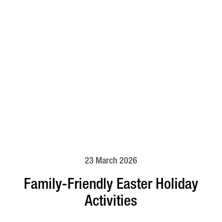
23 March 2026
Family-Friendly Easter Holiday
Activities