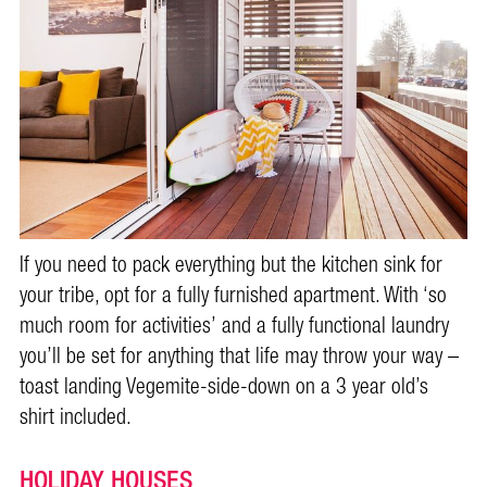
If you need to pack everything but the kitchen sink for
your tribe, opt for a fully furnished apartment. With ‘so
much room for activities’ and a fully functional laundry
you’ll be set for anything that life may throw your way –
toast landing Vegemite-side-down on a 3 year old’s
shirt included.
HOLIDAY HOUSES