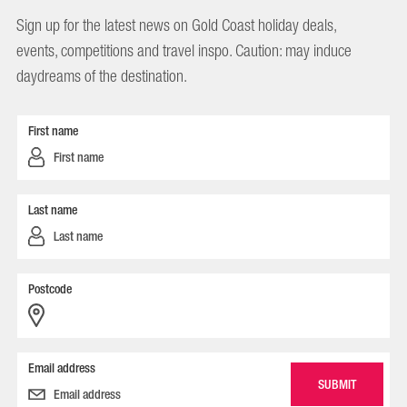
Sign up for the latest news on Gold Coast holiday deals,
events, competitions and travel inspo. Caution: may induce
daydreams of the destination.
First name
Last name
Postcode
Email address