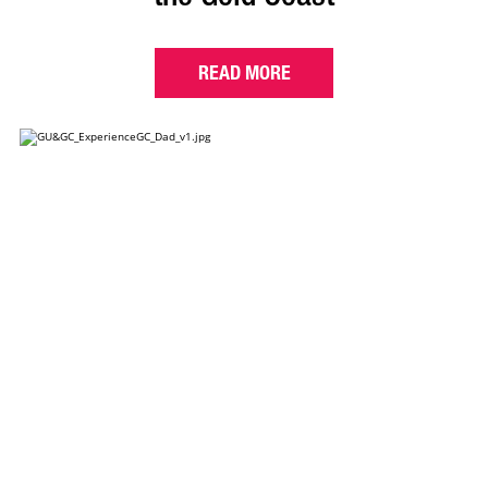
READ MORE