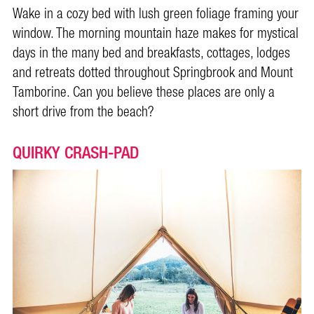
Wake in a cozy bed with lush green foliage framing your
window. The morning mountain haze makes for mystical
days in the many bed and breakfasts, cottages, lodges
and retreats dotted throughout Springbrook and Mount
Tamborine. Can you believe these places are only a
short drive from the beach?
QUIRKY CRASH-PAD