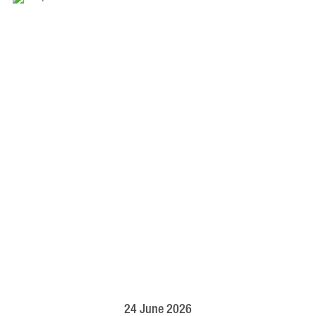
24 June 2026