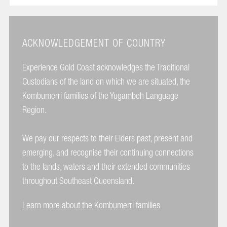
ACKNOWLEDGEMENT OF COUNTRY
Experience Gold Coast acknowledges the Traditional
Custodians of the land on which we are situated, the
Kombumerri families of the Yugambeh Language
Region.
We pay our respects to their Elders past, present and
emerging, and recognise their continuing connections
to the lands, waters and their extended communities
throughout Southeast Queensland.
Learn more about the Kombumerri families