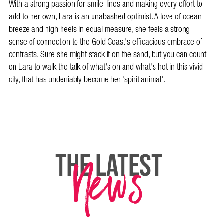
With a strong passion for smile-lines and making every effort to
add to her own, Lara is an unabashed optimist. A love of ocean
breeze and high heels in equal measure, she feels a strong
sense of connection to the Gold Coast's efficacious embrace of
contrasts. Sure she might stack it on the sand, but you can count
on Lara to walk the talk of what's on and what's hot in this vivid
city, that has undeniably become her 'spirit animal'.
News
THE LATEST