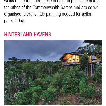
walks of life together, these hubs of happiness emulate
the ethos of the Commonwealth Games and are so well
organised, there is little planning needed for action
packed days.
HINTERLAND HAVENS