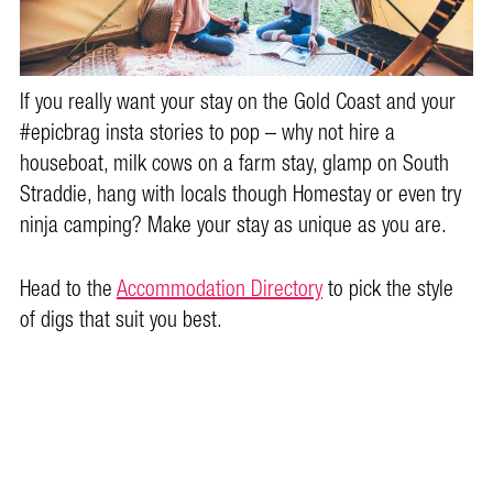
If you really want your stay on the Gold Coast and your
#epicbrag insta stories to pop – why not hire a
houseboat, milk cows on a farm stay, glamp on South
Straddie, hang with locals though Homestay or even try
ninja camping? Make your stay as unique as you are.
Head to the
Accommodation Directory
to pick the style
of digs that suit you best.