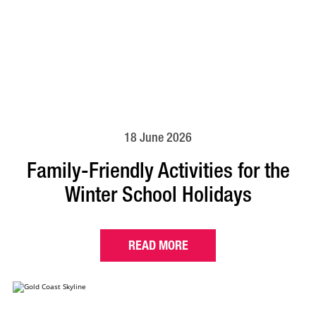
18 June 2026
Family-Friendly Activities for the
Winter School Holidays
READ MORE