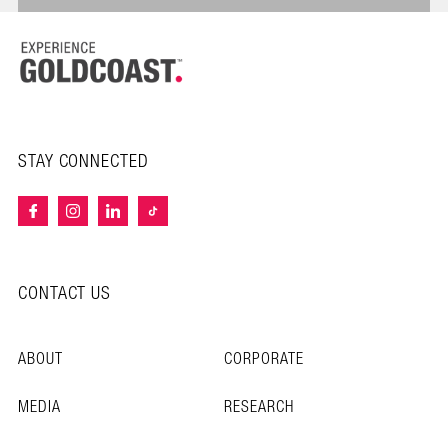
STAY CONNECTED
CONTACT US
ABOUT
CORPORATE
MEDIA
RESEARCH