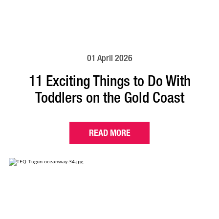
01 April 2026
11 Exciting Things to Do With
Toddlers on the Gold Coast
READ MORE