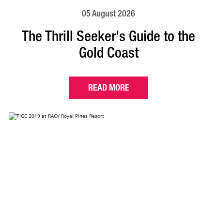
05 August 2026
The Thrill Seeker's Guide to the
Gold Coast
READ MORE