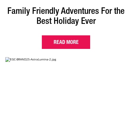
Family Friendly Adventures For the
Best Holiday Ever
READ MORE