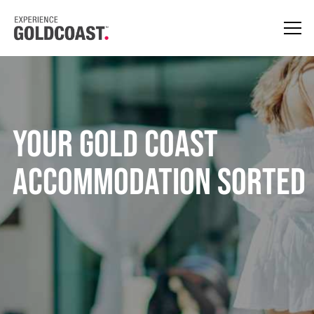
YOUR GOLD COAST
ACCOMMODATION SORTED