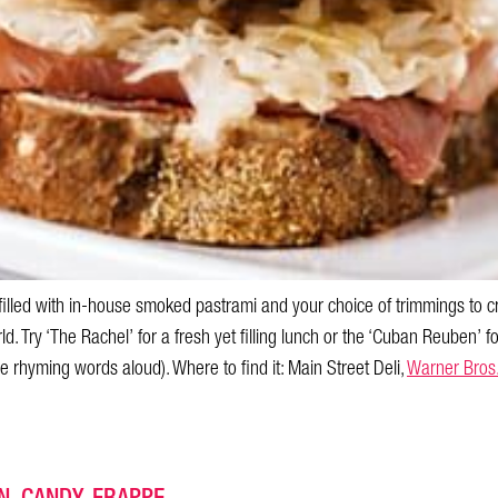
 filled with in-house smoked pastrami and your choice of trimmings to
d. Try ‘The Rachel’ for a fresh yet filling lunch or the ‘Cuban Reuben’ f
se rhyming words aloud). Where to find it: Main Street Deli,
Warner Bros
. CANDY. FRAPPE.