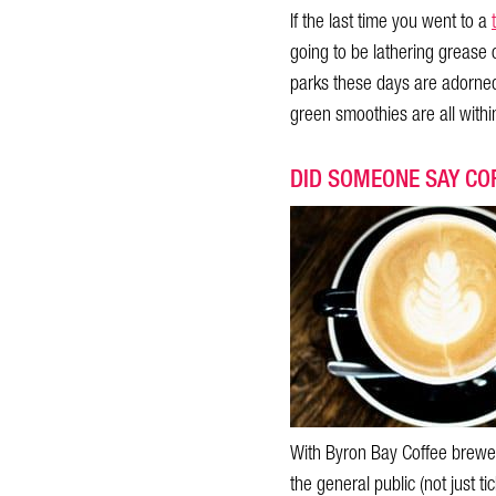
If the last time you went to a
going to be lathering grease 
parks these days are adorned 
green smoothies are all within
DID SOMEONE SAY CO
With Byron Bay Coffee brewed
the general public (not just ti