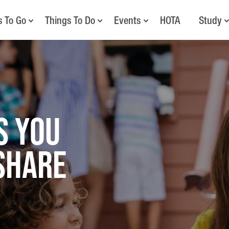
s To Go
Things To Do
Events
HOTA
Study
S YOU
SHARE