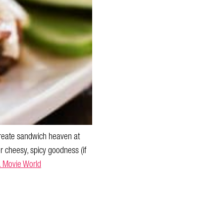
 create sandwich heaven at
or cheesy, spicy goodness (if
. Movie World