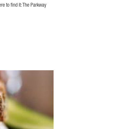
re to find it: The Parkway