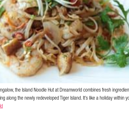
alow, the Island Noodle Hut at Dreamworld combines fresh ingredient
ling along the newly redeveloped Tiger Island. It’s like a holiday within yo
ld