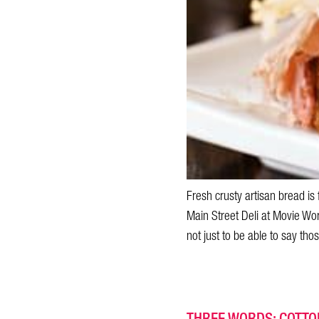
Fresh crusty artisan bread is
Main Street Deli at Movie Worl
not just to be able to say tho
THREE WORDS: COTTON