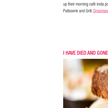
up their morning café insta p
Patisserie and Grill,
Dreamwo
I HAVE DIED AND GONE