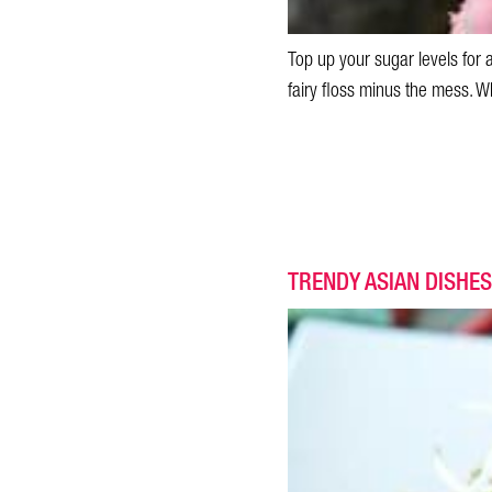
Top up your sugar levels for 
fairy floss minus the mess. Wh
TRENDY ASIAN DISHES