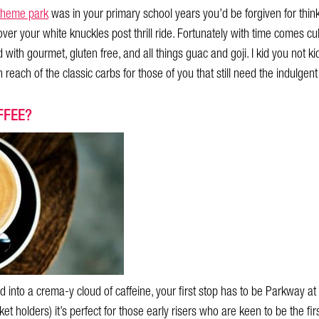
theme park
was in your primary school years you’d be forgiven for thi
over your white knuckles post thrill ride. Fortunately with time comes 
with gourmet, gluten free, and all things guac and goji. I kid you not k
 reach of the classic carbs for those of you that still need the indulgent
FFEE?
 into a crema-y cloud of caffeine, your first stop has to be Parkway 
cket holders) it’s perfect for those early risers who are keen to be the fir