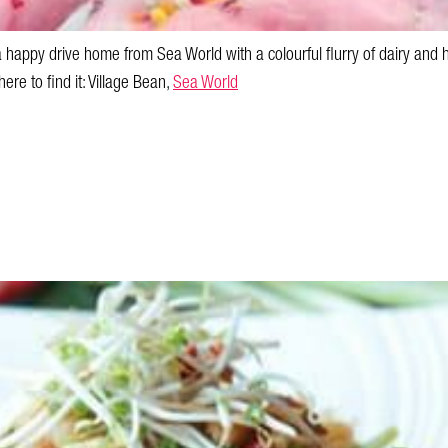
a happy drive home from Sea World with a colourful flurry of dairy and h
ere to find it: Village Bean,
Sea World