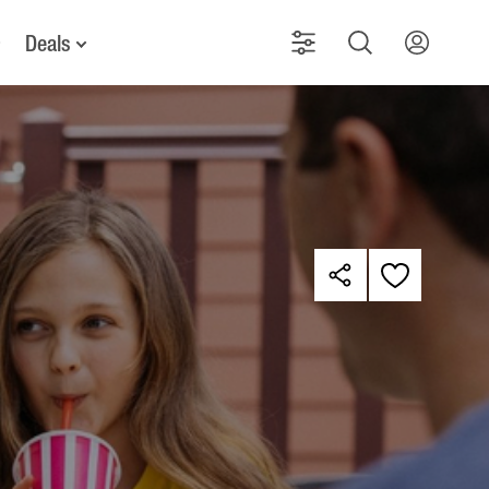
Deals