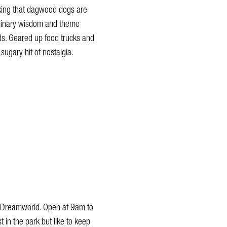
nking that dagwood dogs are
culinary wisdom and theme
ids. Geared up food trucks and
 sugary hit of nostalgia.
at Dreamworld. Open at 9am to
st in the park but like to keep