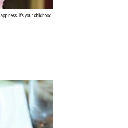
appiness. It’s your childhood