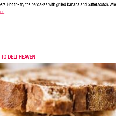
osts. Hot tip- try the pancakes with grilled banana and butterscotch. Whe
rld
 TO DELI HEAVEN