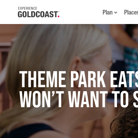
Plan
Place
THEME PARK EAT
WON’T WANT TO 