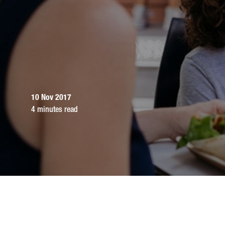
10 Nov 2017
4 minutes read