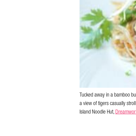
Tucked away in a bamboo bung
a view of tigers casually strol
Island Noodle Hut,
Dreamwor