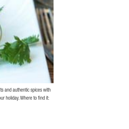
s and authentic spices with
ur holiday. Where to find it: