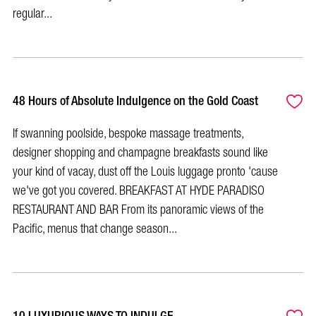
regular...
48 Hours of Absolute Indulgence on the Gold Coast
If swanning poolside, bespoke massage treatments,
designer shopping and champagne breakfasts sound like
your kind of vacay, dust off the Louis luggage pronto 'cause
we've got you covered. BREAKFAST AT HYDE PARADISO
RESTAURANT AND BAR From its panoramic views of the
Pacific, menus that change season...