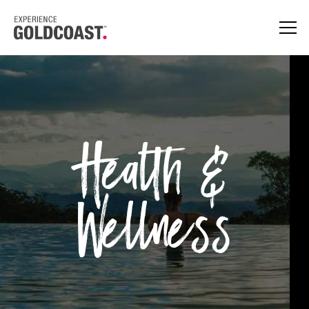
Health &
Wellness