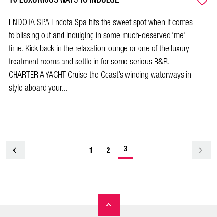
10 LUXURIOUS WAYS TO INDULGE
ENDOTA SPA Endota Spa hits the sweet spot when it comes
to blissing out and indulging in some much-deserved ‘me’
time. Kick back in the relaxation lounge or one of the luxury
treatment rooms and settle in for some serious R&R.
CHARTER A YACHT Cruise the Coast’s winding waterways in
style aboard your...
-
3
<
1
2
current
page