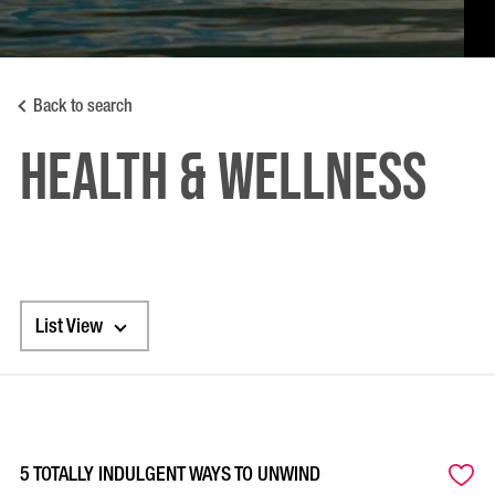
Back to search
HEALTH & WELLNESS
List View
5 TOTALLY INDULGENT WAYS TO UNWIND