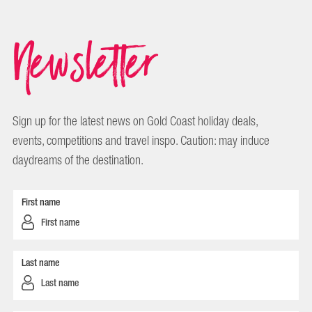
Newsletter
Sign up for the latest news on Gold Coast holiday deals,
events, competitions and travel inspo. Caution: may induce
daydreams of the destination.
First name
Last name