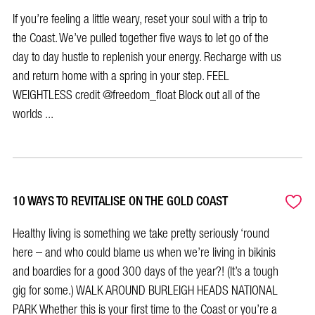
If you’re feeling a little weary, reset your soul with a trip to
the Coast. We’ve pulled together five ways to let go of the
day to day hustle to replenish your energy. Recharge with us
and return home with a spring in your step. FEEL
WEIGHTLESS credit @freedom_float Block out all of the
worlds ...
10 WAYS TO REVITALISE ON THE GOLD COAST
Healthy living is something we take pretty seriously ‘round
here – and who could blame us when we’re living in bikinis
and boardies for a good 300 days of the year?! (It’s a tough
gig for some.) WALK AROUND BURLEIGH HEADS NATIONAL
PARK Whether this is your first time to the Coast or you’re a