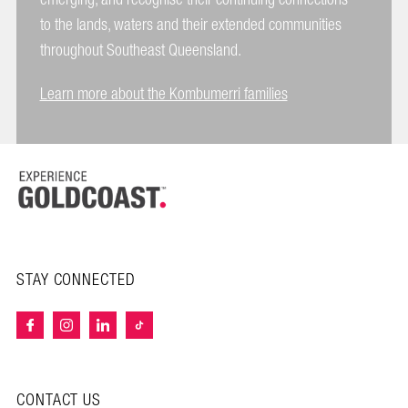
to the lands, waters and their extended communities
throughout Southeast Queensland.
Learn more about the Kombumerri families
STAY CONNECTED
CONTACT US