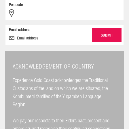
Postcode
Email address
ACKNOWLEDGEMENT OF COUNTRY
Experience Gold Coast acknowledges the Traditional
Custodians of the land on which we are situated, the
Kombumerri families of the Yugambeh Language
Region.
We pay our respects to their Elders past, present and
emerging, and recognise their continuing connections