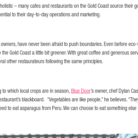
 holistic – many cafes and restaurants on the Gold Coast source their 
ntial to their day-to-day operations and marketing.
s owners, have never been afraid to push boundaries. Even before eco-f
e Gold Coast a little bit greener. With great coffee and generous serve
 other restaurateurs following the same principles.
to which local crops are in season,
Blue Door
’s owner, chef Dylan Cas
staurant’s blackboard. “Vegetables are like people,” he believes. “They
eed to eat asparagus from Peru. We can choose to eat something else th