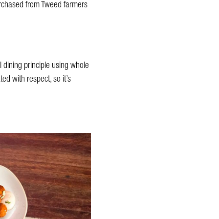
purchased from Tweed farmers
l dining principle using whole
ed with respect, so it’s