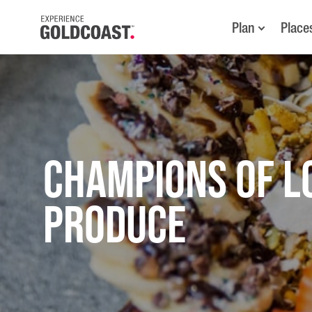
Plan
Place
CHAMPIONS OF L
PRODUCE