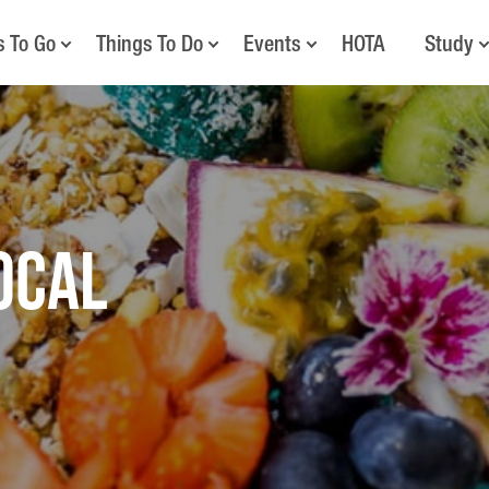
s To Go
Things To Do
Events
HOTA
Study
OCAL