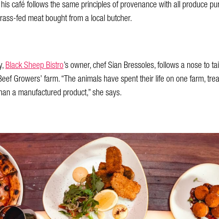
, his café follows the same principles of provenance with all produce 
rass-fed meat bought from a local butcher.
y,
Black Sheep Bistro
’s owner, chef Sian Bressoles, follows a nose to tai
eef Growers’ farm. “The animals have spent their life on one farm, treat
than a manufactured product,” she says.