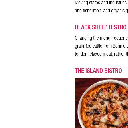
Moving states and industries
and fishermen, and organic g
BLACK SHEEP BISTRO
Changing the menu frequentl
grain-fed cattle from Bonnie B
tender, relaxed meat, rather 
THE ISLAND BISTRO