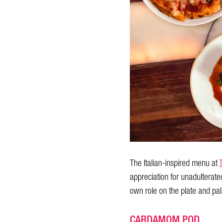
The Italian-inspired menu at
appreciation for unadulterate
own role on the plate and pala
CARDAMOM POD