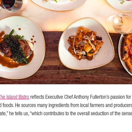
The Island Bistro
reflects Executive Chef Anthony Fullerton’s passion fo
d foods. He sources many ingredients from local farmers and producers.
te,” he tells us, “which contributes to the overall seduction of the sens