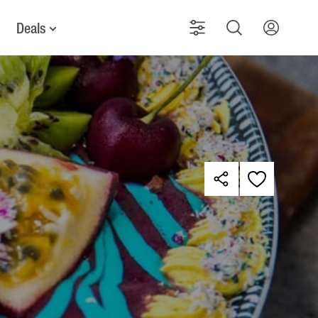
Deals