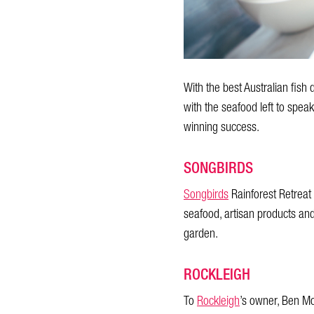
With the best Australian fish d
with the seafood left to speak
winning success.
SONGBIRDS
Songbirds
Rainforest Retreat
seafood, artisan products an
garden.
ROCKLEIGH
To
Rockleigh
’s owner, Ben Mof