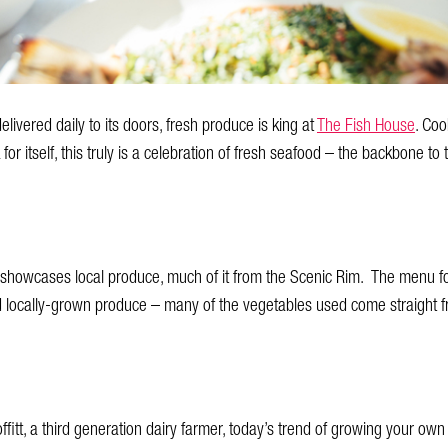
elivered daily to its doors, fresh produce is king at
The Fish House
. Coo
 for itself, this truly is a celebration of fresh seafood – the backbone t
 showcases local produce, much of it from the Scenic Rim. The menu f
d locally-grown produce – many of the vegetables used come straight f
fitt, a third generation dairy farmer, today’s trend of growing your own fo