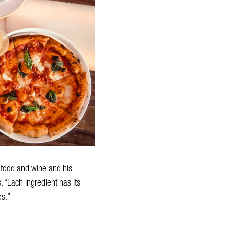
r food and wine and his
 “Each ingredient has its
es.”