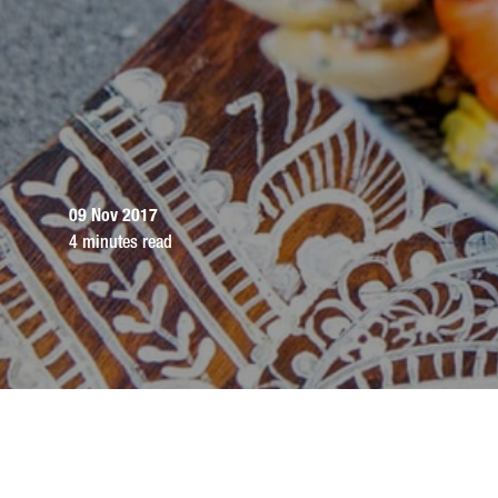
09 Nov 2017
4 minutes read