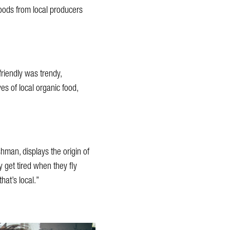
goods from local producers
riendly was trendy,
s of local organic food,
hman, displays the origin of
 get tired when they fly
at’s local.”