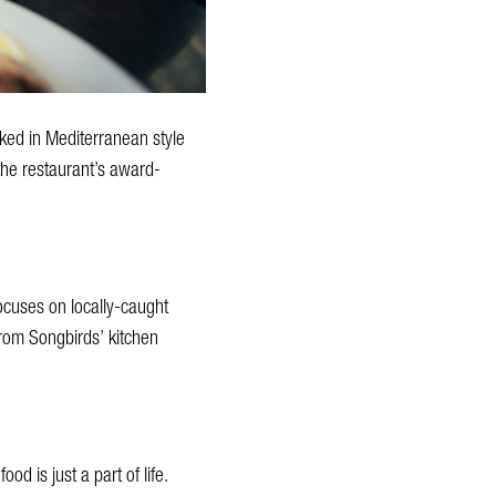
ked in Mediterranean style
o the restaurant’s award-
ocuses on locally-caught
rom Songbirds’ kitchen
od is just a part of life.