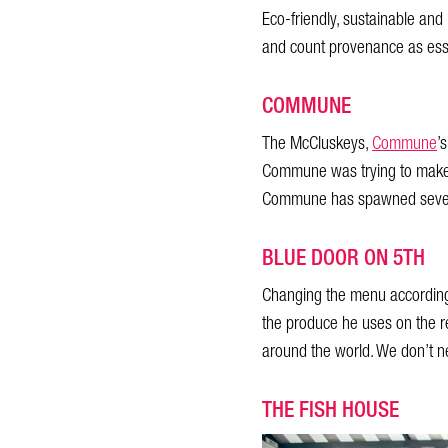
Eco-friendly, sustainable and
and count provenance as esse
COMMUNE
The McCluskeys,
Commune
’
Commune was trying to make th
Commune has spawned several
BLUE DOOR ON 5TH
Changing the menu according 
the produce he uses on the re
around the world. We don’t n
THE FISH HOUSE