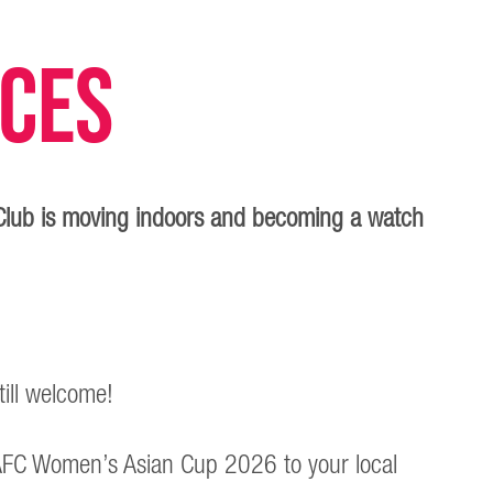
nces
Club is moving indoors and becoming a watch
till welcome!
he AFC Women’s Asian Cup 2026 to your local