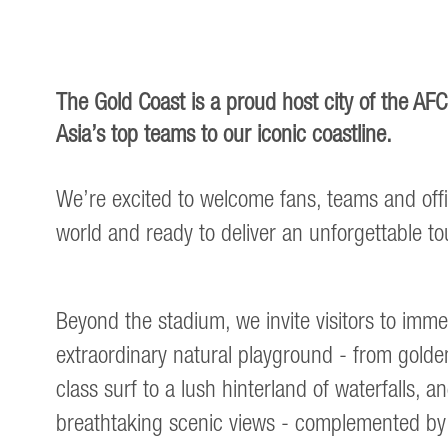
The Gold Coast is a proud host city of the A
Asia’s top teams to our iconic coastline.
We’re excited to welcome fans, teams and offi
world and ready to deliver an unforgettable 
Beyond the stadium, we invite visitors to imm
extraordinary natural playground - from gold
class surf to a lush hinterland of waterfalls, a
breathtaking scenic views - complemented by 