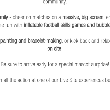
community.
mily
- cheer on matches on a
massive, big screen
, e
the fun with
inflatable football skills games and bubble
 painting and bracelet-making
, or kick back and rel
on site
.
Be sure to arrive early for a special mascot surprise!
h all the action at one of our Live Site experiences b