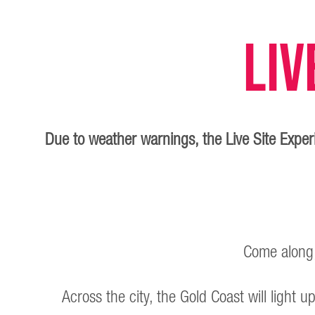
Liv
Due to weather warnings, the Live Site Exp
Come along, 
Across the city, the Gold Coast will light