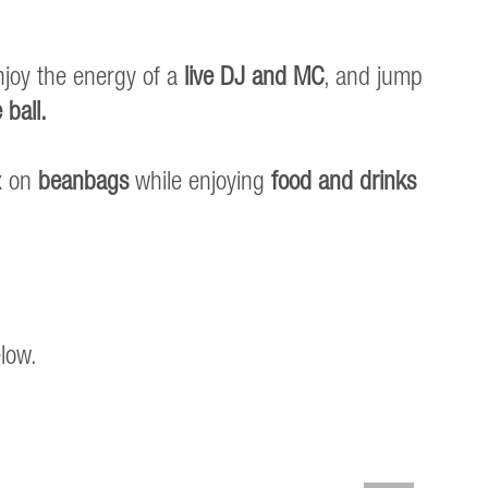
njoy the energy of a
live DJ and MC
, and jump
 ball.
ax on
beanbags
while enjoying
food and drinks
elow.