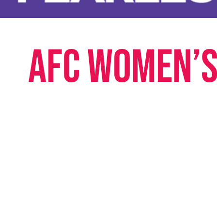
AFC Women’s