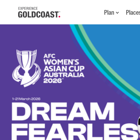
Plan
Place