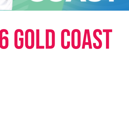
6 Gold Coast