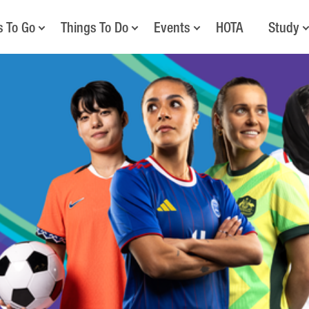
s To Go
Things To Do
Events
HOTA
Study