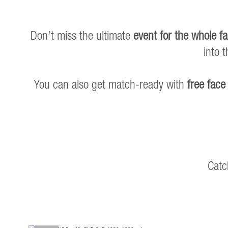
Don’t miss the ultimate
event for the whole fa
into 
You can also get match-ready with
free face
Catc