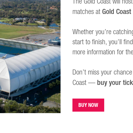
The Gold Coast will host
Gold Coast
matches at
Whether you’re catchin
start to finish, you’ll f
more information for th
Don’t miss your chance 
buy your tic
Coast —
BUY NOW