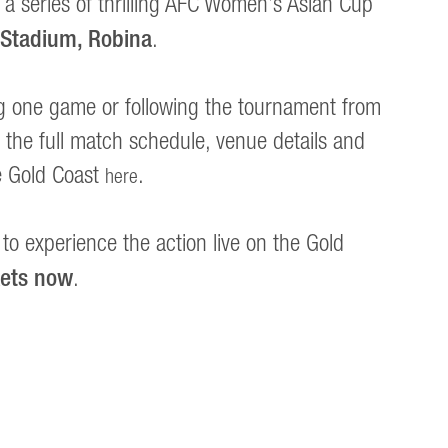
 a series of thrilling AFC Women’s Asian Cup
 Stadium, Robina
.
g one game or following the tournament from
ind the full match schedule, venue details and
e Gold Coast
.
here
to experience the action live on the Gold
kets now
.