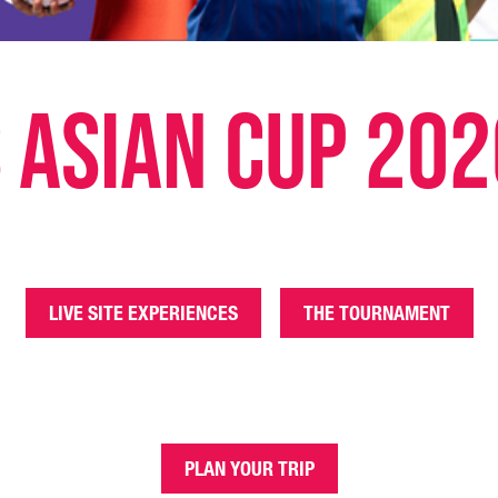
 Asian Cup 202
LIVE SITE EXPERIENCES
THE TOURNAMENT
PLAN YOUR TRIP