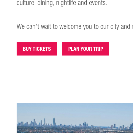
culture, dining, nightlife and events.
We can’t wait to welcome you to our city and 
BUY TICKETS
PLAN YOUR TRIP