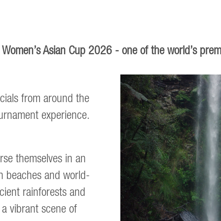
FC Women’s Asian Cup 2026 - one of the world’s prem
cials from around the
tournament experience.
erse themselves in an
en beaches and world-
ncient rainforests and
a vibrant scene of