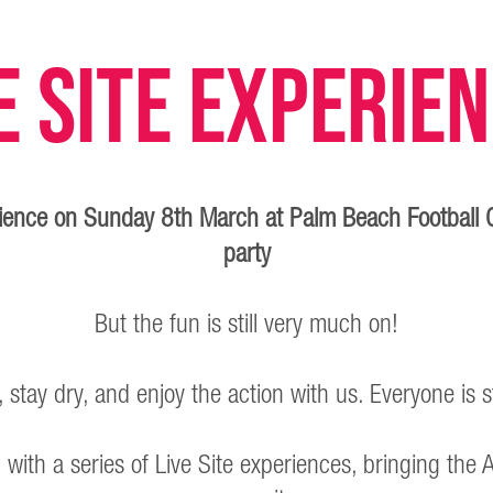
e Site Experie
erience on Sunday 8th March at Palm Beach Football 
party
But the fun is still very much on!
stay dry, and enjoy the action with us. Everyone is s
 up with a series of Live Site experiences, bringing t