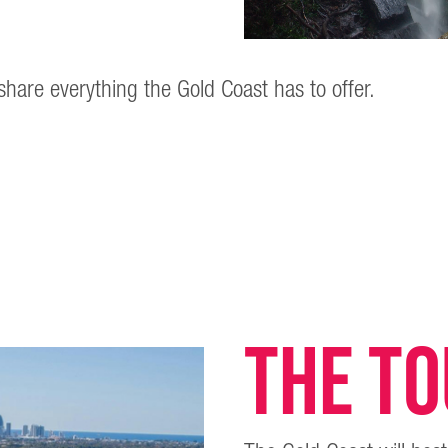
share everything the Gold Coast has to offer.
THE T