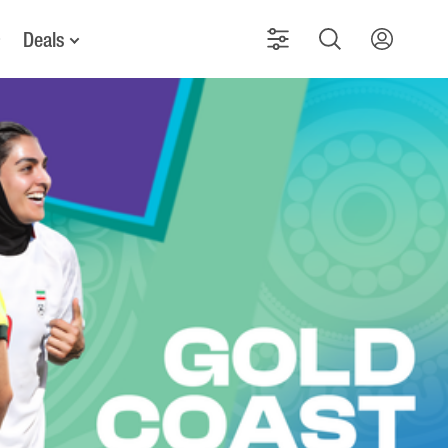
Deals