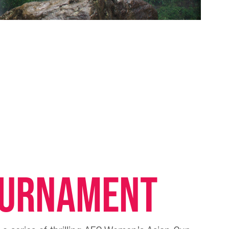
OURNAMENT