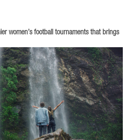
ier women’s football tournaments that brings