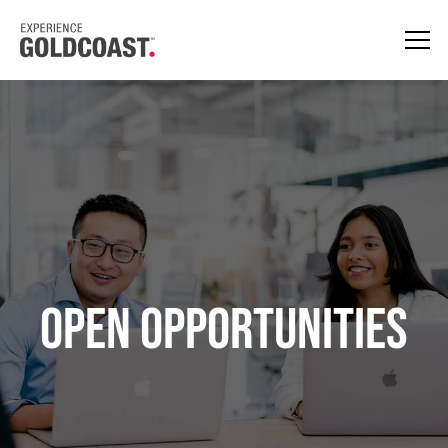
Open opportunities