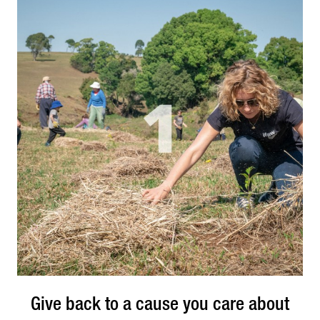
of completing the task yourself. Additionally,
working as an intern will allow you to quickly
understand the types of software and platforms
companies in your industry utilise on a daily basis.
Give back to a cause you care about
Give back to a cause you care