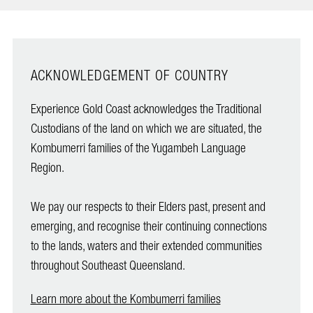
ACKNOWLEDGEMENT OF COUNTRY
Experience Gold Coast acknowledges the Traditional
Custodians of the land on which we are situated, the
Kombumerri families of the Yugambeh Language
Region.
We pay our respects to their Elders past, present and
emerging, and recognise their continuing connections
to the lands, waters and their extended communities
throughout Southeast Queensland.
Learn more about the Kombumerri families