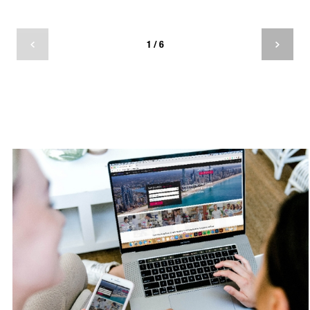
about
1 / 6
If you participate in volunteer work led by an
organisation you strongly align with, or if it
coincides with a passion you have, chances are
you’ll get a lot more out of the volunteering
experience. In doing so you’re also raising
awareness for this organisation when you recall
the opportunity to friends and family.