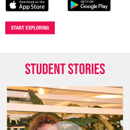
START EXPLORING
Student stories