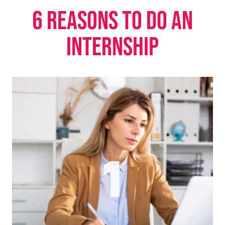
6 reasons to do an
internship