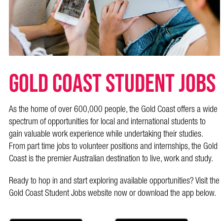
Gold Coast Student Jobs
As the home of over 600,000 people, the Gold Coast offers a wide
spectrum of opportunities for local and international students to
gain valuable work experience while undertaking their studies.
From part time jobs to volunteer positions and internships, the Gold
Coast is the premier Australian destination to live, work and study.
Ready to hop in and start exploring available opportunities? Visit the
Gold Coast Student Jobs website now or download the app below.