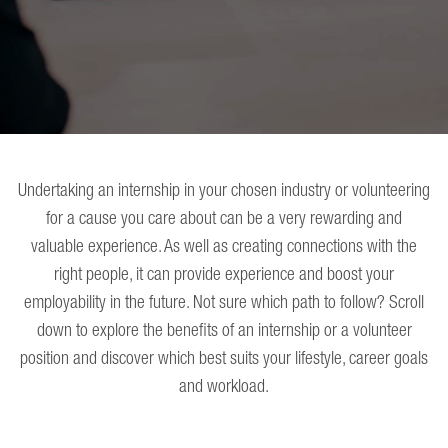
Undertaking an internship in your chosen industry or volunteering
for a cause you care about can be a very rewarding and
valuable experience. As well as creating connections with the
right people, it can provide experience and boost your
employability in the future. Not sure which path to follow? Scroll
down to explore the benefits of an internship or a volunteer
position and discover which best suits your lifestyle, career goals
and workload.