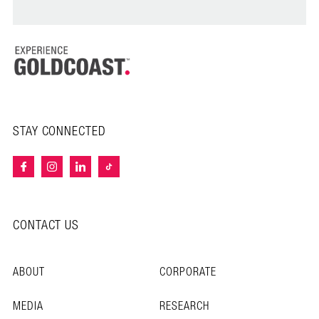
STAY CONNECTED
CONTACT US
ABOUT
CORPORATE
MEDIA
RESEARCH