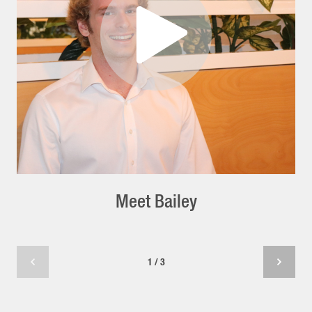
Meet Bailey
1 / 3