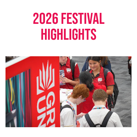
2026 FESTIVAL
HIGHLIGHTS