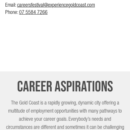
Email:
careersfestival@experiencegoldcoast.com
Phone:
07 5584 7266
Career Aspirations
The Gold Coast is a rapidly growing, dynamic city offering a
multitude of employment opportunities with many pathways to
achieve your career goals. Everybody’s needs and
circumstances are different and sometimes it can be challenging