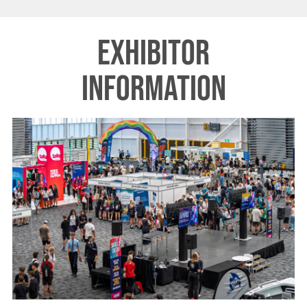
Exhibitor
Information