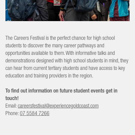
The Careers Festival is the perfect chance for high school
students to discover the many career pathways and
opportunities available to them. With informative talks and
demonstrations designed with high school students in mind, they
can hear from current tertiary students and have access to key
education and training providers in the region.
To find out information on future student events get in
touch!
Email:
careersfestival@experiencegoldcoast.com
Phone:
07 5584 7266