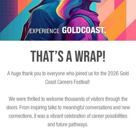
THAT’S A WRAP!
A huge thank you to everyone who joined us for the 2026 Gold
Coast Careers Festival!
We were thrilled to welcome thousands of visitors through the
doors. From inspiring talks to meaningful conversations and new
connections, it was a vibrant celebration of career possibilities
and future pathways.