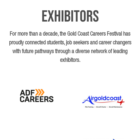
Exhibitors
Looking ahead, Lucinda hopes “to positively impact my patients’
health… with empathy, understanding, and compassion,”
ensuring every patient feels supported and cared for.
For more than a decade, the Gold Coast Careers Festival has
proudly connected students, job seekers and career changers
with future pathways through a diverse network of leading
exhibitors.