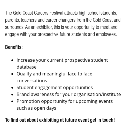
The Gold Coast Careers Festival attracts high school students,
parents, teachers and career changers from the Gold Coast and
surrounds. As an exhibitor, this is your opportunity to meet and
engage with your prospective future students and employees.
Benefits:
Increase your current prospective student
database
Quality and meaningful face to face
conversations
Student engagement opportunities
Brand awareness for your organisation/institute
Promotion opportunity for upcoming events
such as open days
To find out about exhibiting at future event get in touch!