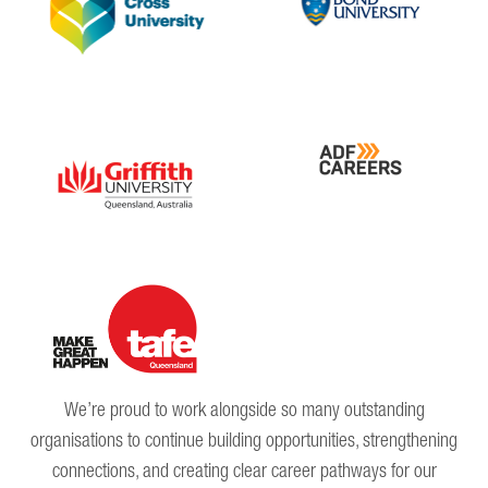
We’re proud to work alongside so many outstanding
organisations to continue building opportunities, strengthening
connections, and creating clear career pathways for our