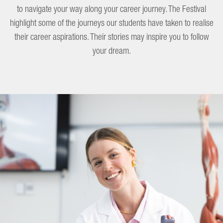
to navigate your way along your career journey. The Festival
highlight some of the journeys our students have taken to realise
their career aspirations. Their stories may inspire you to follow
your dream.