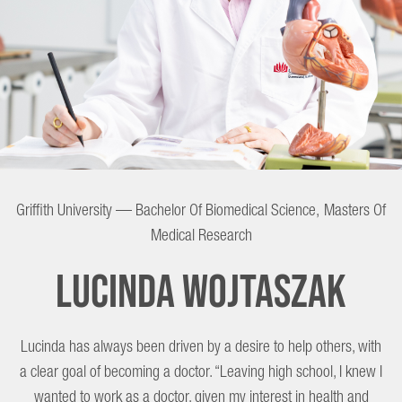
Lucinda
Griffith University — Bachelor Of Biomedical Science, Masters Of
Wojtaszak
Medical Research
Lucinda Wojtaszak
Lucinda has always been driven by a desire to help others, with
a clear goal of becoming a doctor. “Leaving high school, I knew I
wanted to work as a doctor, given my interest in health and