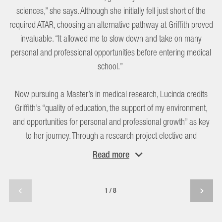
sciences,” she says. Although she initially fell just short of the
required ATAR, choosing an alternative pathway at Griffith proved
invaluable. “It allowed me to slow down and take on many
personal and professional opportunities before entering medical
school.”
Now pursuing a Master’s in medical research, Lucinda credits
Griffith’s “quality of education, the support of my environment,
and opportunities for personal and professional growth” as key
to her journey. Through a research project elective and
scholarships, she gained hands-on laboratory and research
Read
more
experience.
A highlight was being mentored by Dr Dinesh Palipana. “He
1/8
helped me tremendously in understanding my career pathway
and breaking down the end goal into achievable steps.”