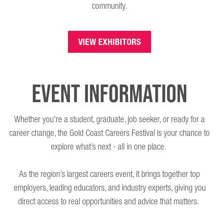
community.
VIEW EXHIBITORS
Event Information
Whether you're a student, graduate, job seeker, or ready for a
career change, the Gold Coast Careers Festival is your chance to
explore what’s next - all in one place.
As the region’s largest careers event, it brings together top
employers, leading educators, and industry experts, giving you
direct access to real opportunities and advice that matters.