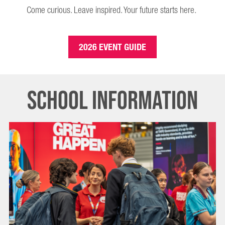
Come curious. Leave inspired. Your future starts here.
2026 EVENT GUIDE
SCHOOL INFORMATION