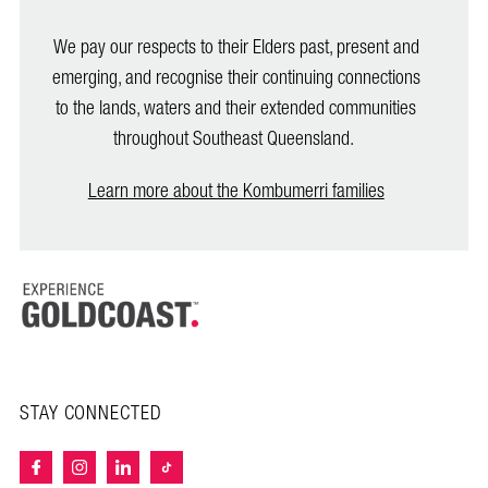
We pay our respects to their Elders past, present and
emerging, and recognise their continuing connections
to the lands, waters and their extended communities
throughout Southeast Queensland.
Learn more about the Kombumerri families
STAY CONNECTED