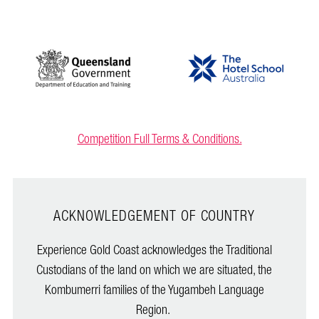
Competition Full Terms & Conditions.
ACKNOWLEDGEMENT OF COUNTRY
Experience Gold Coast acknowledges the Traditional
Custodians of the land on which we are situated, the
Kombumerri families of the Yugambeh Language
Region.