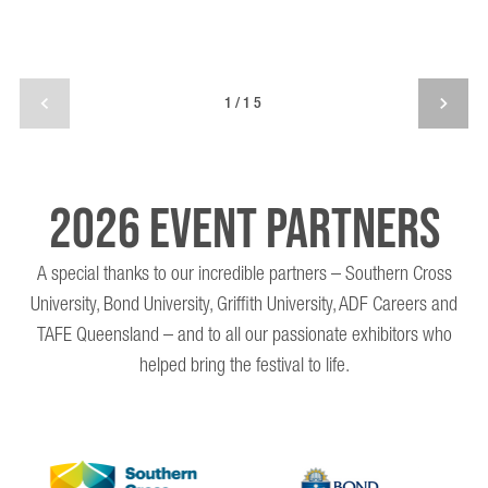
1/15
2026 EVENT PARTNERS
A special thanks to our incredible partners – Southern Cross
University, Bond University, Griffith University, ADF Careers and
TAFE Queensland – and to all our passionate exhibitors who
helped bring the festival to life.