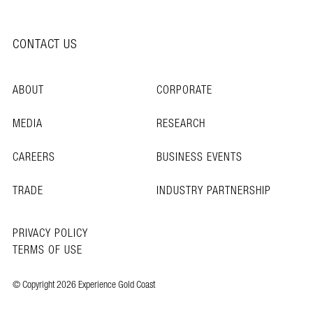
CONTACT US
ABOUT
CORPORATE
MEDIA
RESEARCH
CAREERS
BUSINESS EVENTS
TRADE
INDUSTRY PARTNERSHIP
PRIVACY POLICY
TERMS OF USE
© Copyright 2026 Experience Gold Coast