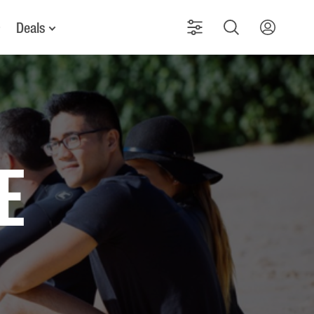
Deals
e