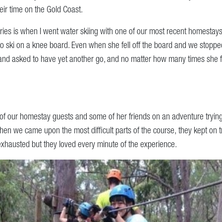
ir time on the Gold Coast.
ies is when I went water skiing with one of our most recent homestay
o ski on a knee board. Even when she fell off the board and we stopped
and asked to have yet another go, and no matter how many times she fe
of our homestay guests and some of her friends on an adventure trying
en we came upon the most difficult parts of the course, they kept on tr
exhausted but they loved every minute of the experience.