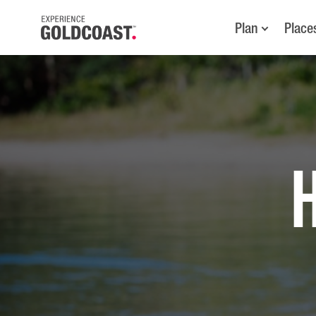
Plan
Place