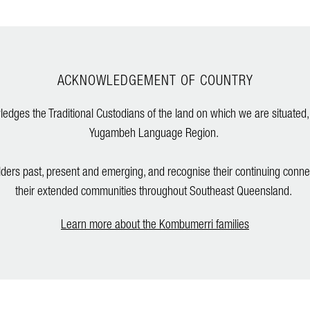
ACKNOWLEDGEMENT OF COUNTRY
dges the Traditional Custodians of the land on which we are situated,
Yugambeh Language Region.
lders past, present and emerging, and recognise their continuing conne
their extended communities throughout Southeast Queensland.
Learn more about the Kombumerri families