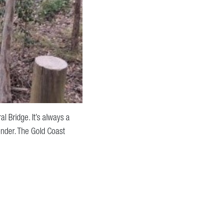
l Bridge. It’s always a
onder. The Gold Coast