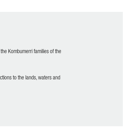
 the Kombumerri families of the
ctions to the lands, waters and