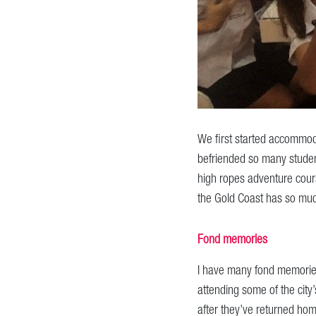
We first started accommoda
befriended so many studen
high ropes adventure course
the Gold Coast has so muc
Fond memories
I have many fond memories 
attending some of the city’
after they’ve returned ho