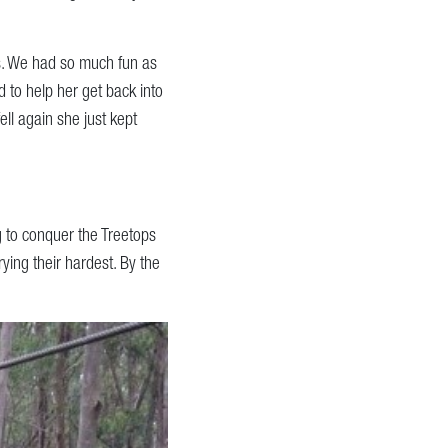
s. We had so much fun as
 to help her get back into
ll again she just kept
 to conquer the Treetops
ying their hardest. By the