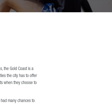
s, the Gold Coast is a
ies the city has to offer
ents when they choose to
ve had many chances to