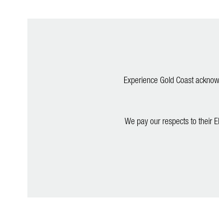
Experience Gold Coast acknowle
We pay our respects to their E