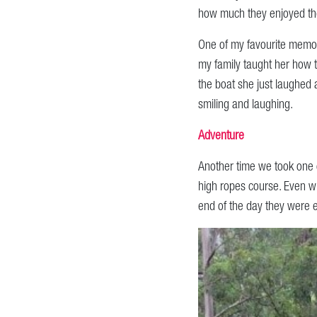
how much they enjoyed the
One of my favourite memor
my family taught her how t
the boat she just laughed 
smiling and laughing.
Adventure
Another time we took one 
high ropes course. Even wh
end of the day they were 