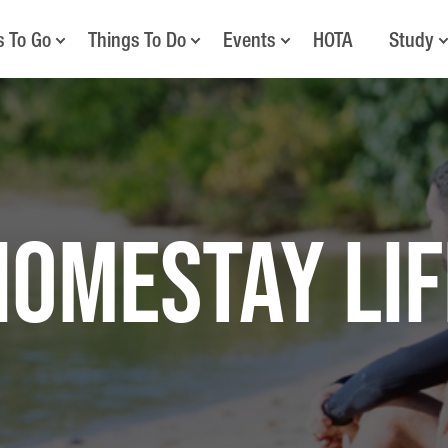
s To Go
Things To Do
Events
HOTA
Study
Homestay Lif