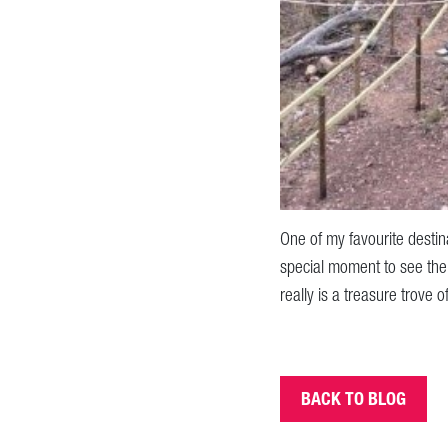
One of my favourite destin
special moment to see the 
really is a treasure trove 
BACK TO BLOG