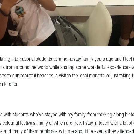
ting international students as a homestay family years ago and I feel i
ts from around the world while sharing some wonderful experiences w
s to our beautiful beaches, a visit to the local markets, or just taking 
h to offer.
with students who’ve stayed with my family, from trekking along hinter
s colourful festivals, many of which are free. I stay in touch with a lot o
me and many of them reminisce with me about the events they attended 