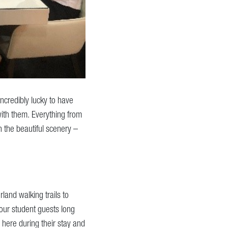
ncredibly lucky to have
ith them. Everything from
in the beautiful scenery –
land walking trails to
f our student guests long
here during their stay and