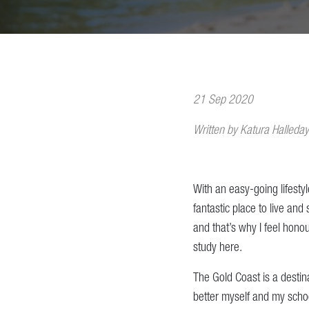
21 Sep 2020
Written by Katura Halleday
With an easy-going lifesty
fantastic place to live and
and that’s why I feel honou
study here.
The Gold Coast is a desti
better myself and my school