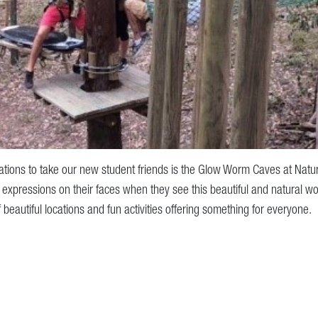
ations to take our new student friends is the Glow Worm Caves at Natura
expressions on their faces when they see this beautiful and natural w
of beautiful locations and fun activities offering something for everyone.