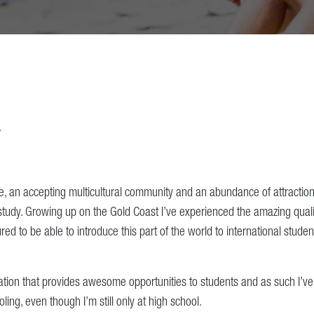
le, an accepting multicultural community and an abundance of attraction
 study. Growing up on the Gold Coast I’ve experienced the amazing qualit
red to be able to introduce this part of the world to international stud
nation that provides awesome opportunities to students and as such I’
ing, even though I’m still only at high school.