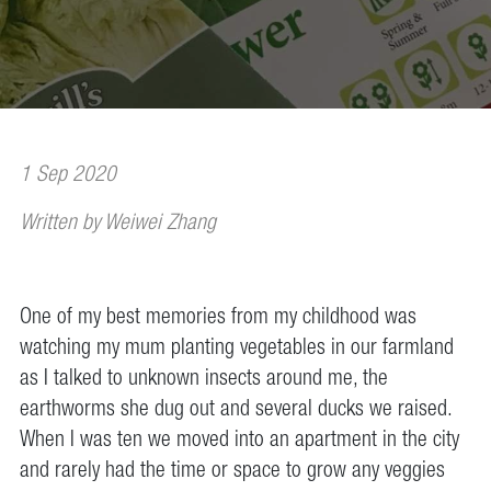
1 Sep 2020
Written by Weiwei Zhang
One of my best memories from my childhood was
watching my mum planting vegetables in our farmland
as I talked to unknown insects around me, the
earthworms she dug out and several ducks we raised.
When I was ten we moved into an apartment in the city
and rarely had the time or space to grow any veggies