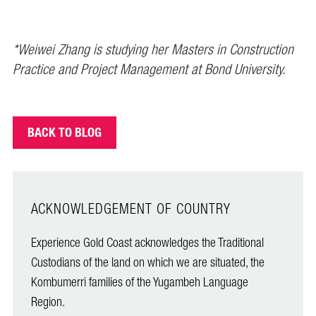
*Weiwei Zhang is studying her Masters in Construction
Practice and Project Management at Bond University.
BACK TO BLOG
ACKNOWLEDGEMENT OF COUNTRY
Experience Gold Coast acknowledges the Traditional
Custodians of the land on which we are situated, the
Kombumerri families of the Yugambeh Language
Region.