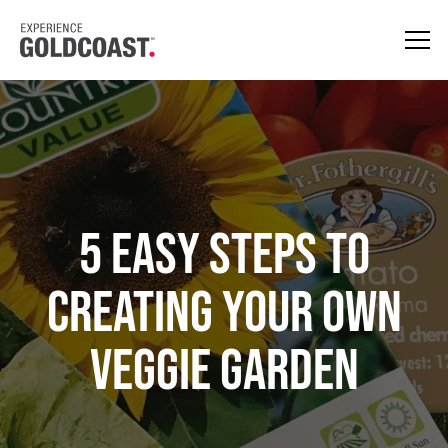
5 Easy Steps to
Creating your Own
Veggie Garden