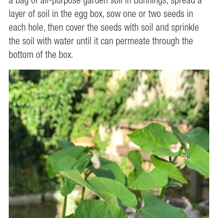
a bag of all-purpose garden soil in Bunnings, spread a
layer of soil in the egg box, sow one or two seeds in
each hole, then cover the seeds with soil and sprinkle
the soil with water until it can permeate through the
bottom of the box.