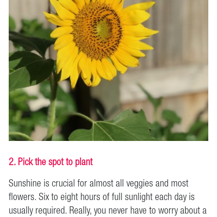
2. Pick the spot to plant
Sunshine is crucial for almost all veggies and most
flowers. Six to eight hours of full sunlight each day is
usually required. Really, you never have to worry about a