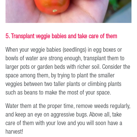
5. Transplant veggie babies and take care of them
When your veggie babies (seedlings) in egg boxes or
bowls of water are strong enough, transplant them to
larger pots or garden beds with richer soil. Consider the
space among them, by trying to plant the smaller
veggies between two taller plants or climbing plants
such as beans to make the most of your space.
Water them at the proper time, remove weeds regularly,
and keep an eye on aggressive bugs. Above all, take
care of them with your love and you will soon have a
harvest!