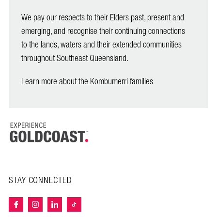
We pay our respects to their Elders past, present and
emerging, and recognise their continuing connections
to the lands, waters and their extended communities
throughout Southeast Queensland.
Learn more about the Kombumerri families
STAY CONNECTED