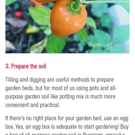
3. Prepare the soil
Tilling and digging are useful methods to prepare
garden beds, but for most of us using pots and all-
purpose garden soil like potting mix is much more
convenient and practical.
If there’s no right place for your garden bed, use an egg
box. Yes, an egg box is adequate to start gardening! Buy