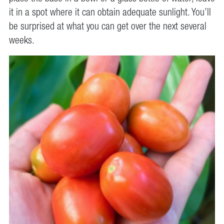
it in a spot where it can obtain adequate sunlight. You’ll
be surprised at what you can get over the next several
weeks.