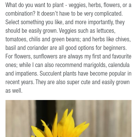
What do you want to plant - veggies, herbs, flowers, or a
combination? It doesn’t have to be very complicated.
Select something you like, and more importantly, they
should be easily grown. Veggies such as lettuces,
tomatoes, chilis and green beans; and herbs like chives,
basil and coriander are all good options for beginners.
For flowers, sunflowers are always my first and favourite
ones; while I can also recommend marigolds, calendula
and impatiens. Succulent plants have become popular in
recent years. They are also super cute and easily grown
as well.