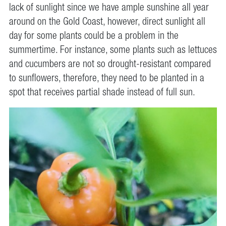
lack of sunlight since we have ample sunshine all year
around on the Gold Coast, however, direct sunlight all
day for some plants could be a problem in the
summertime. For instance, some plants such as lettuces
and cucumbers are not so drought-resistant compared
to sunflowers, therefore, they need to be planted in a
spot that receives partial shade instead of full sun.