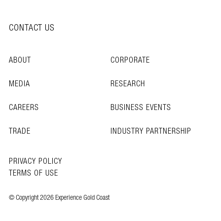
CONTACT US
ABOUT
CORPORATE
MEDIA
RESEARCH
CAREERS
BUSINESS EVENTS
TRADE
INDUSTRY PARTNERSHIP
PRIVACY POLICY
TERMS OF USE
© Copyright 2026 Experience Gold Coast