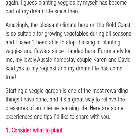
again. I guess planting veggies by myself has become
part of my dream life since then.
Amazingly, the pleasant climate here on the Gold Coast
is so suitable for growing vegetables during all seasons
and I haven’t been able to stop thinking of planting
veggies and flowers since I landed here. Fortunately for
me, my lovely Aussie homestay couple Karen and David
said yes to my request and my dream life
has come
true!
Starting a veggie garden is one of the most rewarding
things I have done, and it’s a great way to relieve the
pressures of an intense learning life. Here are some
experiences and tips I’d like to share with you:
1. Consider what to plant