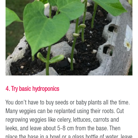
4. Try basic hydroponics
You don’t have to buy seeds or baby plants all the time.
Many veggies can be replanted using their roots. Cut
regrowing veggies like celery, lettuces, carrots and
leeks, and leave about 5-8 cm from the base. Then
place the base in a bowl or a glass bottle of water, leave