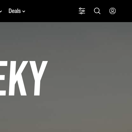
Deals
eky