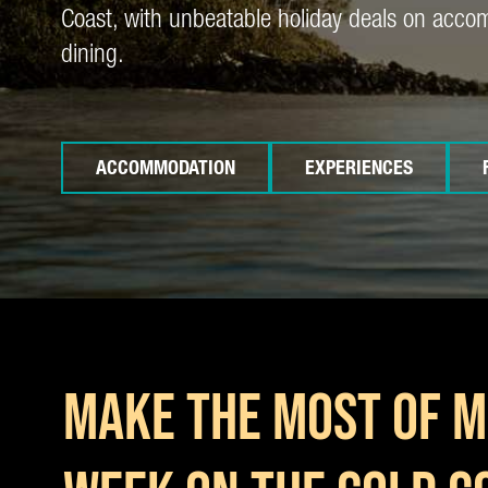
Coast, with unbeatable holiday deals on acc
dining.
ACCOMMODATION
EXPERIENCES
MAKE THE MOST OF M