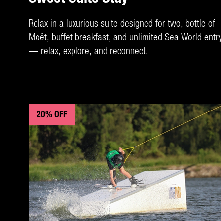
Relax in a luxurious suite designed for two, bottle of
Moët, buffet breakfast, and unlimited Sea World entr
— relax, explore, and reconnect.
20% OFF