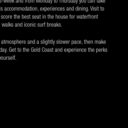
id-week and from Monday to Thursday you can take
ls accommodation, experiences and dining. Visit to
 score the best seat in the house for waterfront
 walks and iconic surf breaks.
d atmosphere and a slightly slower pace, then make
ay. Get to the Gold Coast and experience the perks
ourself.