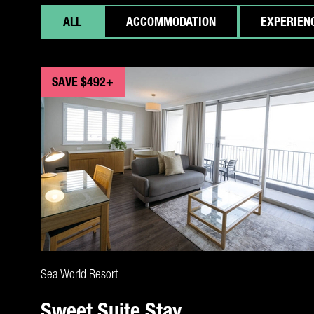
ALL
ACCOMMODATION
EXPERIEN
SAVE $492+
CLAIM DEAL
Sea World Resort
Sweet Suite Stay