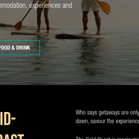
ommodation, experiences and
FOOD & DRINK
Who says getaways are only
ID-
down, savour the experienc