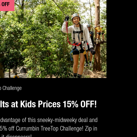
 OFF
CLAIM DEAL
p Challenge
lts at Kids Prices 15% OFF!
dvantage of this sneeky-midweeky deal and
5% off Currumbin TreeTop Challenge! Zip in