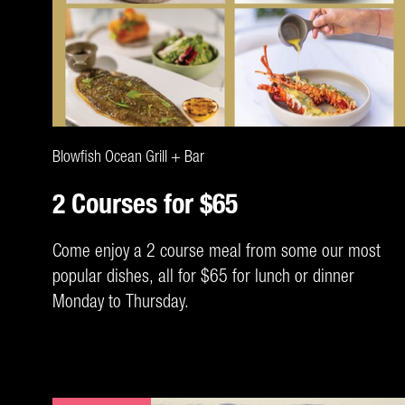
CLAIM DEAL
Blowfish Ocean Grill + Bar
2 Courses for $65
Come enjoy a 2 course meal from some our most
popular dishes, all for $65 for lunch or dinner
Monday to Thursday.