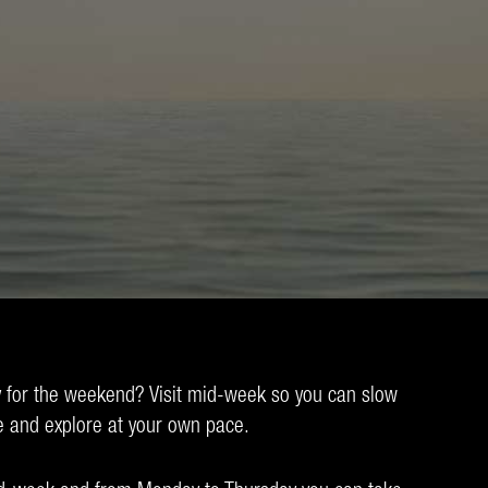
 for the weekend? Visit mid-week so you can slow
e and explore at your own pace.