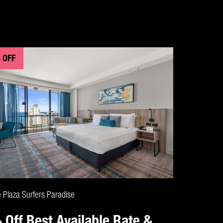
 OFF
CLAIM DEAL
 Plaza Surfers Paradise
 Off Best Available Rate &