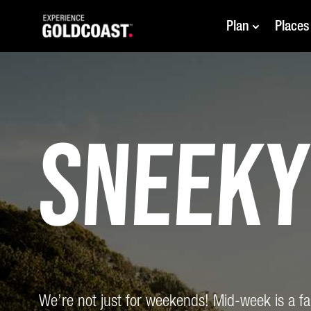
Plan
Places
Sneek
We’re not just for weekends! Mid-week is a fant