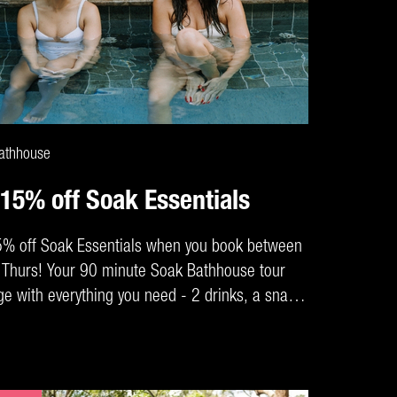
CLAIM DEAL
athhouse
 15% off Soak Essentials
5% off Soak Essentials when you book between
Thurs! Your 90 minute Soak Bathhouse tour
e with everything you need - 2 drinks, a snack,
k hire and robe for maximum comfort.