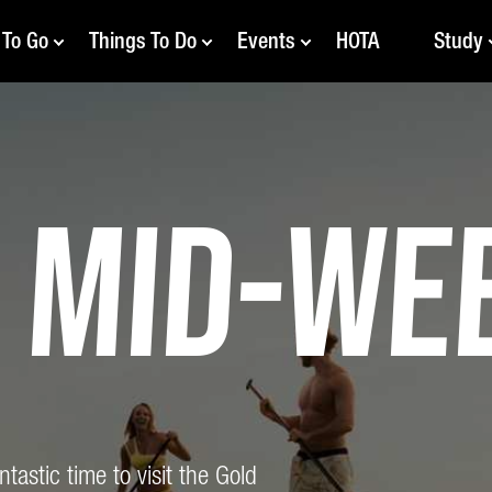
 To Go
Things To Do
Events
HOTA
Study
y
Mid-We
astic time to visit the Gold