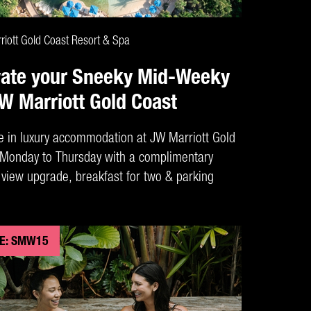
CLAIM DEAL
iott Gold Coast Resort & Spa
vate your Sneeky Mid-Weeky
JW Marriott Gold Coast
e in luxury accommodation at JW Marriott Gold
Monday to Thursday with a complimentary
view upgrade, breakfast for two & parking
E: SMW15