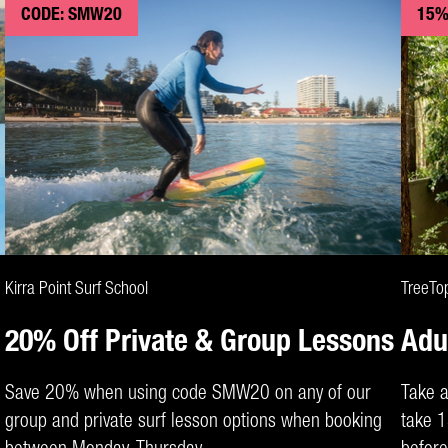
CODE: SMW20
15%
CLAIM DEAL
Kirra Point Surf School
TreeTo
20% Off Private & Group Lessons
Adu
Save 20% when using code SMW20 on any of our
Take a
group and private surf lesson options when booking
take 1