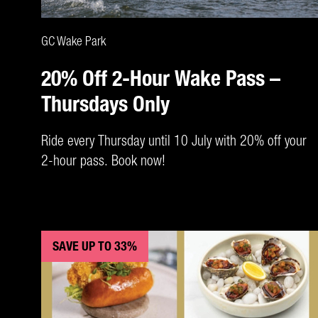
CLAIM DEAL
GC Wake Park
20% Off 2-Hour Wake Pass –
Thursdays Only
Ride every Thursday until 10 July with 20% off your
2-hour pass. Book now!
SAVE UP TO 33%