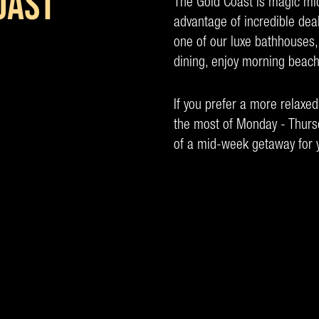
OAST
The Gold Coast is magic m
advantage of incredible dea
one of our luxe bathhouses,
dining, enjoy morning beach
If you prefer a more relaxe
the most of Monday - Thursd
of a mid-week getaway for y