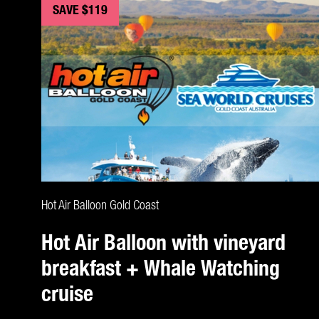
SAVE $119
CLAIM DEAL
Hot Air Balloon Gold Coast
Hot Air Balloon with vineyard
breakfast + Whale Watching
cruise