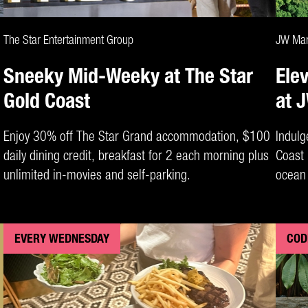
CLAIM DEAL
The Star Entertainment Group
JW Marr
Sneeky Mid-Weeky at The Star
Ele
Gold Coast
at 
Enjoy 30% off The Star Grand accommodation, $100
Indulg
daily dining credit, breakfast for 2 each morning plus
Coast 
unlimited in-movies and self-parking.
ocean 
EVERY WEDNESDAY
COD