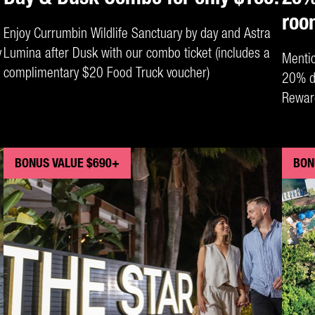
roo
Enjoy Currumbin Wildlife Sanctuary by day and Astra
y
Lumina after Dusk with our combo ticket (includes a
Menti
complimentary $20 Food Truck voucher)
20% di
Rewar
Oceanv
at Rel
BONUS VALUE $690+
BON