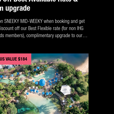
m upgrade
on SNEEKY MID-WEEKY when booking and get
scount off our Best Flexible rate (for non IHG
ds members), complimentary upgrade to our
iew Rooms, Buffet Breakfast for up to 2 adults
ish Restaurant + a bottle of wine on arrival.
US VALUE $184