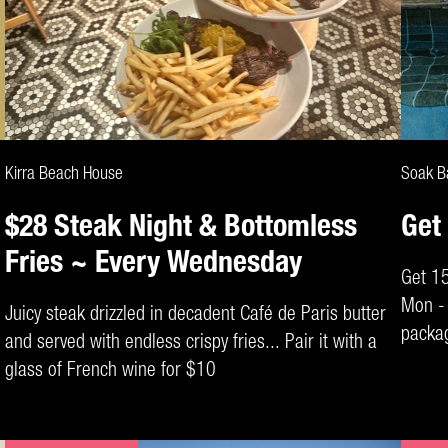
CLAIM DEAL
Kirra Beach House
Soak B
$28 Steak Night & Bottomless
Get
Fries ~ Every Wednesday
Get 1
Mon - 
Juicy steak drizzled in decadent Café de Paris butter
packag
and served with endless crispy fries... Pair it with a
padloc
glass of French wine for $10