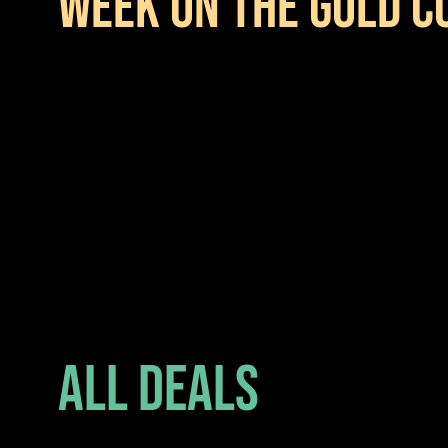
WEEK ON THE GOLD C
All Deals