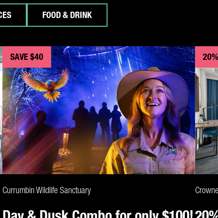
CES
FOOD & DRINK
SAVE $40
20%
CLAIM DEAL
Currumbin Wildlife Sanctuary
Crowne
Day & Dusk Combo for only $100!
20%