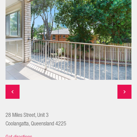
28 Miles Street, Unit 3
Coolangatta, Queensland 4225