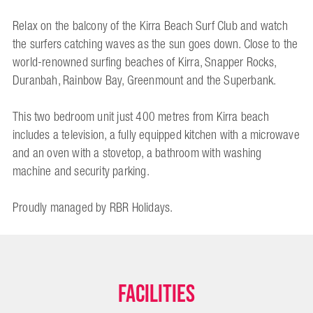
Relax on the balcony of the Kirra Beach Surf Club and watch
the surfers catching waves as the sun goes down. Close to the
world-renowned surfing beaches of Kirra, Snapper Rocks,
Duranbah, Rainbow Bay, Greenmount and the Superbank.
This two bedroom unit just 400 metres from Kirra beach
includes a television, a fully equipped kitchen with a microwave
and an oven with a stovetop, a bathroom with washing
machine and security parking.
Proudly managed by RBR Holidays.
Facilities