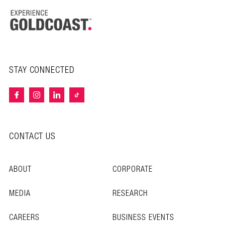
STAY CONNECTED
CONTACT US
ABOUT
CORPORATE
MEDIA
RESEARCH
CAREERS
BUSINESS EVENTS