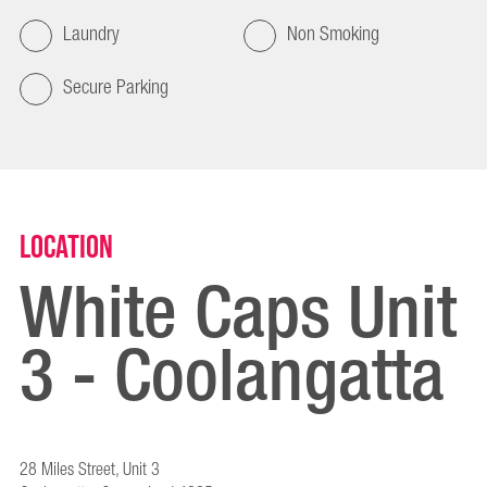
Laundry
Non Smoking
Secure Parking
Location
White Caps Unit
3 - Coolangatta
28 Miles Street, Unit 3