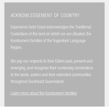
ACKNOWLEDGEMENT OF COUNTRY
Experience Gold Coast acknowledges the Traditional
Custodians of the land on which we are situated, the
Kombumerri families of the Yugambeh Language
Region.
We pay our respects to their Elders past, present and
emerging, and recognise their continuing connections
to the lands, waters and their extended communities
throughout Southeast Queensland.
Learn more about the Kombumerri families