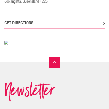
Coolangatta, Queensland 4225
GET DIRECTIONS
Newsletter