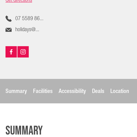
Get directions
07 5589 86...
holidays@...
Summary
Facilities
Accessibility
Deals
Location
Summary