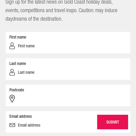
Sign up for the latest news on Gold Coast holiday deals,
events, competitions and travel inspo. Caution: may induce
daydreams of the destination.
First name
Last name
Postcode
Email address