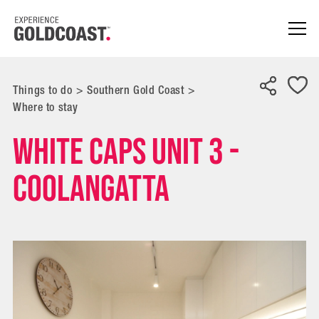
Things to do
>
Southern Gold Coast
>
Where to stay
White Caps Unit 3 -
Coolangatta