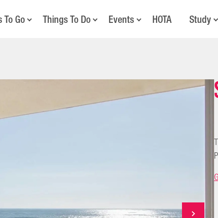
s To Go
Things To Do
Events
HOTA
Study
T
P
G