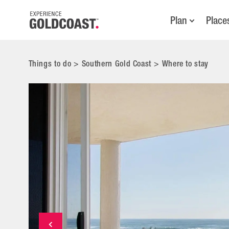
Plan
Place
Things to do
>
Southern Gold Coast
>
Where to stay