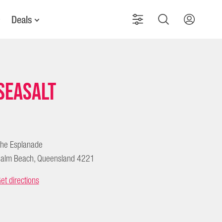
Deals
Seasalt
he Esplanade
alm Beach, Queensland 4221
et directions