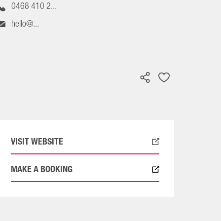
0468 410 2...
hello@...
VISIT WEBSITE
MAKE A BOOKING