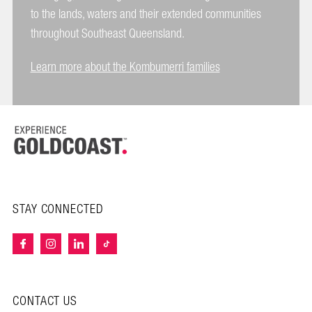
to the lands, waters and their extended communities
throughout Southeast Queensland.
Learn more about the Kombumerri families
STAY CONNECTED
CONTACT US