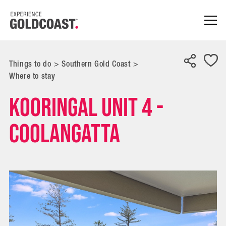
Things to do
>
Southern Gold Coast
>
Where to stay
Kooringal Unit 4 -
Coolangatta