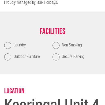
Proudly managed by RBR Holidays.
Facilities
Laundry
Non Smoking
Outdoor Furniture
Secure Parking
Location