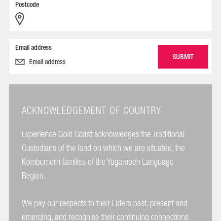
Postcode
Email address
ACKNOWLEDGEMENT OF COUNTRY
Experience Gold Coast acknowledges the Traditional
Custodians of the land on which we are situated, the
Kombumerri families of the Yugambeh Language
Region.
We pay our respects to their Elders past, present and
emerging, and recognise their continuing connections