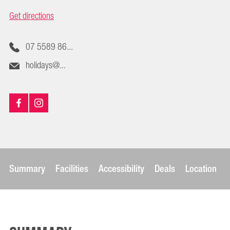
Get directions
07 5589 86...
holidays@...
Summary
Facilities
Accessibility
Deals
Location