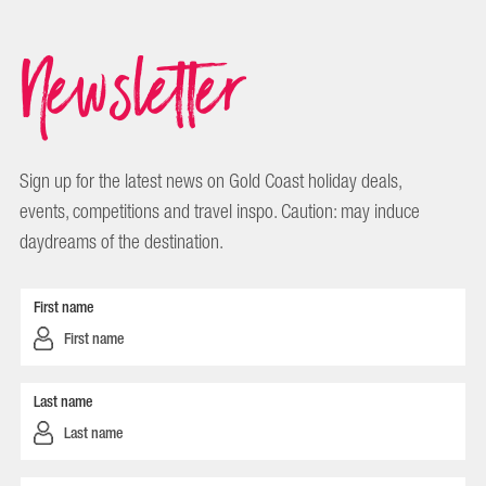
Newsletter
Sign up for the latest news on Gold Coast holiday deals,
events, competitions and travel inspo. Caution: may induce
daydreams of the destination.
First name
Last name