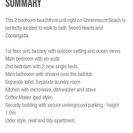
Summary
This 2 bedroom beachfront unit right on Greenmount Beach is
perfectly located to walk to both Tweed Heads and
Coolangatta.
1st floor unit, balcony with outdoor setting and ocean views
Main bedroom with en-suite
2nd bedroom with 2 new single beds
Main bathroom with shower over the bathtub
Separate toilet, Separate laundry room
Kitchen with microwave, dishwasher and stove
Coffee Maker (pod style)
Security building with secure underground parking - height
1.9m
Older style, neat and tidy apartment.