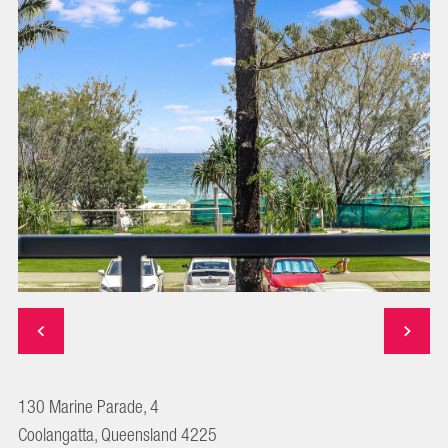
130 Marine Parade, 4
Coolangatta, Queensland 4225