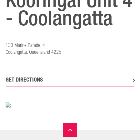
Kooringal Unit 4
- Coolangatta
130 Marine Parade, 4
Coolangatta, Queensland 4225
GET DIRECTIONS