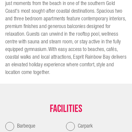
just moments from the beach in one of the southern Gold
Coast's most sought-after coastal destinations. Spacious two
and three bedroom apartments feature contemporary interiors,
premium finishes and generous balconies designed for
relaxation. Guests can unwind in the rooftop pool, wellness
centre with sauna and steam room, or stay active in the fully
equipped gymnasium. With easy access to beaches, cafés,
coastal walks and local attractions, Esprit Rainbow Bay delivers
an elevated holiday experience where comfort, style and
location come together.
Facilities
Barbeque
Carpark