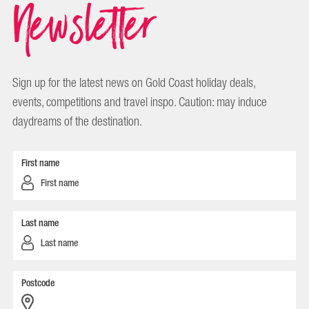
Newsletter
Sign up for the latest news on Gold Coast holiday deals,
events, competitions and travel inspo. Caution: may induce
daydreams of the destination.
First name
Last name
Postcode