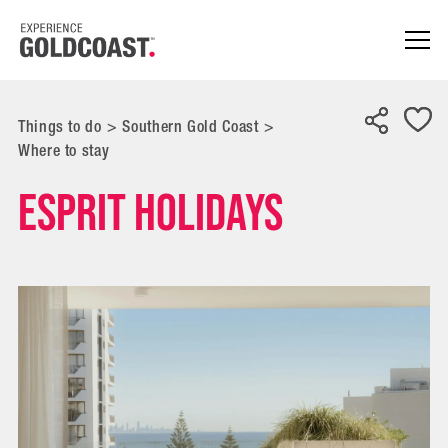
Things to do
>
Southern Gold Coast
>
Where to stay
Esprit Holidays