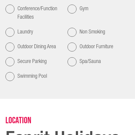
Conference/Function
Gym
Facilities
Laundry
Non Smoking
Outdoor Dining Area
Outdoor Furniture
Secure Parking
Spa/Sauna
Swimming Pool
Location