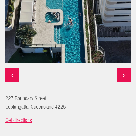
227 Boundary Street
Coolangatta, Queensland 4225
Get directions