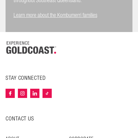
throughout Southeast Queensland.
Learn more about the Kombumerri families
STAY CONNECTED
CONTACT US