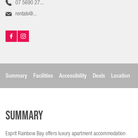
07 5690 27...
rentals@...
Summary
Facilities
Accessibility
Deals
Location
Summary
Esprit Rainbow Bay offers luxury apartment accommodation