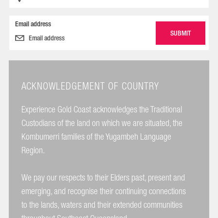
Email address
ACKNOWLEDGEMENT OF COUNTRY
Experience Gold Coast acknowledges the Traditional
Custodians of the land on which we are situated, the
Kombumerri families of the Yugambeh Language
Region.
We pay our respects to their Elders past, present and
emerging, and recognise their continuing connections
to the lands, waters and their extended communities