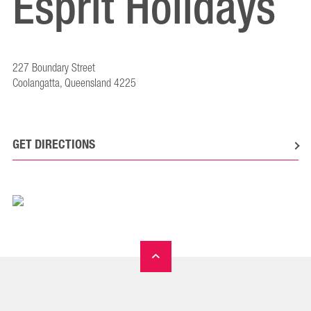
Esprit Holidays
227 Boundary Street
Coolangatta, Queensland 4225
GET DIRECTIONS