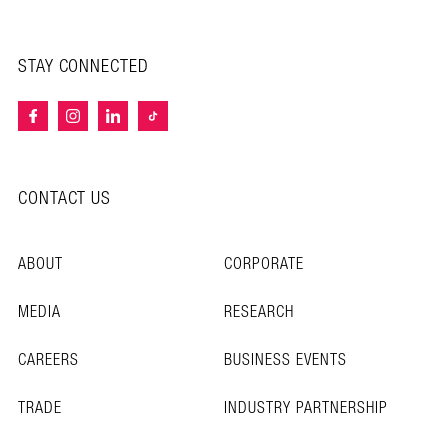
STAY CONNECTED
CONTACT US
ABOUT
CORPORATE
MEDIA
RESEARCH
CAREERS
BUSINESS EVENTS
TRADE
INDUSTRY PARTNERSHIP