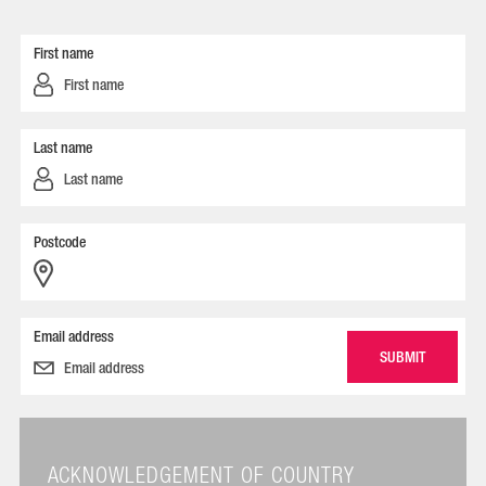
First name
Last name
Postcode
Email address
ACKNOWLEDGEMENT OF COUNTRY