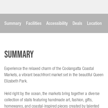
Summary
Facilities
Accessibility
Deals
Location
Summary
Experience the relaxed charm of the Coolangatta Coastal
Markets, a vibrant beachfront market set in the beautiful Queen
Elizabeth Park.
Held right by the ocean, the markets bring together a diverse
collection of stalls featuring handmade art, fashion, gifts,
homewares, and coastal-inspired pieces created by talented