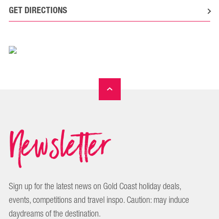
GET DIRECTIONS
Newsletter
Sign up for the latest news on Gold Coast holiday deals,
events, competitions and travel inspo. Caution: may induce
daydreams of the destination.