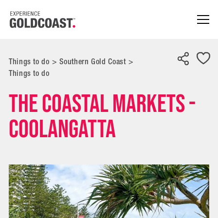
Things to do
>
Southern Gold Coast
>
Things to do
The Coastal Markets -
Coolangatta