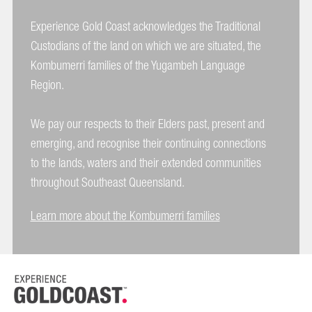
Experience Gold Coast acknowledges the Traditional
Custodians of the land on which we are situated, the
Kombumerri families of the Yugambeh Language
Region.
We pay our respects to their Elders past, present and
emerging, and recognise their continuing connections
to the lands, waters and their extended communities
throughout Southeast Queensland.
Learn more about the Kombumerri families