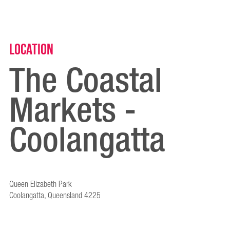
Location
The Coastal
Markets -
Coolangatta
Queen Elizabeth Park
Coolangatta, Queensland 4225