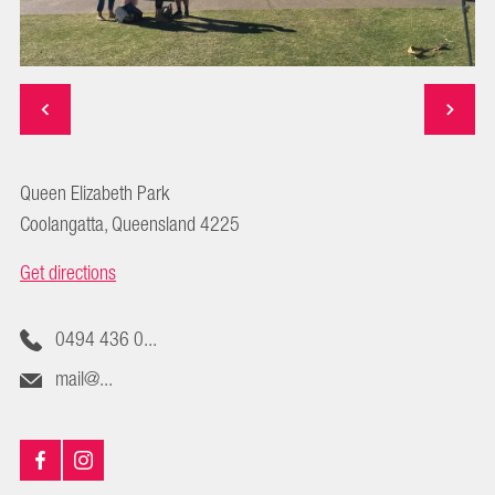
Queen Elizabeth Park
Coolangatta, Queensland 4225
Get directions
0494 436 0...
mail@...