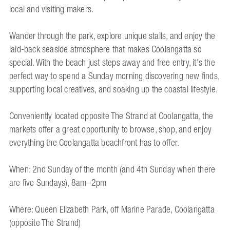
local and visiting makers.
Wander through the park, explore unique stalls, and enjoy the
laid-back seaside atmosphere that makes Coolangatta so
special. With the beach just steps away and free entry, it's the
perfect way to spend a Sunday morning discovering new finds,
supporting local creatives, and soaking up the coastal lifestyle.
Conveniently located opposite The Strand at Coolangatta, the
markets offer a great opportunity to browse, shop, and enjoy
everything the Coolangatta beachfront has to offer.
When: 2nd Sunday of the month (and 4th Sunday when there
are five Sundays), 8am–2pm
Where: Queen Elizabeth Park, off Marine Parade, Coolangatta
(opposite The Strand)