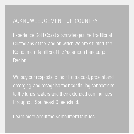
ACKNOWLEDGEMENT OF COUNTRY
Experience Gold Coast acknowledges the Traditional
Custodians of the land on which we are situated, the
Kombumerri families of the Yugambeh Language
Region.
We pay our respects to their Elders past, present and
emerging, and recognise their continuing connections
to the lands, waters and their extended communities
throughout Southeast Queensland.
Learn more about the Kombumerri families