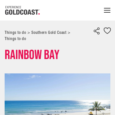
Things to do
>
Southern Gold Coast
>
Things to do
Rainbow Bay