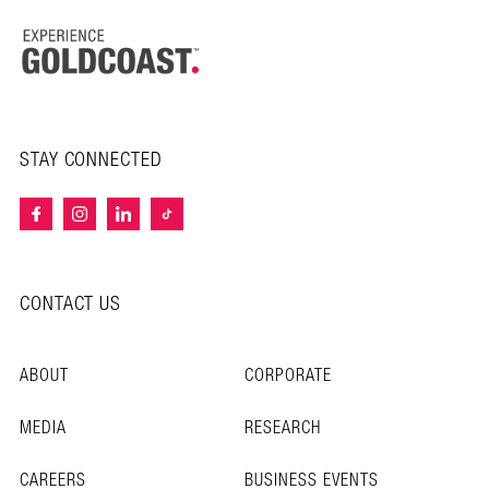
STAY CONNECTED
CONTACT US
ABOUT
CORPORATE
MEDIA
RESEARCH
CAREERS
BUSINESS EVENTS