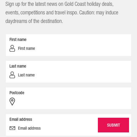
Sign up for the latest news on Gold Coast holiday deals,
events, competitions and travel inspo. Caution: may induce
daydreams of the destination.
First name
Last name
Postcode
Email address