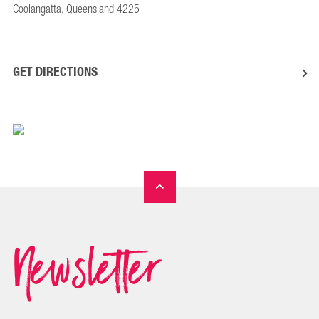
Coolangatta, Queensland 4225
GET DIRECTIONS
Newsletter