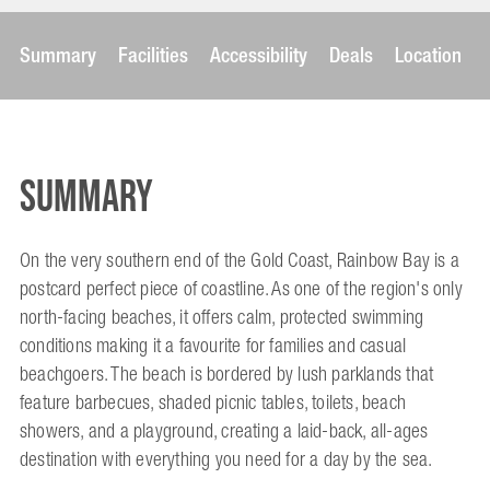
Summary
Facilities
Accessibility
Deals
Location
Summary
On the very southern end of the Gold Coast, Rainbow Bay is a
postcard perfect piece of coastline. As one of the region's only
north-facing beaches, it offers calm, protected swimming
conditions making it a favourite for families and casual
beachgoers. The beach is bordered by lush parklands that
feature barbecues, shaded picnic tables, toilets, beach
showers, and a playground, creating a laid-back, all-ages
destination with everything you need for a day by the sea.