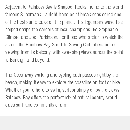
Adjacent to Rainbow Bay is Snapper Rocks, home to the world-
famous Superbank - a right-hand point break considered one
of the best surf breaks on the planet. This legendary wave has
helped shape the careers of local champions like Stephanie
Gilmore and Joel Parkinson. For those who prefer to watch the
action, the Rainbow Bay Surf Life Saving Club offers prime
viewing from its balcony, with sweeping views across the point
to Burleigh and beyond.
The Oceanway walking and cycling path passes right by the
beach, making it easy to explore the coastline on foot or bike.
Whether you're here to swim, surf, or simply enjoy the views,
Rainbow Bay offers the perfect mix of natural beauty, world-
class surf, and community charm.