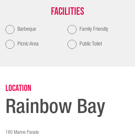
Facilities
Barbeque
Family Friendly
Picnic Area
Public Toilet
Location
Rainbow Bay
180 Marine Parade