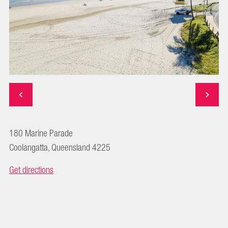
180 Marine Parade
Coolangatta, Queensland 4225
Get directions