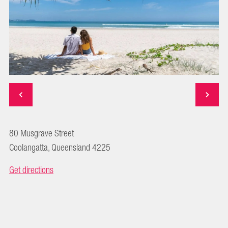
80 Musgrave Street
Coolangatta, Queensland 4225
Get directions