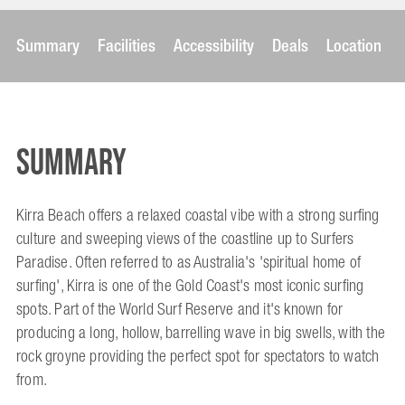
Summary
Facilities
Accessibility
Deals
Location
Summary
Kirra Beach offers a relaxed coastal vibe with a strong surfing
culture and sweeping views of the coastline up to Surfers
Paradise. Often referred to as Australia's 'spiritual home of
surfing', Kirra is one of the Gold Coast's most iconic surfing
spots. Part of the World Surf Reserve and it's known for
producing a long, hollow, barrelling wave in big swells, with the
rock groyne providing the perfect spot for spectators to watch
from.