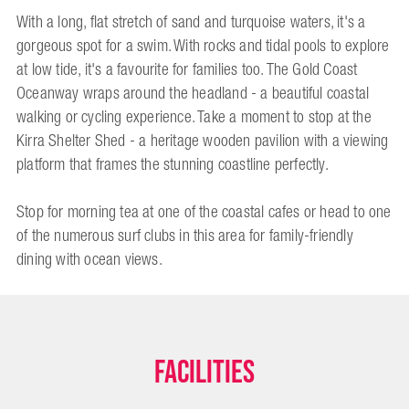
With a long, flat stretch of sand and turquoise waters, it's a
gorgeous spot for a swim. With rocks and tidal pools to explore
at low tide, it's a favourite for families too. The Gold Coast
Oceanway wraps around the headland - a beautiful coastal
walking or cycling experience. Take a moment to stop at the
Kirra Shelter Shed - a heritage wooden pavilion with a viewing
platform that frames the stunning coastline perfectly.
Stop for morning tea at one of the coastal cafes or head to one
of the numerous surf clubs in this area for family-friendly
dining with ocean views.
Facilities