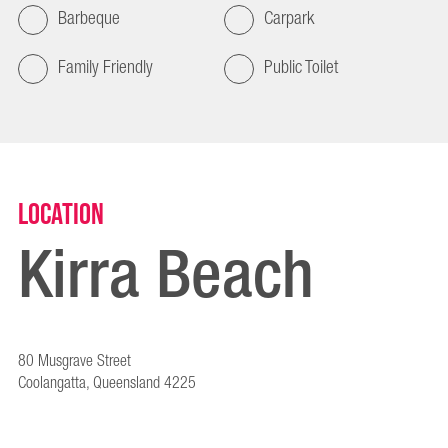
Barbeque
Carpark
Family Friendly
Public Toilet
Location
Kirra Beach
80 Musgrave Street
Coolangatta, Queensland 4225