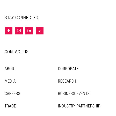
STAY CONNECTED
CONTACT US
ABOUT
CORPORATE
MEDIA
RESEARCH
CAREERS
BUSINESS EVENTS
TRADE
INDUSTRY PARTNERSHIP