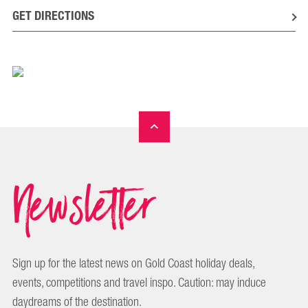
GET DIRECTIONS
Newsletter
Sign up for the latest news on Gold Coast holiday deals,
events, competitions and travel inspo. Caution: may induce
daydreams of the destination.