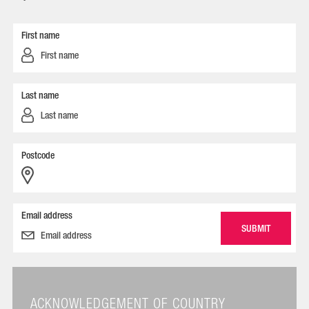
First name
Last name
Postcode
Email address
ACKNOWLEDGEMENT OF COUNTRY