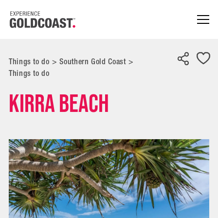
Things to do
>
Southern Gold Coast
>
Things to do
Kirra Beach