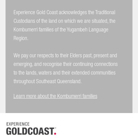
Experience Gold Coast acknowledges the Traditional
Custodians of the land on which we are situated, the
Kombumerri families of the Yugambeh Language
Region.
We pay our respects to their Elders past, present and
emerging, and recognise their continuing connections
to the lands, waters and their extended communities
throughout Southeast Queensland.
Learn more about the Kombumerri families