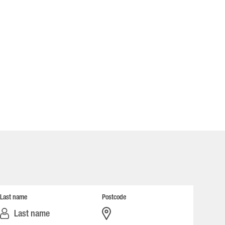
Last name
Postcode