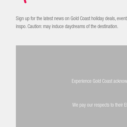
Sign up for the latest news on Gold Coast holiday deals, event
inspo. Caution: may induce daydreams of the destination.
Experience Gold Coast acknowle
We pay our respects to their E