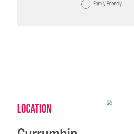
Family Friendly
Location