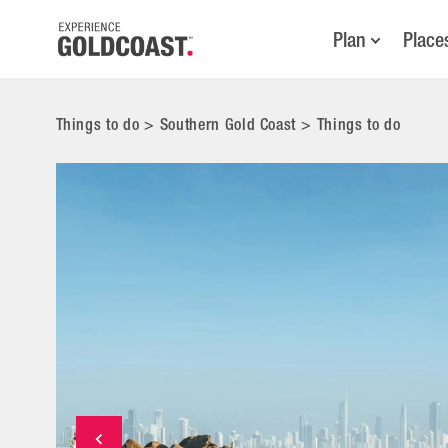
Plan
Place
Things to do
>
Southern Gold Coast
>
Things to do