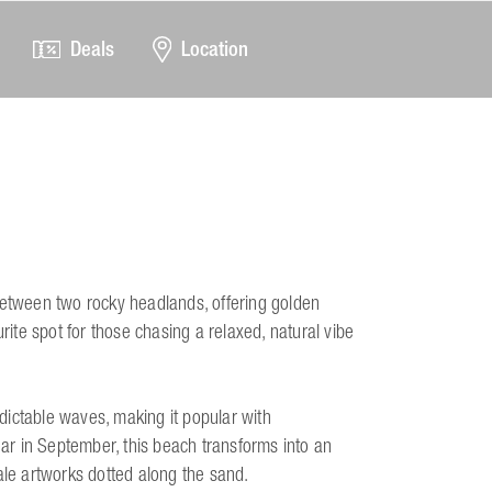
Deals
Location
between two rocky headlands, offering golden
rite spot for those chasing a relaxed, natural vibe
dictable waves, making it popular with
ear in September, this beach transforms into an
ale artworks dotted along the sand.