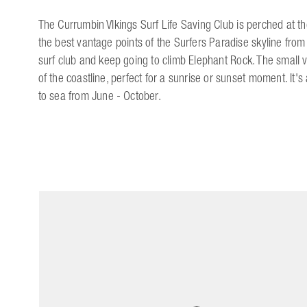
The Currumbin VIkings Surf Life Saving Club is perched at t
the best vantage points of the Surfers Paradise skyline from 
surf club and keep going to climb Elephant Rock. The small 
of the coastline, perfect for a sunrise or sunset moment. It
to sea from June - October.