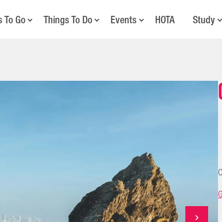
s To Go
Things To Do
Events
HOTA
Study
C
G