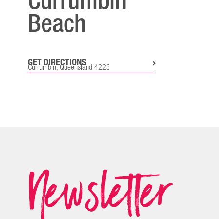
Currumbin
Beach
GET DIRECTIONS
Currumbin, Queensland 4223
Newsletter