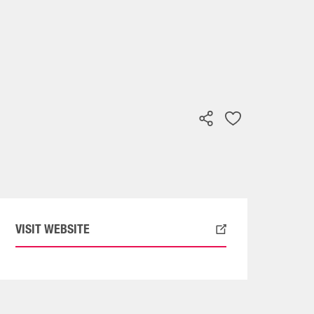
VISIT WEBSITE