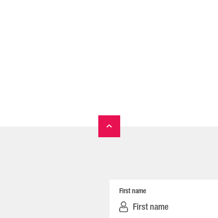
First name