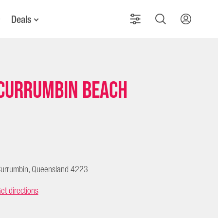
Deals
Currumbin Beach
urrumbin, Queensland 4223
et directions