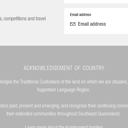
Email address
s, competitions and travel
ACKNOWLEDGEMENT OF COUNTRY
dges the Traditional Custodians of the land on which we are situated,
Yugambeh Language Region.
lders past, present and emerging, and recognise their continuing conne
their extended communities throughout Southeast Queensland.
Learn more about the Kombumerri families