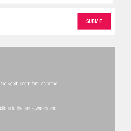
 the Kombumerri families of the
ctions to the lands, waters and