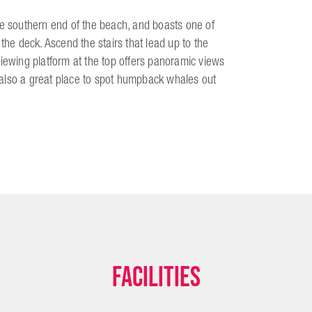
he southern end of the beach, and boasts one of
the deck. Ascend the stairs that lead up to the
viewing platform at the top offers panoramic views
's also a great place to spot humpback whales out
Facilities