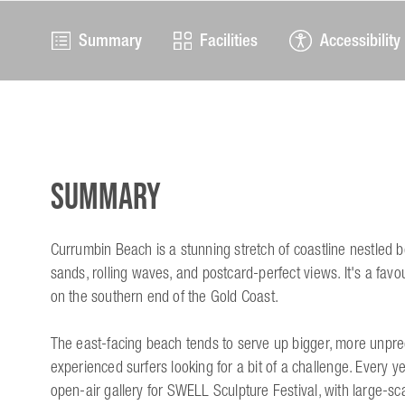
Summary
Facilities
Accessibility
Summary
Currumbin Beach is a stunning stretch of coastline nestled 
sands, rolling waves, and postcard-perfect views. It's a favou
on the southern end of the Gold Coast.
The east-facing beach tends to serve up bigger, more unpre
experienced surfers looking for a bit of a challenge. Every y
open-air gallery for SWELL Sculpture Festival, with large-sc