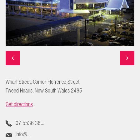
Wharf Street, Corner Florrence Street
Tweed Heads, New South Wales 2485
Get directions
07 5536 38...
info@...