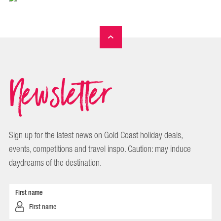
Newsletter
Sign up for the latest news on Gold Coast holiday deals,
events, competitions and travel inspo. Caution: may induce
daydreams of the destination.
First name