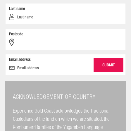
Last name
Postcode
Email address
ACKNOWLEDGEMENT OF COUNTRY
Experience Gold Coast acknowledges the Traditional
Custodians of the land on which we are situated, the
Kombumerri families of the Yugambeh Language