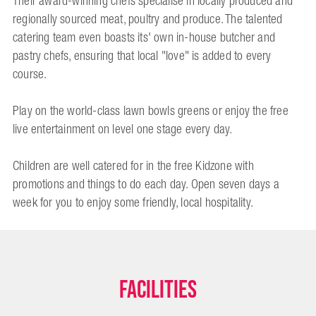
Their award-winning chefs specialise in locally produced and
regionally sourced meat, poultry and produce. The talented
catering team even boasts its' own in-house butcher and
pastry chefs, ensuring that local "love" is added to every
course.
Play on the world-class lawn bowls greens or enjoy the free
live entertainment on level one stage every day.
Children are well catered for in the free Kidzone with
promotions and things to do each day. Open seven days a
week for you to enjoy some friendly, local hospitality.
Facilities