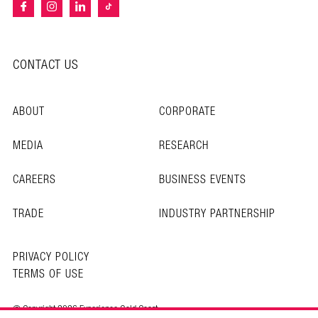
CONTACT US
ABOUT
CORPORATE
MEDIA
RESEARCH
CAREERS
BUSINESS EVENTS
TRADE
INDUSTRY PARTNERSHIP
PRIVACY POLICY
TERMS OF USE
© Copyright 2026 Experience Gold Coast