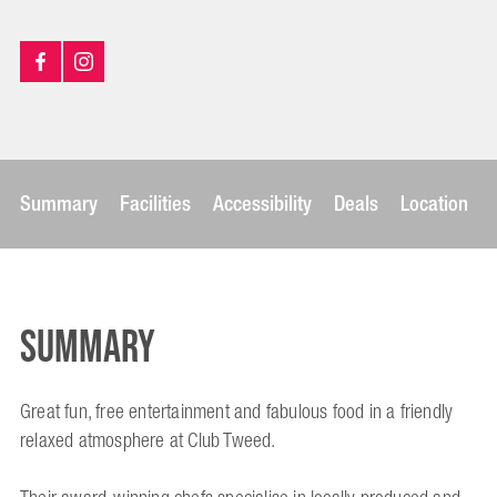
Summary
Facilities
Accessibility
Deals
Location
Summary
Great fun, free entertainment and fabulous food in a friendly
relaxed atmosphere at Club Tweed.