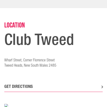
Location
Club Tweed
Wharf Street, Corner Florrence Street
Tweed Heads, New South Wales 2485
GET DIRECTIONS