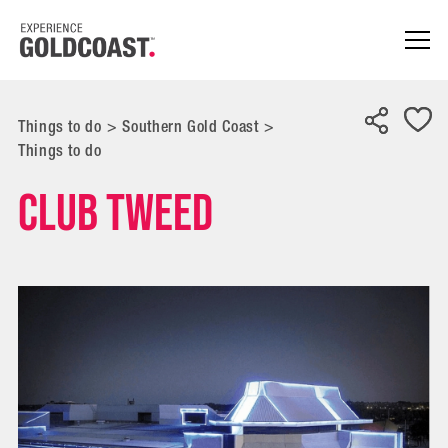
Things to do
>
Southern Gold Coast
>
Things to do
Club Tweed