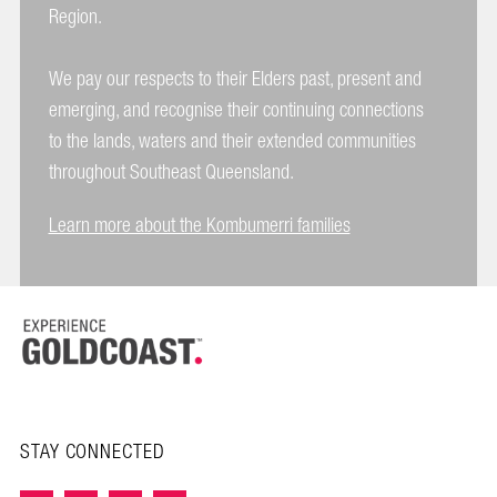
Region.
We pay our respects to their Elders past, present and
emerging, and recognise their continuing connections
to the lands, waters and their extended communities
throughout Southeast Queensland.
Learn more about the Kombumerri families
STAY CONNECTED