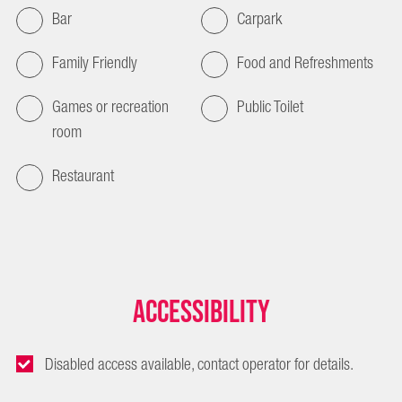
Bar
Carpark
Family Friendly
Food and Refreshments
Games or recreation
Public Toilet
room
Restaurant
Accessibility
Disabled access available, contact operator for details.