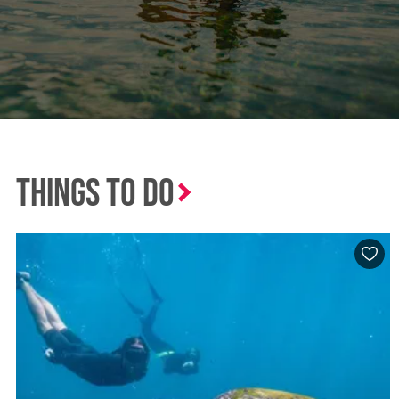
Things to Do