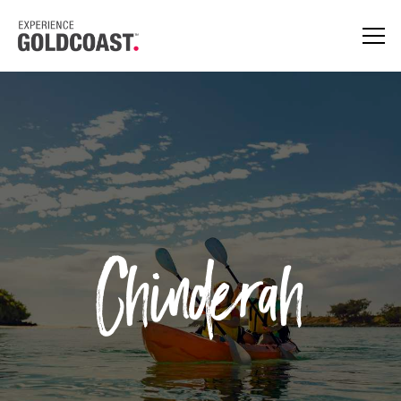
Chinderah