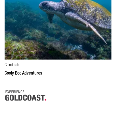
Chinderah
BOOK NOW
VISIT PROFILE
Cooly Eco Adventures