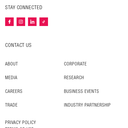
STAY CONNECTED
CONTACT US
ABOUT
CORPORATE
MEDIA
RESEARCH
CAREERS
BUSINESS EVENTS
TRADE
INDUSTRY PARTNERSHIP
PRIVACY POLICY