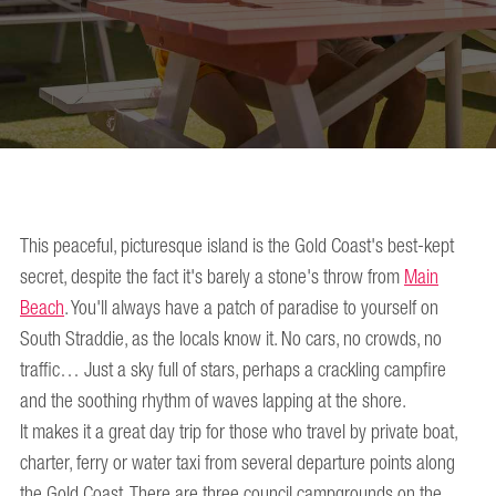
This peaceful, picturesque island is the Gold Coast's best-kept
secret, despite the fact it's barely a stone's throw from
Main
Beach
. You'll always have a patch of paradise to yourself on
South Straddie, as the locals know it. No cars, no crowds, no
traffic… Just a sky full of stars, perhaps a crackling campfire
and the soothing rhythm of waves lapping at the shore.
It makes it a great day trip for those who travel by private boat,
charter, ferry or water taxi from several departure points along
the Gold Coast. There are three council campgrounds on the