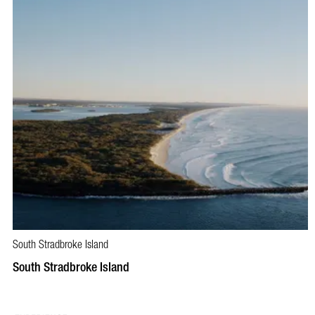
South Stradbroke Island
South Stradbroke Island