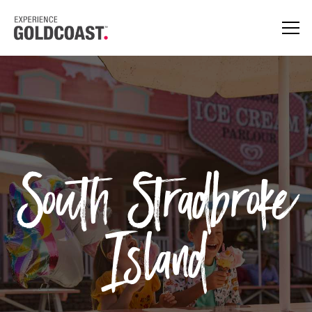
South Stradbroke
Island