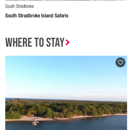
South Stradbroke
South Stradbroke Island Safaris
Where to Stay