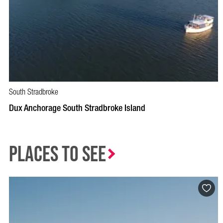
South Stradbroke
Dux Anchorage South Stradbroke Island
Places to See