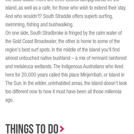
island, as well as a café, for those who wish to extend their stay.
And who wouldn't? South Straddie offers superb surfing,
swimming, fishing and bushwalking.
On one side, South Stradbroke is fringed by the calm water of
the Gold Coast Broadwater, the other is home to some of the
region's best surf spots. In the middle of the island you'll find
almost untouched native bushland – a mix of remnant rainforest
and melaleuca wetlands. The Indigenous Australians who lived
here for 20,000 years called this place Minjerribah, or Island In
The Sun. In the wilder, uninhabited areas, the island doesn't look
too different now to how it must have been all those millennia
ago.
Things to Do