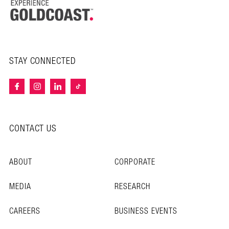
STAY CONNECTED
CONTACT US
ABOUT
CORPORATE
MEDIA
RESEARCH
CAREERS
BUSINESS EVENTS