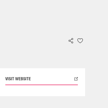
VISIT WEBSITE