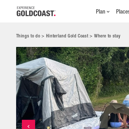
Plan
Place
Things to do
>
Hinterland Gold Coast
>
Where to stay