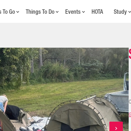
s To Go
Things To Do
Events
HOTA
Study
C
G