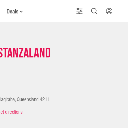
Deals
Stanzaland
lagiraba, Queensland 4211
et directions