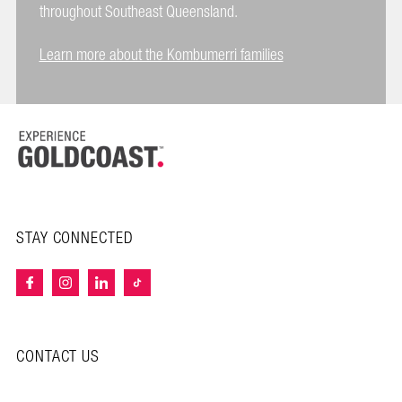
throughout Southeast Queensland.
Learn more about the Kombumerri families
STAY CONNECTED
CONTACT US