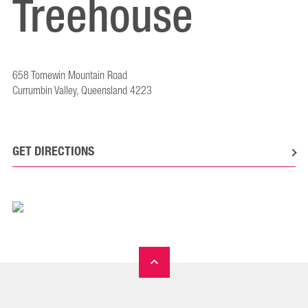
Treehouse
658 Tomewin Mountain Road
Currumbin Valley, Queensland 4223
GET DIRECTIONS