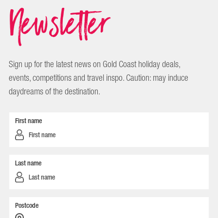
Newsletter
Sign up for the latest news on Gold Coast holiday deals,
events, competitions and travel inspo. Caution: may induce
daydreams of the destination.
First name
Last name
Postcode