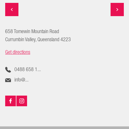
658 Tomewin Mountain Road
Currumbin Valley, Queensland 4223
Get directions
0488 658 1...
info@...