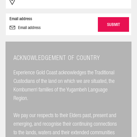
Email address
ACKNOWLEDGEMENT OF COUNTRY
Experience Gold Coast acknowledges the Traditional
Custodians of the land on which we are situated, the
Kombumerri families of the Yugambeh Language
Region.
We pay our respects to their Elders past, present and
emerging, and recognise their continuing connections
to the lands, waters and their extended communities