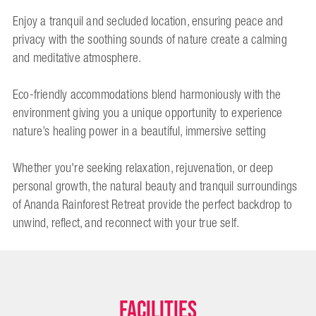
Enjoy a tranquil and secluded location, ensuring peace and
privacy with the soothing sounds of nature create a calming
and meditative atmosphere.
Eco-friendly accommodations blend harmoniously with the
environment giving you a unique opportunity to experience
nature’s healing power in a beautiful, immersive setting
Whether you're seeking relaxation, rejuvenation, or deep
personal growth, the natural beauty and tranquil surroundings
of Ananda Rainforest Retreat provide the perfect backdrop to
unwind, reflect, and reconnect with your true self.
Facilities