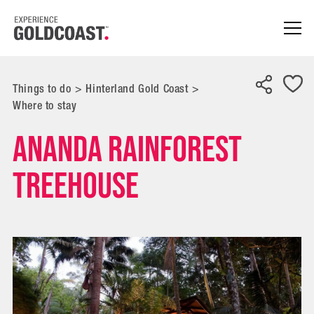
Things to do
>
Hinterland Gold Coast
>
Where to stay
Ananda Rainforest
Treehouse