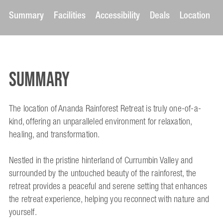
Summary
Facilities
Accessibility
Deals
Location
Summary
The location of Ananda Rainforest Retreat is truly one-of-a-
kind, offering an unparalleled environment for relaxation,
healing, and transformation.
Nestled in the pristine hinterland of Currumbin Valley and
surrounded by the untouched beauty of the rainforest, the
retreat provides a peaceful and serene setting that enhances
the retreat experience, helping you reconnect with nature and
yourself.