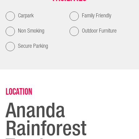
Carpark
Family Friendly
Non Smoking
Outdoor Furniture
Secure Parking
Location
Ananda
Rainforest