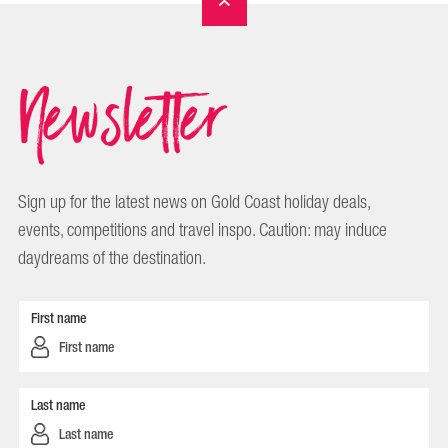
Newsletter
Sign up for the latest news on Gold Coast holiday deals,
events, competitions and travel inspo. Caution: may induce
daydreams of the destination.
First name
Last name