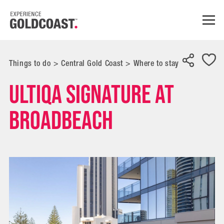
Things to do
>
Central Gold Coast
>
Where to stay
ULTIQA Signature at
Broadbeach