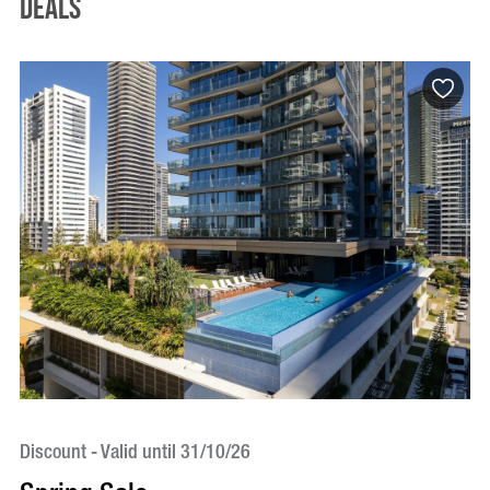
Deals
Discount - Valid until 31/10/26