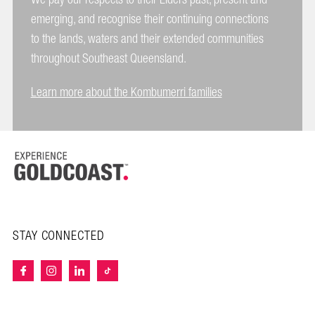
emerging, and recognise their continuing connections
to the lands, waters and their extended communities
throughout Southeast Queensland.
Learn more about the Kombumerri families
STAY CONNECTED