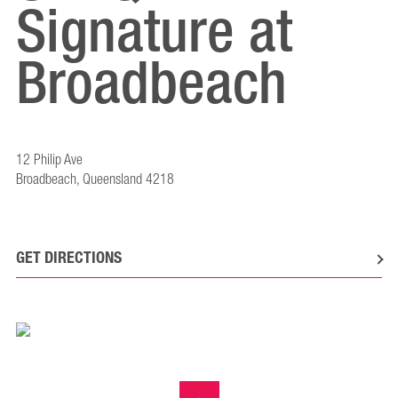
Signature at
Broadbeach
12 Philip Ave
Broadbeach, Queensland 4218
GET DIRECTIONS