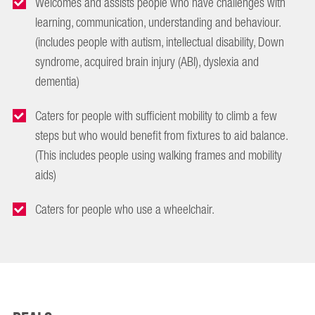
Welcomes and assists people who have challenges with
learning, communication, understanding and behaviour.
(includes people with autism, intellectual disability, Down
syndrome, acquired brain injury (ABI), dyslexia and
dementia)
Caters for people with sufficient mobility to climb a few
steps but who would benefit from fixtures to aid balance.
(This includes people using walking frames and mobility
aids)
Caters for people who use a wheelchair.