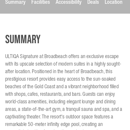
Summary
Facilities
Accessibility
Deals
Location
Summary
ULTIQA Signature at Broadbeach offers an exclusive escape
with its upscale selection of modern suites in a highly sought-
after location. Positioned in the heart of Broadbeach, this
prestigious resort provides easy access to the sun-soaked
beaches of the Gold Coast and a vibrant neighborhood filled
with shops, cafes, restaurants, and bars. Guests can enjoy
world-class amenities, including elegant lounge and dining
areas, a state-of-the-art gym, a tranquil sauna and spa, and a
captivating theater. The resort's outdoor space features a
remarkable 50-meter infinity edge pool, creating an