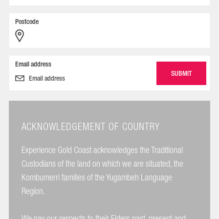
Postcode
Email address
ACKNOWLEDGEMENT OF COUNTRY
Experience Gold Coast acknowledges the Traditional
Custodians of the land on which we are situated, the
Kombumerri families of the Yugambeh Language
Region.
We pay our respects to their Elders past, present and