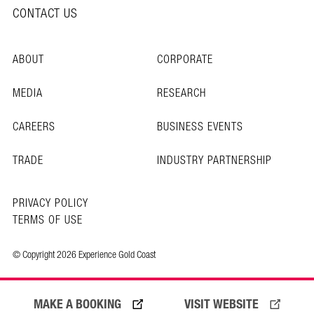
CONTACT US
ABOUT
CORPORATE
MEDIA
RESEARCH
CAREERS
BUSINESS EVENTS
TRADE
INDUSTRY PARTNERSHIP
PRIVACY POLICY
TERMS OF USE
© Copyright 2026 Experience Gold Coast
MAKE A BOOKING
VISIT WEBSITE