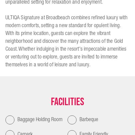
unparalleled setting for relaxation and enjoyment.
ULTIQA Signature at Broadbeach combines refined luxury with
modern comforts, setting a new standard for opulent living.
With its prime location, guests can explore the vibrant
neighborhood and discover the many attractions of the Gold
Coast. Whether indulging in the resort's impeccable amenities
or venturing out to explore, guests are invited to immerse
themselves in a world of leisure and luxury.
Facilities
Baggage Holding Room
Barbeque
Carpark
Family Friendly