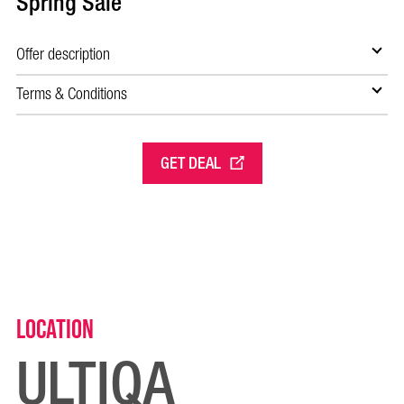
Spring Sale
Offer description
Terms & Conditions
GET DEAL
Location
ULTIQA