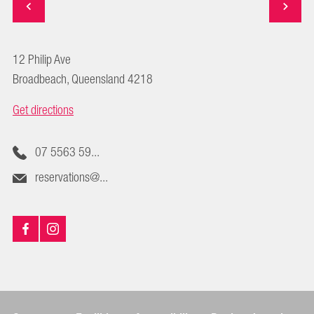
12 Philip Ave
Broadbeach, Queensland 4218
Get directions
07 5563 59...
reservations@...