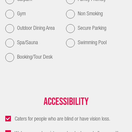
Gym
Non Smoking
Outdoor Dining Area
Secure Parking
Spa/Sauna
Swimming Pool
Booking/Tour Desk
Accessibility
Caters for people who are blind or have vision loss.