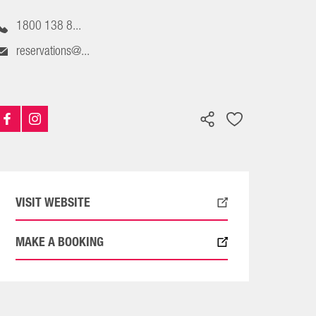
1800 138 8...
reservations@...
VISIT WEBSITE
MAKE A BOOKING