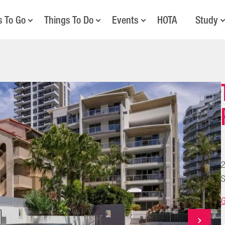
s To Go
Things To Do
Events
HOTA
Study
2
S
G