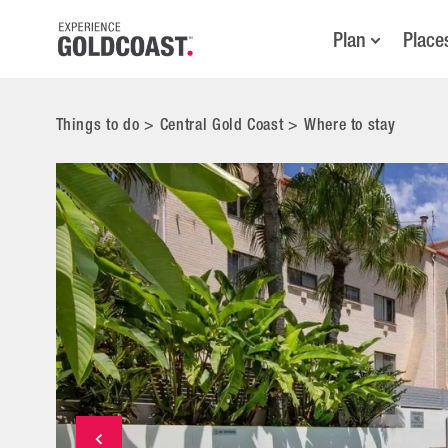
Plan
Place
Things to do
>
Central Gold Coast
>
Where to stay