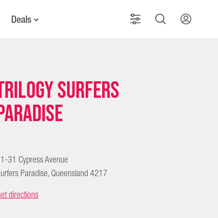
Deals
Trilogy Surfers
Paradise
1-31 Cypress Avenue
urfers Paradise, Queensland 4217
et directions