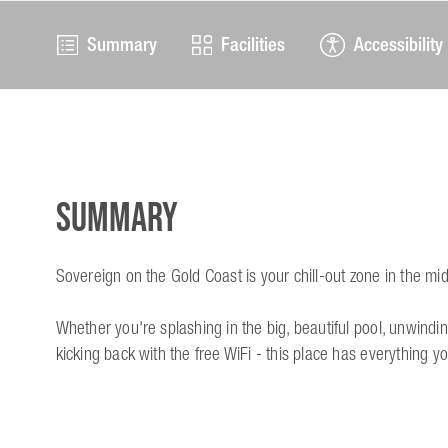
Summary
Facilities
Accessibility
Summary
Sovereign on the Gold Coast is your chill-out zone in the mi
Whether you're splashing in the big, beautiful pool, unwindin
kicking back with the free WiFi - this place has everything y