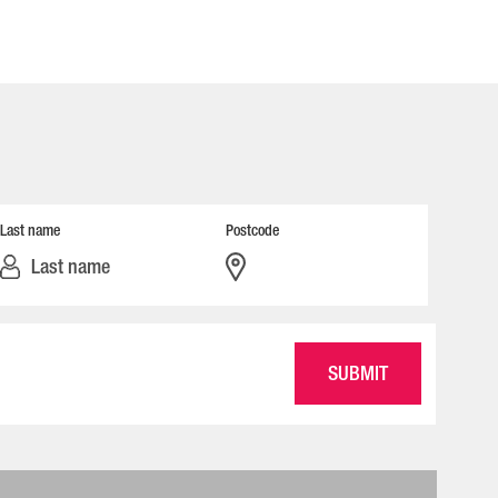
Last name
Postcode