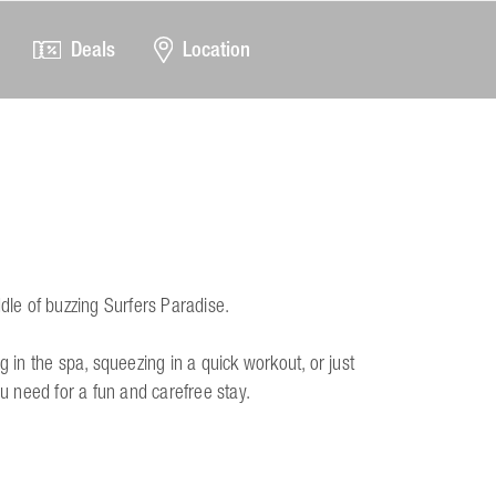
Deals
Location
ddle of buzzing Surfers Paradise.
g in the spa, squeezing in a quick workout, or just
ou need for a fun and carefree stay.