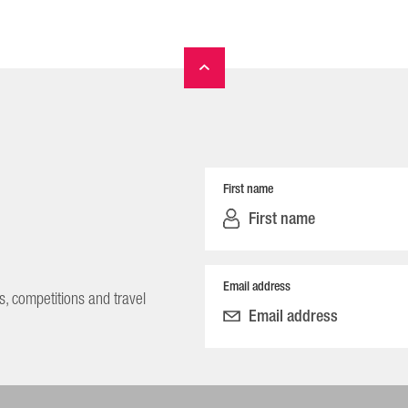
First name
Email address
s, competitions and travel