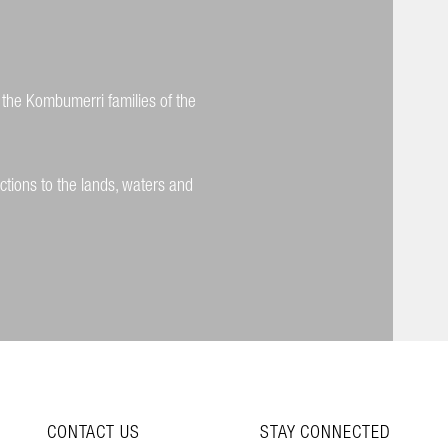
 the Kombumerri families of the
ctions to the lands, waters and
CONTACT US
STAY CONNECTED