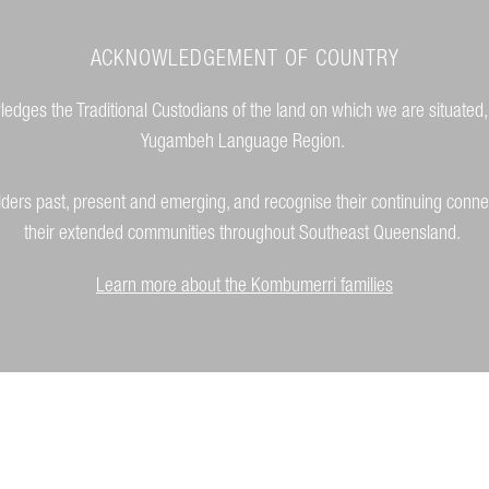
ACKNOWLEDGEMENT OF COUNTRY
dges the Traditional Custodians of the land on which we are situated,
Yugambeh Language Region.
lders past, present and emerging, and recognise their continuing conne
their extended communities throughout Southeast Queensland.
Learn more about the Kombumerri families