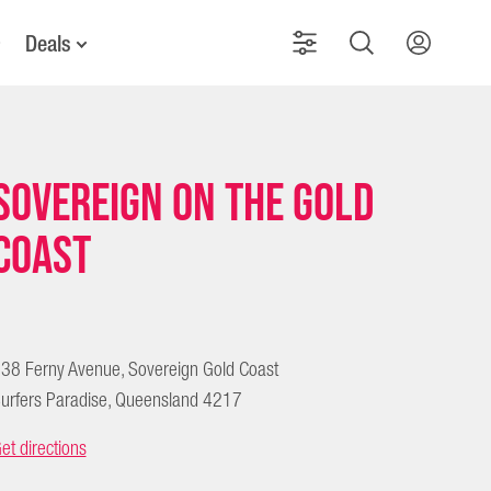
Deals
Sovereign on the Gold
Coast
38 Ferny Avenue, Sovereign Gold Coast
urfers Paradise, Queensland 4217
et directions