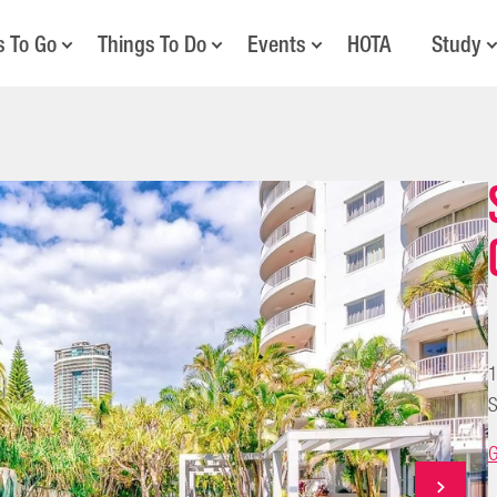
s To Go
Things To Do
Events
HOTA
Study
1
S
G