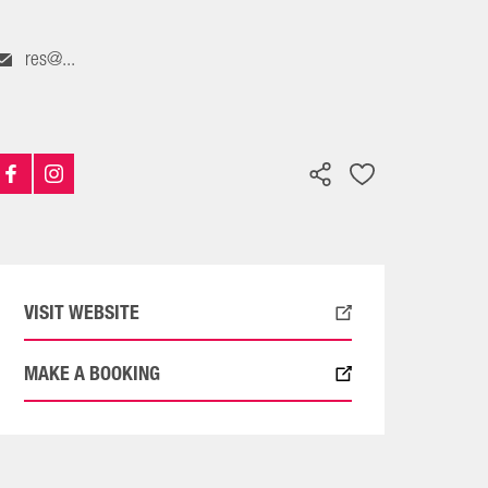
res@...
VISIT WEBSITE
MAKE A BOOKING