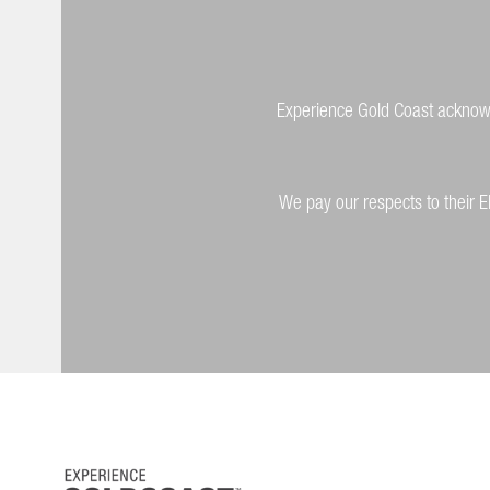
Experience Gold Coast acknowle
We pay our respects to their E