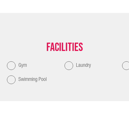
Facilities
Gym
Laundry
Swimming Pool