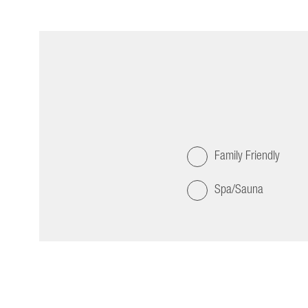
Family Friendly
Spa/Sauna