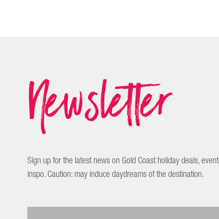
Newsletter
Sign up for the latest news on Gold Coast holiday deals, event
inspo. Caution: may induce daydreams of the destination.