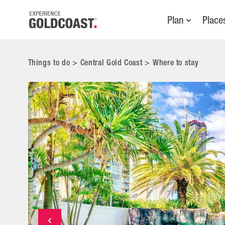
Plan
Place
Things to do
>
Central Gold Coast
>
Where to stay