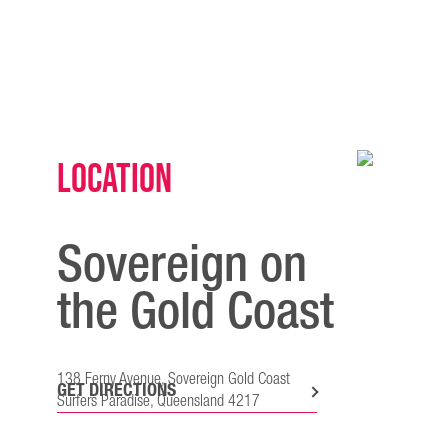
Location
Sovereign on
the Gold Coast
138 Ferny Avenue, Sovereign Gold Coast
GET DIRECTIONS
Surfers Paradise, Queensland 4217