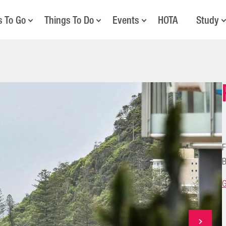
s To Go
Things To Do
Events
HOTA
Study
F
B
G