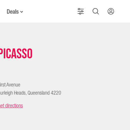
Deals
Picasso
irst Avenue
urleigh Heads, Queensland 4220
et directions