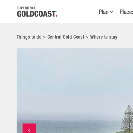
Plan
Place
Things to do
>
Central Gold Coast
>
Where to stay