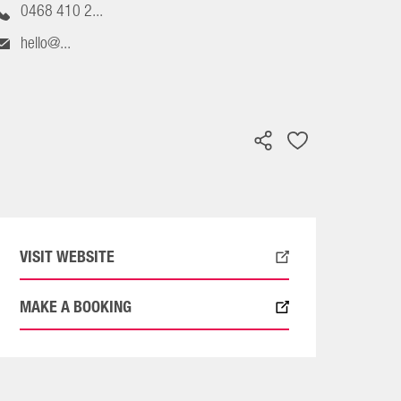
0468 410 2...
hello@...
VISIT WEBSITE
MAKE A BOOKING