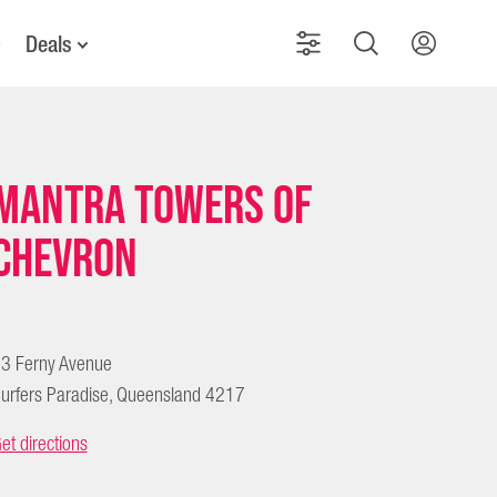
Deals
Mantra Towers of
Chevron
3 Ferny Avenue
urfers Paradise, Queensland 4217
et directions