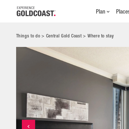
Plan
Place
Things to do
>
Central Gold Coast
>
Where to stay