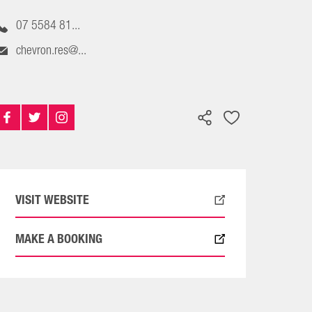
07 5584 81...
chevron.res@...
VISIT WEBSITE
MAKE A BOOKING