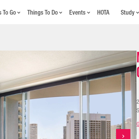
s To Go
Things To Do
Events
HOTA
Study
2
S
G