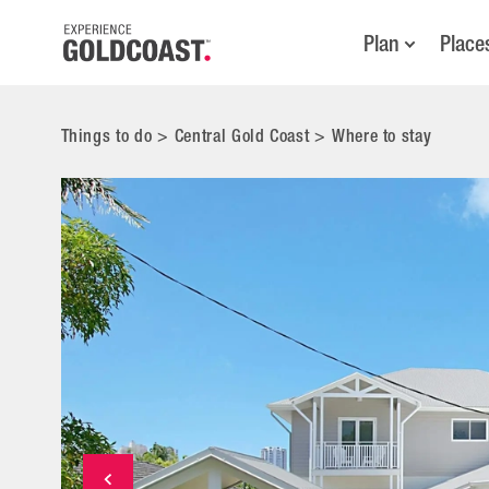
Plan
Place
Things to do
>
Central Gold Coast
>
Where to stay