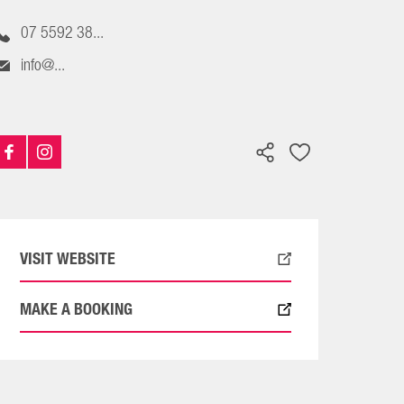
07 5592 38...
info@...
VISIT WEBSITE
MAKE A BOOKING