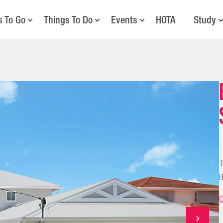
s To Go
Things To Do
Events
HOTA
Study
1
B
G