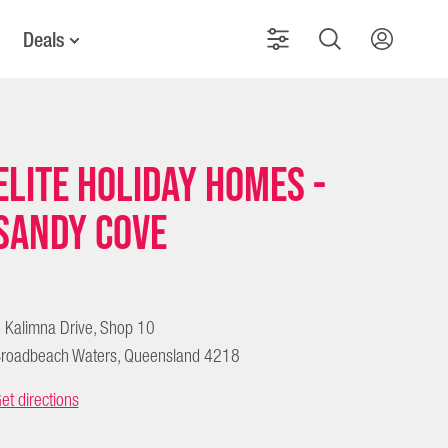
Deals
Elite Holiday Homes -
Sandy Cove
 Kalimna Drive, Shop 10
roadbeach Waters, Queensland 4218
et directions