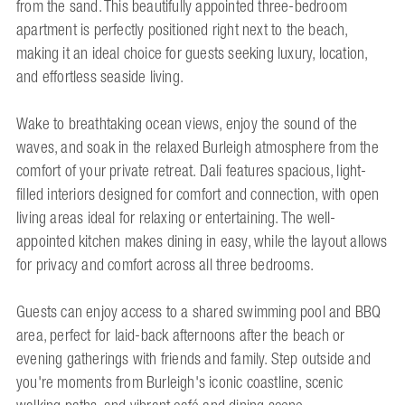
from the sand. This beautifully appointed three-bedroom
apartment is perfectly positioned right next to the beach,
making it an ideal choice for guests seeking luxury, location,
and effortless seaside living.
Wake to breathtaking ocean views, enjoy the sound of the
waves, and soak in the relaxed Burleigh atmosphere from the
comfort of your private retreat. Dali features spacious, light-
filled interiors designed for comfort and connection, with open
living areas ideal for relaxing or entertaining. The well-
appointed kitchen makes dining in easy, while the layout allows
for privacy and comfort across all three bedrooms.
Guests can enjoy access to a shared swimming pool and BBQ
area, perfect for laid-back afternoons after the beach or
evening gatherings with friends and family. Step outside and
you're moments from Burleigh's iconic coastline, scenic