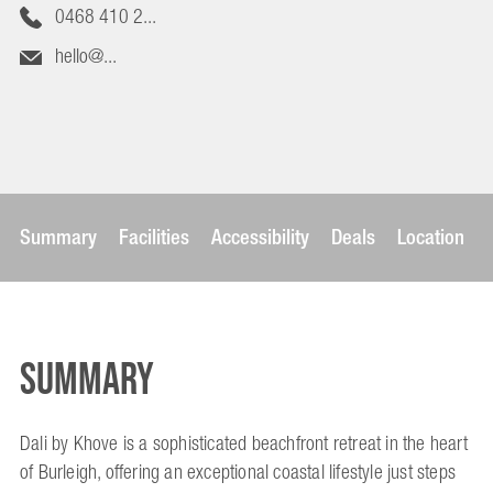
0468 410 2...
hello@...
Summary
Facilities
Accessibility
Deals
Location
Summary
Dali by Khove is a sophisticated beachfront retreat in the heart
of Burleigh, offering an exceptional coastal lifestyle just steps