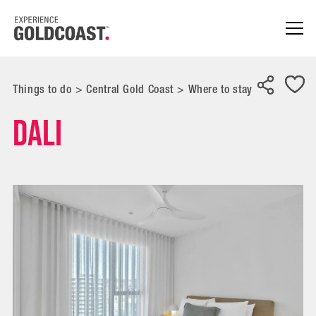
Things to do
>
Central Gold Coast
>
Where to stay
Dali