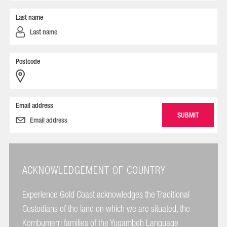
Last name
Postcode
Email address
ACKNOWLEDGEMENT OF COUNTRY
Experience Gold Coast acknowledges the Traditional
Custodians of the land on which we are situated, the
Kombumerri families of the Yugambeh Language