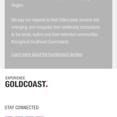
Region.
We pay our respects to their Elders past, present and
emerging, and recognise their continuing connections
to the lands, waters and their extended communities
throughout Southeast Queensland.
Learn more about the Kombumerri families
STAY CONNECTED