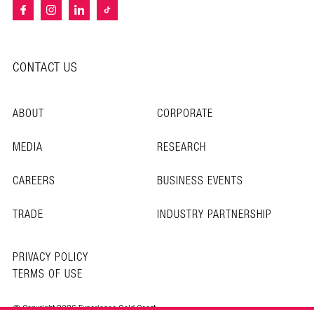
CONTACT US
ABOUT
CORPORATE
MEDIA
RESEARCH
CAREERS
BUSINESS EVENTS
TRADE
INDUSTRY PARTNERSHIP
PRIVACY POLICY
TERMS OF USE
© Copyright 2026 Experience Gold Coast