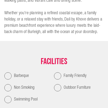
walking paths, and vibrant café and dining scene.
Whether you're planning a refined coastal escape, a family
holiday, or a relaxed stay with friends, Dali by Khove delivers a
premium beachfront experience where luxury meets the laid-
back charm of Burleigh, all with the ocean at your doorstep.
Facilities
Barbeque
Family Friendly
Non Smoking
Outdoor Furniture
Swimming Pool