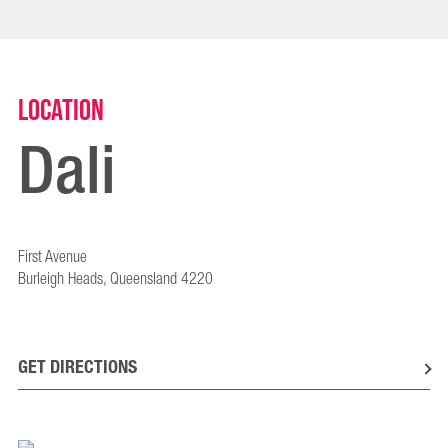
Location
Dali
First Avenue
Burleigh Heads, Queensland 4220
GET DIRECTIONS