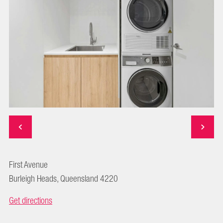
First Avenue
Burleigh Heads, Queensland 4220
Get directions