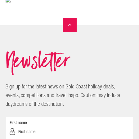
Newsletter
Sign up for the latest news on Gold Coast holiday deals,
events, competitions and travel inspo. Caution: may induce
daydreams of the destination.
First name