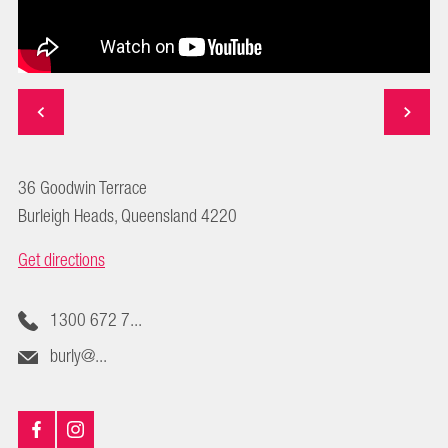
36 Goodwin Terrace
Burleigh Heads, Queensland 4220
Get directions
1300 672 7...
burly@...