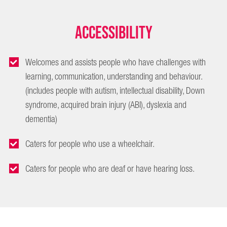
Accessibility
Welcomes and assists people who have challenges with
learning, communication, understanding and behaviour.
(includes people with autism, intellectual disability, Down
syndrome, acquired brain injury (ABI), dyslexia and
dementia)
Caters for people who use a wheelchair.
Caters for people who are deaf or have hearing loss.