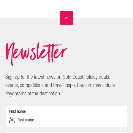
Newsletter
Sign up for the latest news on Gold Coast holiday deals,
events, competitions and travel inspo. Caution: may induce
daydreams of the destination.
First name