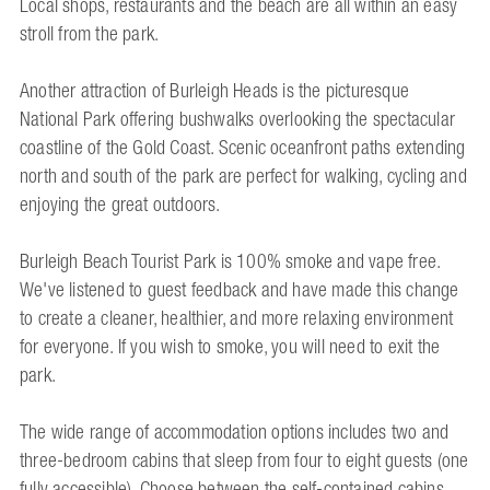
Local shops, restaurants and the beach are all within an easy
stroll from the park.
Another attraction of Burleigh Heads is the picturesque
National Park offering bushwalks overlooking the spectacular
coastline of the Gold Coast. Scenic oceanfront paths extending
north and south of the park are perfect for walking, cycling and
enjoying the great outdoors.
Burleigh Beach Tourist Park is 100% smoke and vape free.
We've listened to guest feedback and have made this change
to create a cleaner, healthier, and more relaxing environment
for everyone. If you wish to smoke, you will need to exit the
park.
The wide range of accommodation options includes two and
three-bedroom cabins that sleep from four to eight guests (one
fully accessible). Choose between the self-contained cabins,