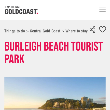
Things to do
>
Central Gold Coast
>
Where to stay
Burleigh Beach Tourist
Park