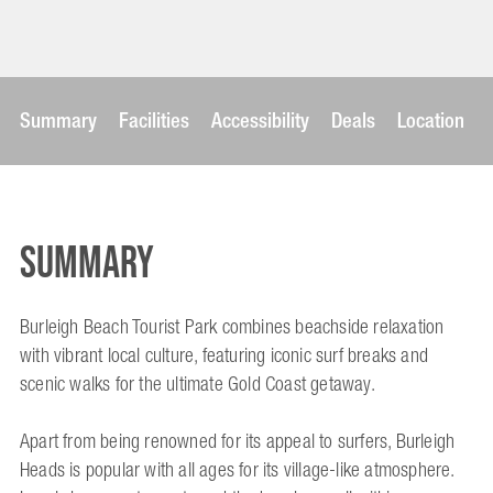
Summary
Facilities
Accessibility
Deals
Location
Summary
Burleigh Beach Tourist Park combines beachside relaxation
with vibrant local culture, featuring iconic surf breaks and
scenic walks for the ultimate Gold Coast getaway.
Apart from being renowned for its appeal to surfers, Burleigh
Heads is popular with all ages for its village-like atmosphere.