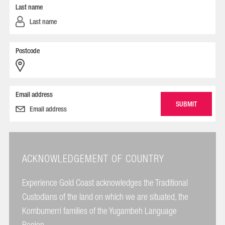
Last name
Postcode
Email address
ACKNOWLEDGEMENT OF COUNTRY
Experience Gold Coast acknowledges the Traditional
Custodians of the land on which we are situated, the
Kombumerri families of the Yugambeh Language