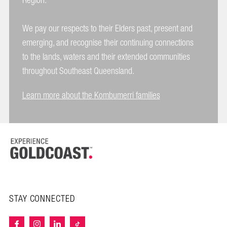
Region.
We pay our respects to their Elders past, present and
emerging, and recognise their continuing connections
to the lands, waters and their extended communities
throughout Southeast Queensland.
Learn more about the Kombumerri families
STAY CONNECTED