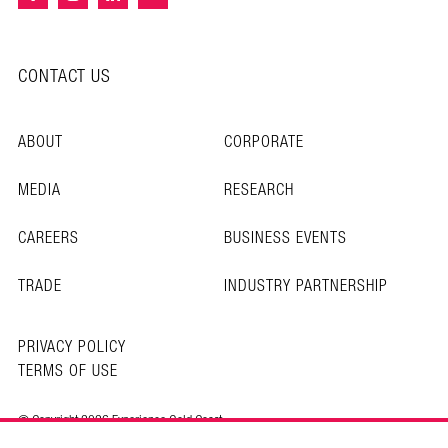
CONTACT US
ABOUT
CORPORATE
MEDIA
RESEARCH
CAREERS
BUSINESS EVENTS
TRADE
INDUSTRY PARTNERSHIP
PRIVACY POLICY
TERMS OF USE
© Copyright 2026 Experience Gold Coast