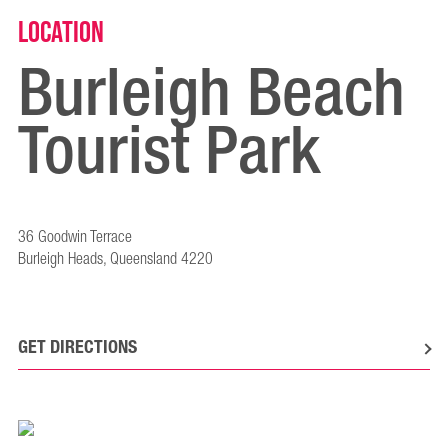
Location
Burleigh Beach
Tourist Park
36 Goodwin Terrace
Burleigh Heads, Queensland 4220
GET DIRECTIONS