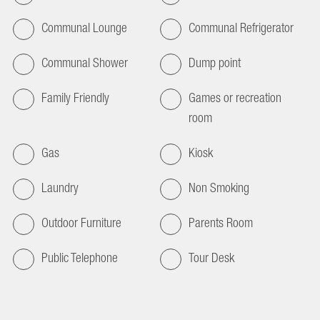
Communal Lounge
Communal Refrigerator
Communal Shower
Dump point
Family Friendly
Games or recreation
room
Gas
Kiosk
Laundry
Non Smoking
Outdoor Furniture
Parents Room
Public Telephone
Tour Desk