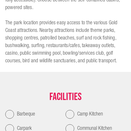
powered sites.
The park location provides easy access to the various Gold
Coast attractions. Nearby attractions include theme parks,
shopping centres, patrolled beaches, surf and rock fishing,
bushwalking, surfing, restaurants/cafes, takeaway outlets,
casino, public swimming pool, bowling/services club, golf
courses, bird and wildlife sanctuaries, and public transport.
Facilities
Barbeque
Camp Kitchen
Carpark
Communal Kitchen