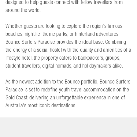
designed to help guests connect with fellow travellers from
around the world.
Whether guests are looking to explore the region's famous
beaches, nightlife, theme parks, or hinterland adventures,
Bounce Surfers Paradise provides the ideal base. Combining
the energy of a social hostel with the quality and amenities of a
lifestyle hotel, the property caters to backpackers, groups,
student travellers, digital nomads, and holidaymakers alike.
As the newest addition to the Bounce portfolio, Bounce Surfers
Paradise is set to redefine youth travel accommodation on the
Gold Coast, delivering an unforgettable experience in one of
Australia's most iconic destinations.