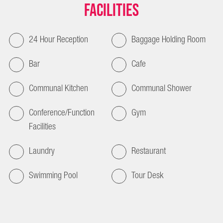
Facilities
24 Hour Reception
Baggage Holding Room
Bar
Cafe
Communal Kitchen
Communal Shower
Conference/Function
Gym
Facilities
Laundry
Restaurant
Swimming Pool
Tour Desk