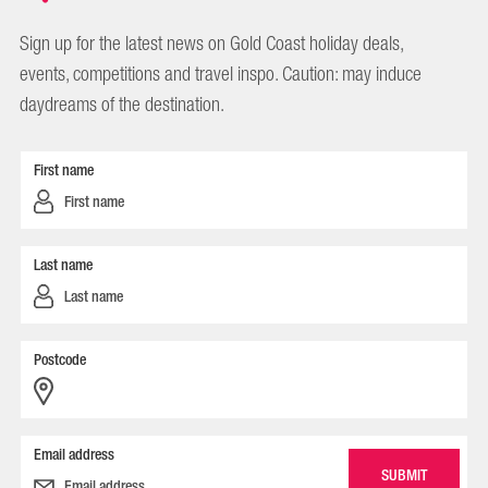
Sign up for the latest news on Gold Coast holiday deals,
events, competitions and travel inspo. Caution: may induce
daydreams of the destination.
First name
Last name
Postcode
Email address