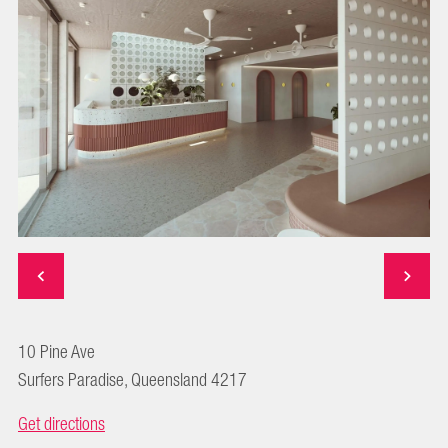
10 Pine Ave
Surfers Paradise, Queensland 4217
Get directions