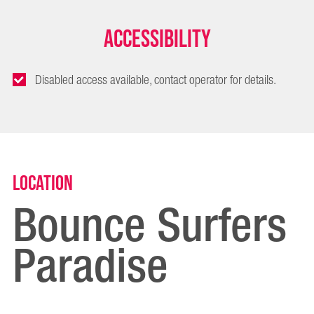
Accessibility
Disabled access available, contact operator for details.
Location
Bounce Surfers
Paradise