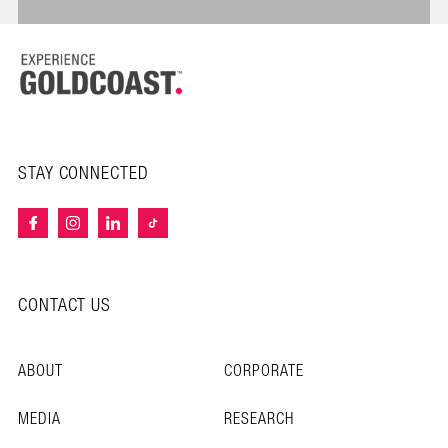
STAY CONNECTED
CONTACT US
ABOUT
CORPORATE
MEDIA
RESEARCH