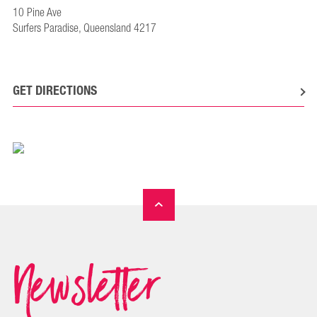
10 Pine Ave
Surfers Paradise, Queensland 4217
GET DIRECTIONS
Newsletter