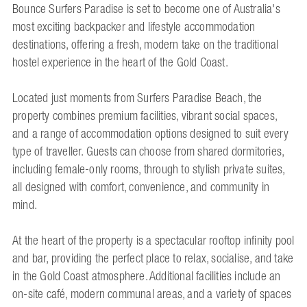
Bounce Surfers Paradise is set to become one of Australia's
most exciting backpacker and lifestyle accommodation
destinations, offering a fresh, modern take on the traditional
hostel experience in the heart of the Gold Coast.
Located just moments from Surfers Paradise Beach, the
property combines premium facilities, vibrant social spaces,
and a range of accommodation options designed to suit every
type of traveller. Guests can choose from shared dormitories,
including female-only rooms, through to stylish private suites,
all designed with comfort, convenience, and community in
mind.
At the heart of the property is a spectacular rooftop infinity pool
and bar, providing the perfect place to relax, socialise, and take
in the Gold Coast atmosphere. Additional facilities include an
on-site café, modern communal areas, and a variety of spaces