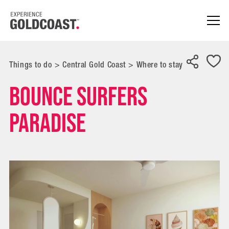
Things to do
>
Central Gold Coast
>
Where to stay
Bounce Surfers
Paradise