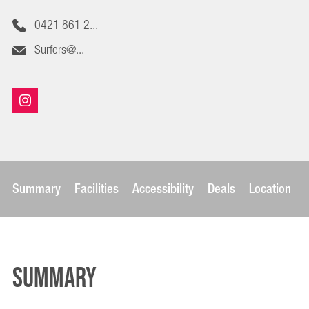
0421 861 2...
Surfers@...
Summary
Facilities
Accessibility
Deals
Location
Summary