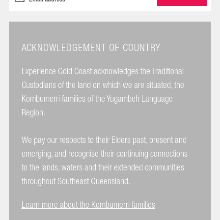
ACKNOWLEDGEMENT OF COUNTRY
Experience Gold Coast acknowledges the Traditional
Custodians of the land on which we are situated, the
Kombumerri families of the Yugambeh Language
Region.
We pay our respects to their Elders past, present and
emerging, and recognise their continuing connections
to the lands, waters and their extended communities
throughout Southeast Queensland.
Learn more about the Kombumerri families