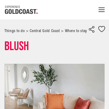
Things to do
>
Central Gold Coast
>
Where to stay
Blush