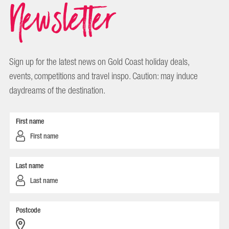
Newsletter
Sign up for the latest news on Gold Coast holiday deals,
events, competitions and travel inspo. Caution: may induce
daydreams of the destination.
First name
Last name
Postcode