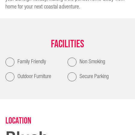
home for your next coastal adventure.
Facilities
Family Friendly
Non Smoking
Outdoor Furniture
Secure Parking
Location