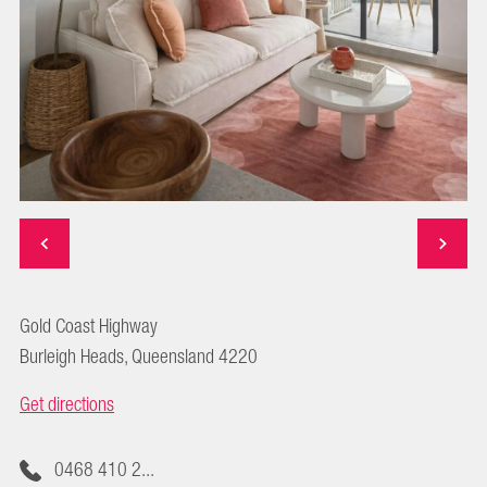
Gold Coast Highway
Burleigh Heads, Queensland 4220
Get directions
0468 410 2...