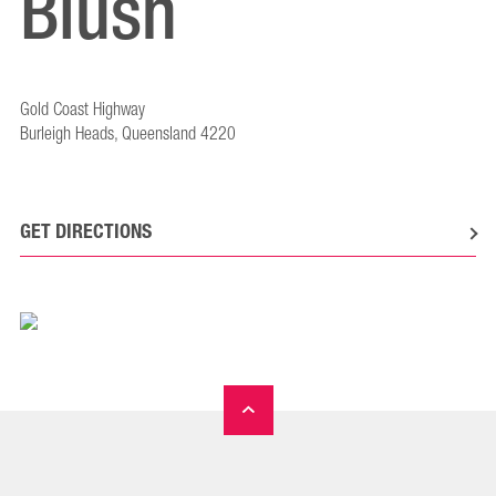
Blush
Gold Coast Highway
Burleigh Heads, Queensland 4220
GET DIRECTIONS