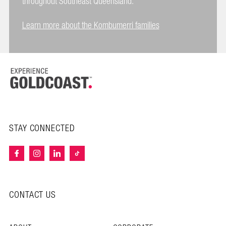
throughout Southeast Queensland.
Learn more about the Kombumerri families
STAY CONNECTED
CONTACT US