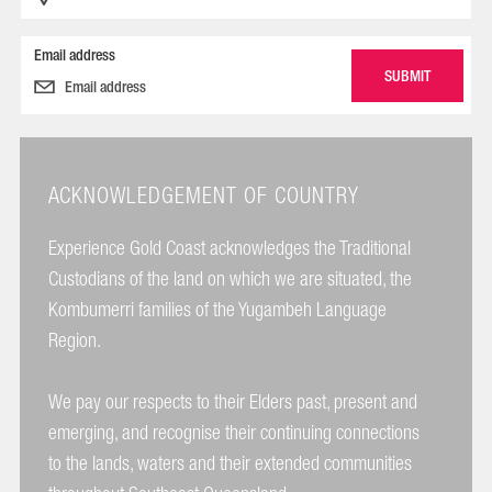
Email address
ACKNOWLEDGEMENT OF COUNTRY
Experience Gold Coast acknowledges the Traditional
Custodians of the land on which we are situated, the
Kombumerri families of the Yugambeh Language
Region.
We pay our respects to their Elders past, present and
emerging, and recognise their continuing connections
to the lands, waters and their extended communities