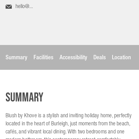
hello@...
Summary
Facilities
Accessibility
Deals
Location
Summary
Blush by Khove is a stylish and inviting holiday home, perfectly
located in the heart of Burleigh, just moments from the beach,
cafés, and vibrant local dining. With two bedrooms and one