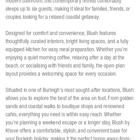
modern bathroom, this contemporary retreat comfortably
sleeps up to six guests, making it ideal for families, friends, or
couples looking for a relaxed coastal getaway.
Designed for comfort and convenience, Blush features
thoughtfully curated interiors, bright living spaces, and a fully
equipped kitchen for easy meal preparation. Whether you're
enjoying a quiet morning coffee, relaxing after a day at the
beach, or socialising with friends and family, the open-plan
layout provides a welcoming space for every occasion.
Situated in one of Burleigh's most sought-after locations, Blush
allows you to explore the best of the area on foot. From golden
sands and coastal walks to boutique shops and renowned
cafés, everything you need is within easy reach. Whether
you're planning a weekend escape or a longer stay, Blush by
Khove offers a comfortable, stylish, and convenient base for
your Burleigh holiday, making it the perfect home-away-from-