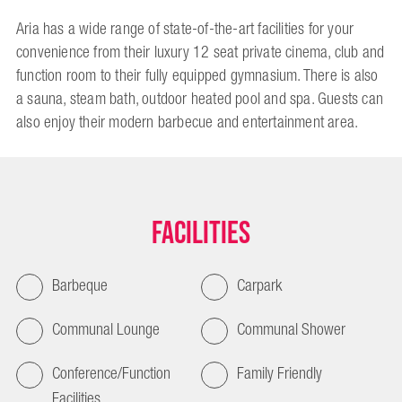
Aria has a wide range of state-of-the-art facilities for your
convenience from their luxury 12 seat private cinema, club and
function room to their fully equipped gymnasium. There is also
a sauna, steam bath, outdoor heated pool and spa. Guests can
also enjoy their modern barbecue and entertainment area.
Facilities
Barbeque
Carpark
Communal Lounge
Communal Shower
Conference/Function
Family Friendly
Facilities