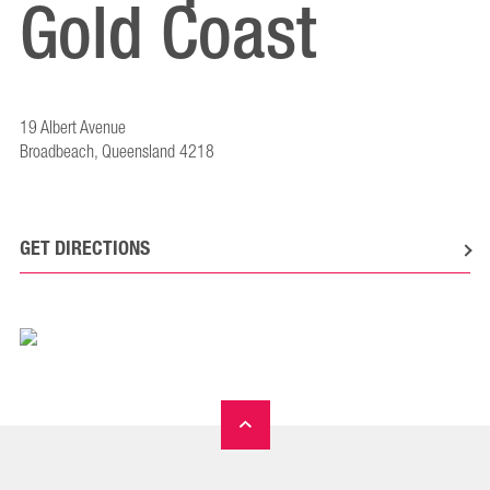
Gold Coast
19 Albert Avenue
Broadbeach, Queensland 4218
GET DIRECTIONS