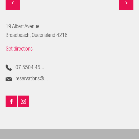
19 Albert Avenue
Broadbeach, Queensland 4218
Get directions
07 5504 45...
reservations@...