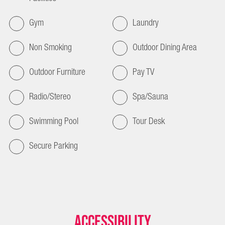
Gym
Laundry
Non Smoking
Outdoor Dining Area
Outdoor Furniture
Pay TV
Radio/Stereo
Spa/Sauna
Swimming Pool
Tour Desk
Secure Parking
Accessibility