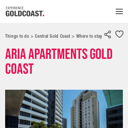
Things to do
>
Central Gold Coast
>
Where to stay
Aria Apartments Gold
Coast