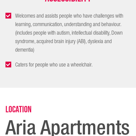
Welcomes and assists people who have challenges with
learning, communication, understanding and behaviour.
(includes people with autism, intellectual disability, Down
syndrome, acquired brain injury (ABI), dyslexia and
dementia)
Caters for people who use a wheelchair.
Location
Aria Apartments