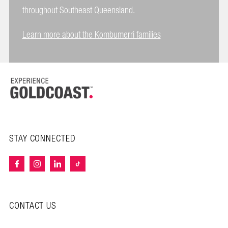
throughout Southeast Queensland.
Learn more about the Kombumerri families
STAY CONNECTED
CONTACT US