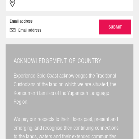
Email address
ACKNOWLEDGEMENT OF COUNTRY
Experience Gold Coast acknowledges the Traditional
Custodians of the land on which we are situated, the
Kombumerri families of the Yugambeh Language
Region.
We pay our respects to their Elders past, present and
emerging, and recognise their continuing connections
to the lands, waters and their extended communities