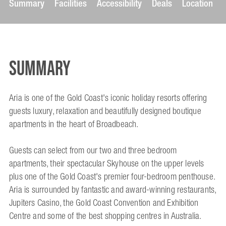
Summary
Facilities
Accessibility
Deals
Location
Summary
Aria is one of the Gold Coast's iconic holiday resorts offering
guests luxury, relaxation and beautifully designed boutique
apartments in the heart of Broadbeach.
Guests can select from our two and three bedroom
apartments, their spectacular Skyhouse on the upper levels
plus one of the Gold Coast's premier four-bedroom penthouse.
Aria is surrounded by fantastic and award-winning restaurants,
Jupiters Casino, the Gold Coast Convention and Exhibition
Centre and some of the best shopping centres in Australia.