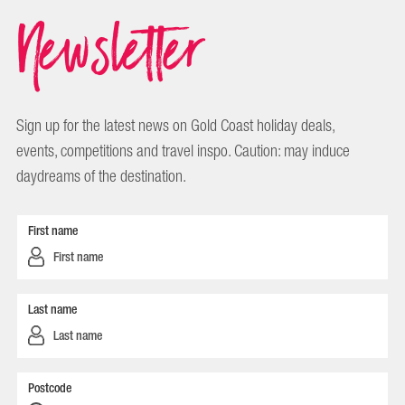
Newsletter
Sign up for the latest news on Gold Coast holiday deals,
events, competitions and travel inspo. Caution: may induce
daydreams of the destination.
First name
Last name
Postcode